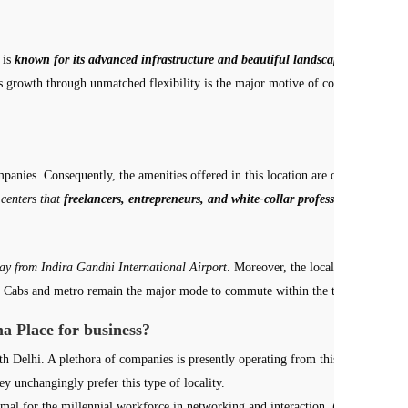
 is
known for its advanced infrastructure and beautiful landscape
. Bhikaji C
ss growth through unmatched flexibility is the major motive of coworking space
mpanies. Consequently, the amenities offered in this location are of the best q
 centers that
freelancers, entrepreneurs, and white-collar professionals can eff
y from Indira Gandhi International Airport
. Moreover, the locality is tropica
lhi. Cabs and metro remain the major mode to commute within the town.
a Place for business?
th Delhi. A plethora of companies is presently operating from this location as
ey unchangingly prefer this type of locality.
ptimal for the millennial workforce in networking and interaction.
Coworking spac