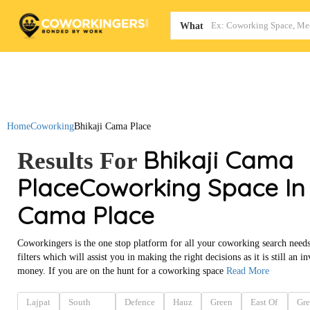
Map
What
Home
Coworking
Bhikaji Cama Place
Bhikaji Cama
Results For
Place
Coworking Space In 
Cama Place
Coworkingers is the one stop platform for all your coworking search needs
filters which will assist you in making the right decisions as it is still an
money. If you are on the hunt for a coworking space
Read More
Lajpat
South
Defence
Hauz
Green
East Of
Gre