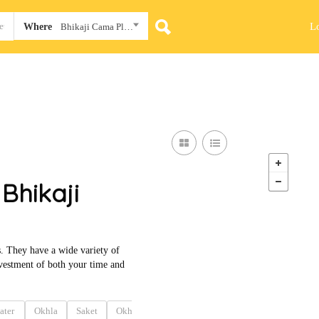
L
Where
Bhikaji Cama Place
Bhikaji
. They have a wide variety of
 investment of both your time and
ater
Okhla
Saket
Okhla
Okhla
Okhla
Naraina
Conna