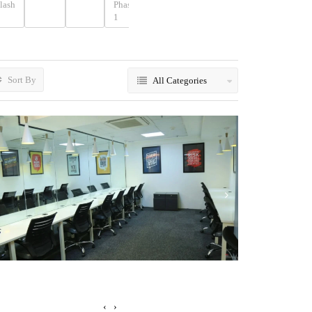
lash
Phase
Phase
Phase
Place
1
2
3
Sort By
All Categories
‹
›