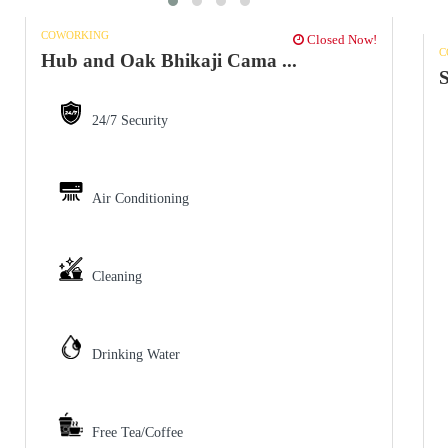
COWORKING
Closed Now!
C
Hub and Oak Bhikaji Cama ...
S
24/7 Security
Air Conditioning
Cleaning
Drinking Water
Free Tea/Coffee