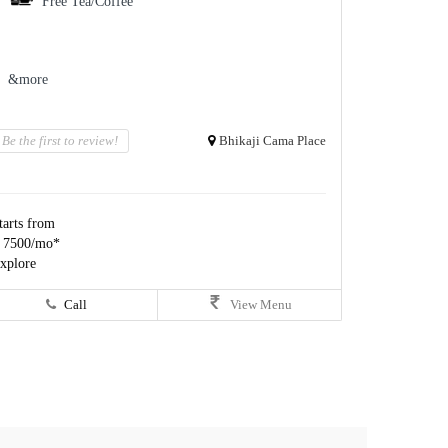
Free Tea/Coffee
&more
Be the first to review!
Bhikaji Cama Place
tarts from
 7500/mo*
xplore
Call
View Menu