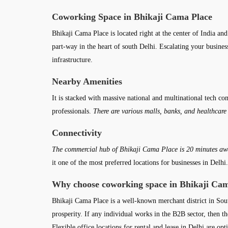
Coworking Space in Bhikaji Cama Place
Bhikaji Cama Place is located right at the center of India and
part-way in the heart of south Delhi. Escalating your busine
infrastructure.
Nearby Amenities
It is stacked with massive national and multinational tech co
professionals.
There are various malls, banks, and healthcare
Connectivity
The commercial hub of Bhikaji Cama Place is 20 minutes awa
it one of the most preferred locations for businesses in De
Why choose coworking space in Bhikaji Cam
Bhikaji Cama Place is a well-known merchant district in Sou
prosperity. If any individual works in the B2B sector, then th
Flexible office locations for rental and lease in Delhi are o