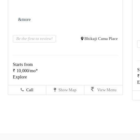
&more
Be the first to review!
Bhikaji Cama Place
Starts from
S
₹ 10,000/mo*
₹
Explore
E
Call
Show Map
View Menu