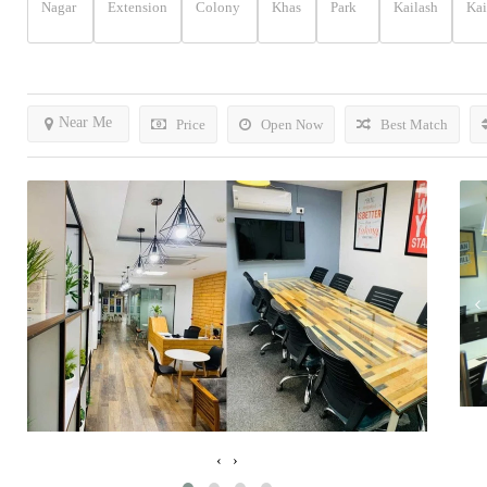
Nagar
Extension
Colony
Khas
Park
Kailash
Kai
Near Me
Price
Open Now
Best Match
‹
›