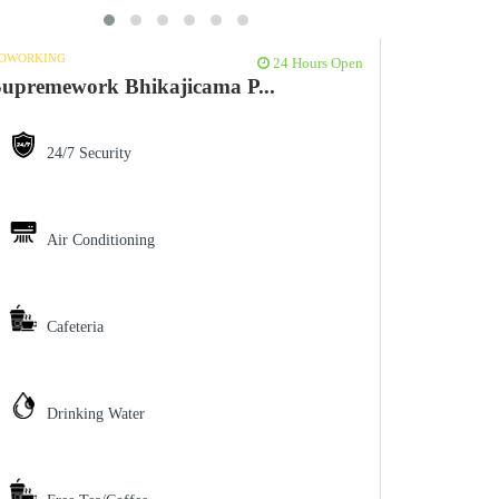
OWORKING
24 Hours Open
upremework Bhikajicama P...
24/7 Security
Air Conditioning
Cafeteria
Drinking Water