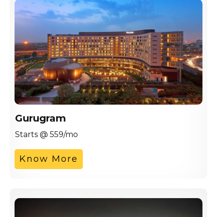
Gurugram
Starts @ 559/mo
Know More