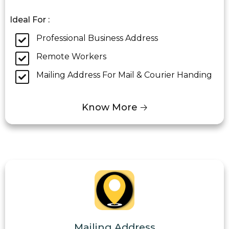
Ideal For :
Professional Business Address
Remote Workers
Mailing Address For Mail & Courier Handing
Know More 🡢
Mailing Address