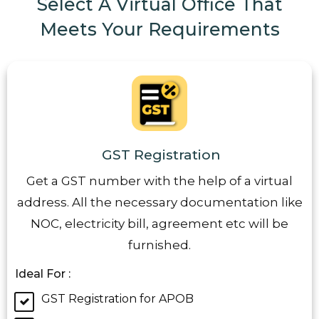
Select A Virtual Office That
Meets Your Requirements
GST Registration
Get a GST number with the help of a virtual
address. All the necessary documentation like
NOC, electricity bill, agreement etc will be
furnished.
Ideal For :
GST Registration for APOB