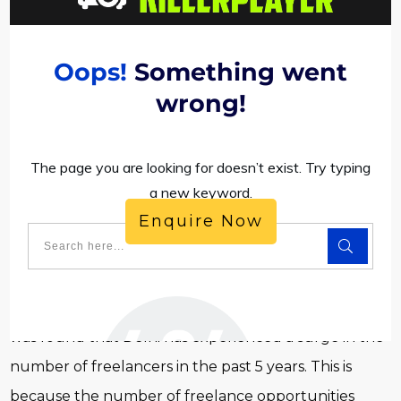
Enquire Now
As the capital of India, Delhi is thriving and so is the
startup and freelancer culture. In a recent report, it
was found that Delhi has experienced a surge in the
number of freelancers in the past 5 years. This is
because the number of freelance opportunities