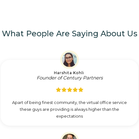
What People Are Saying About Us
Harshita Kohli
Founder of Century Partners
Apart of being finest community, the virtual office service
these guys are providing is always higher than the
expectations