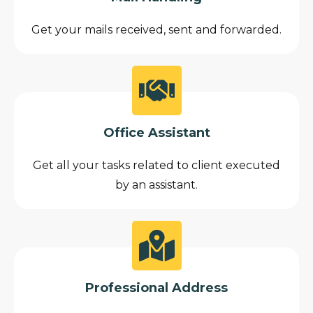
Get your mails received, sent and forwarded.
Office Assistant
Get all your tasks related to client executed
by an assistant.
Professional Address