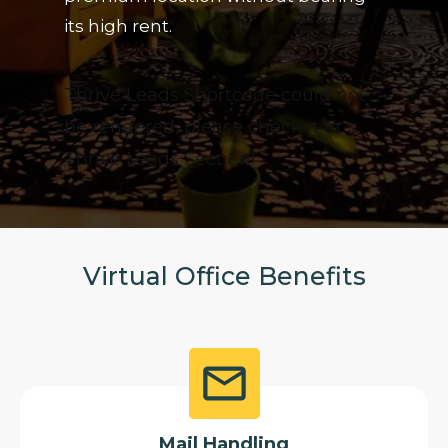
its high rent.
Thrive Leads Shortcode could not
be rendered, please check it in
Thrive Leads Section!
Virtual Office Benefits
Mail Handling