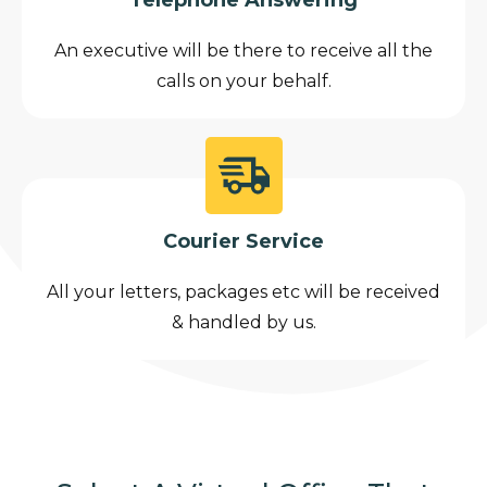
An executive will be there to receive all the
calls on your behalf.
Courier Service
All your letters, packages etc will be received
& handled by us.