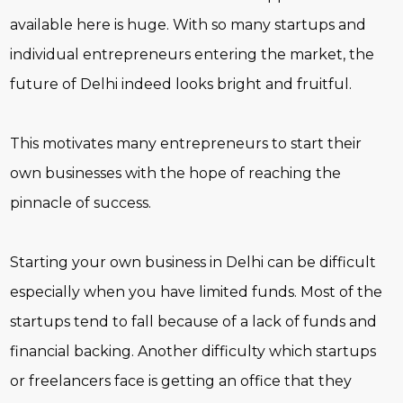
available here is huge. With so many startups and
individual entrepreneurs entering the market, the
future of Delhi indeed looks bright and fruitful.
This motivates many entrepreneurs to start their
own businesses with the hope of reaching the
pinnacle of success.
Starting your own business in Delhi can be difficult
especially when you have limited funds. Most of the
startups tend to fall because of a lack of funds and
financial backing. Another difficulty which startups
or freelancers face is getting an office that they