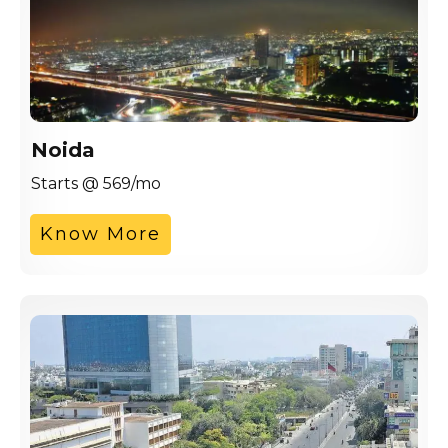
Noida
Starts @ 569/mo
Know More