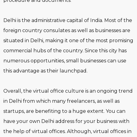
procedure and documents.
Delhi is the administrative capital of India. Most of the
foreign country consulates as well as businesses are
situated in Delhi, making it one of the most promising
commercial hubs of the country. Since this city has
numerous opportunities, small businesses can use
this advantage as their launchpad.
Overall, the virtual office culture is an ongoing trend
in Delhi from which many freelancers, as well as
startups, are benefiting to a huge extent. You can
have your own Delhi address for your business with
the help of virtual offices. Although, virtual offices in