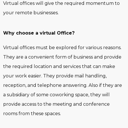
Virtual offices will give the required momentum to
your remote businesses.
Why choose a virtual Office?
Virtual offices must be explored for various reasons.
They are a convenient form of business and provide
the required location and services that can make
your work easier. They provide mail handling,
reception, and telephone answering. Also if they are
a subsidiary of some coworking space, they will
provide access to the meeting and conference
rooms from these spaces.