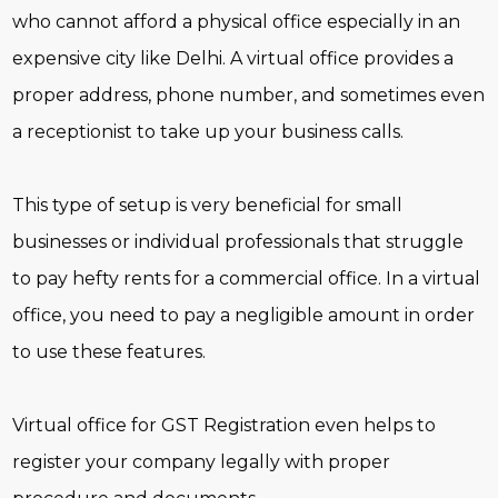
who cannot afford a physical office especially in an
expensive city like Delhi. A virtual office provides a
proper address, phone number, and sometimes even
a receptionist to take up your business calls.
This type of setup is very beneficial for small
businesses or individual professionals that struggle
to pay hefty rents for a commercial office. In a virtual
office, you need to pay a negligible amount in order
to use these features.
Virtual office for GST Registration even helps to
register your company legally with proper