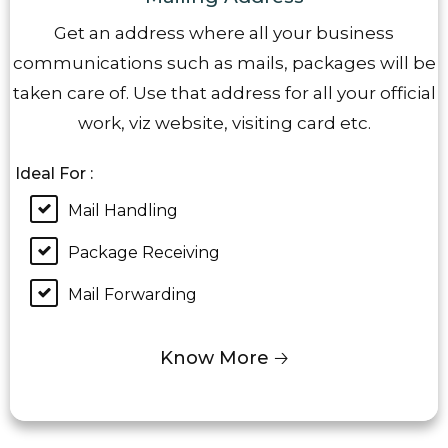
Get an address where all your business
communications such as mails, packages will be
taken care of. Use that address for all your official
work, viz website, visiting card etc.
Ideal For :
Mail Handling
Package Receiving
Mail Forwarding
Know More 🡢