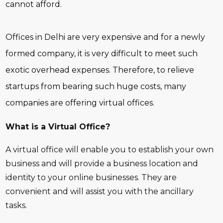
cannot afford.
Offices in Delhi are very expensive and for a newly
formed company, it is very difficult to meet such
exotic overhead expenses. Therefore, to relieve
startups from bearing such huge costs, many
companies are offering virtual offices.
What is a Virtual Office?
A virtual office will enable you to establish your own
business and will provide a business location and
identity to your online businesses. They are
convenient and will assist you with the ancillary
tasks.