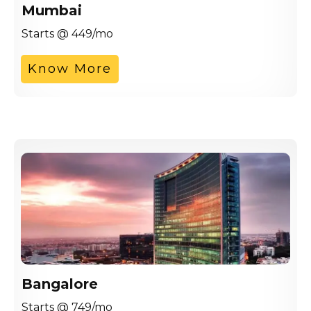
Mumbai
Starts @ 449/mo
Know More
Bangalore
Starts @ 749/mo