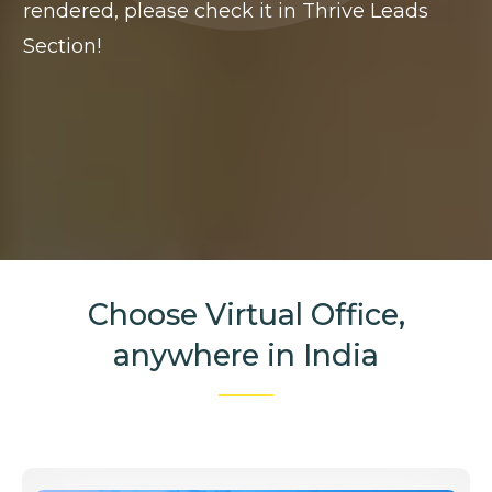
rendered, please check it in Thrive Leads
Section!
Choose Virtual Office,
anywhere in India