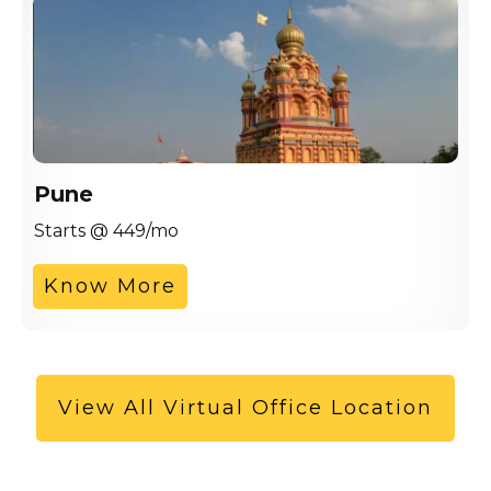
Pune
Starts @ 449/mo
Know More
View All Virtual Office Location