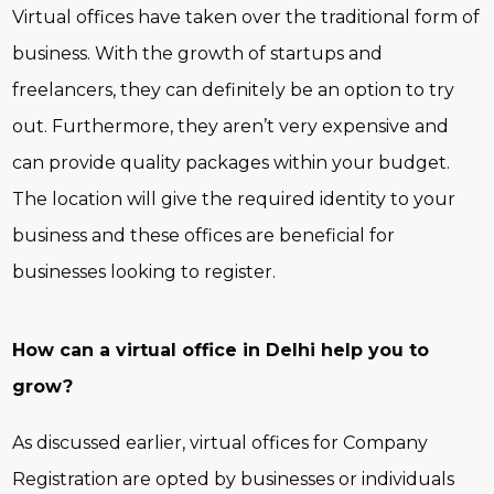
Virtual offices have taken over the traditional form of
business. With the growth of startups and
freelancers, they can definitely be an option to try
out. Furthermore, they aren’t very expensive and
can provide quality packages within your budget.
The location will give the required identity to your
business and these offices are beneficial for
businesses looking to register.
How can a virtual office in Delhi help you to
grow?
As discussed earlier, virtual offices for Company
Registration are opted by businesses or individuals