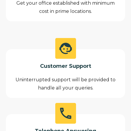
Get your office established with minimum
cost in prime locations.
Customer Support
Uninterrupted support will be provided to
handle all your queries.
Telephone Answering