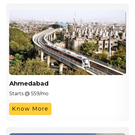
Ahmedabad
Starts @ 559/mo
Know More