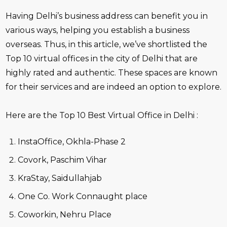
Having Delhi’s business address can benefit you in
various ways, helping you establish a business
overseas. Thus, in this article, we’ve shortlisted the
Top 10 virtual offices in the city of Delhi that are
highly rated and authentic. These spaces are known
for their services and are indeed an option to explore.
Here are the Top 10 Best Virtual Office in Delhi :
InstaOffice, Okhla-Phase 2
Covork, Paschim Vihar
KraStay, Saidullahjab
One Co. Work Connaught place
Coworkin, Nehru Place