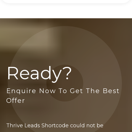
Ready?
Enquire Now To Get The Best
Offer
Thrive Leads Shortcode could not be