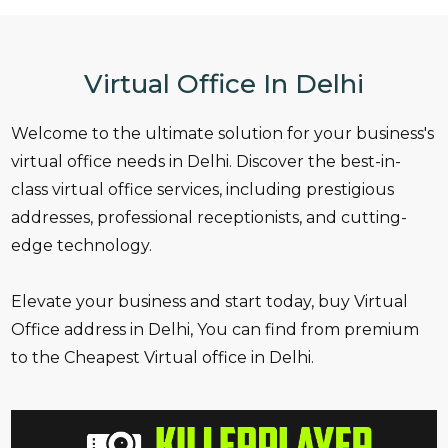
Virtual Office In Delhi
Welcome to the ultimate solution for your business's
virtual office needs in Delhi. Discover the best-in-
class virtual office services, including prestigious
addresses, professional receptionists, and cutting-
edge technology.
Elevate your business and start today, buy Virtual
Office address in Delhi, You can find from premium
to the Cheapest Virtual office in Delhi.