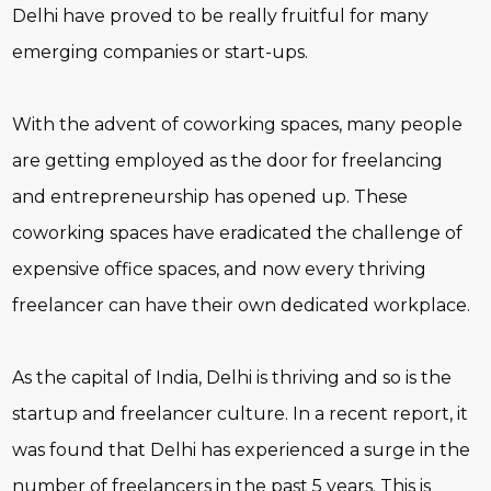
Delhi have proved to be really fruitful for many
emerging companies or start-ups.
With the advent of coworking spaces, many people
are getting employed as the door for freelancing
and entrepreneurship has opened up. These
coworking spaces have eradicated the challenge of
expensive office spaces, and now every thriving
freelancer can have their own dedicated workplace.
As the capital of India, Delhi is thriving and so is the
startup and freelancer culture. In a recent report, it
was found that Delhi has experienced a surge in the
number of freelancers in the past 5 years. This is