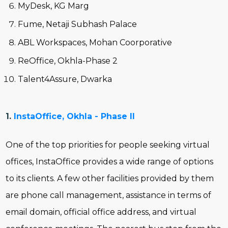
MyDesk, KG Marg
Fume, Netaji Subhash Palace
ABL Workspaces, Mohan Coorporative
ReOffice, Okhla-Phase 2
Talent4Assure, Dwarka
1.
InstaOffice, Okhla - Phase II
One of the top priorities for people seeking virtual
offices, InstaOffice provides a wide range of options
to its clients. A few other facilities provided by them
are phone call management, assistance in terms of
email domain, official office address, and virtual