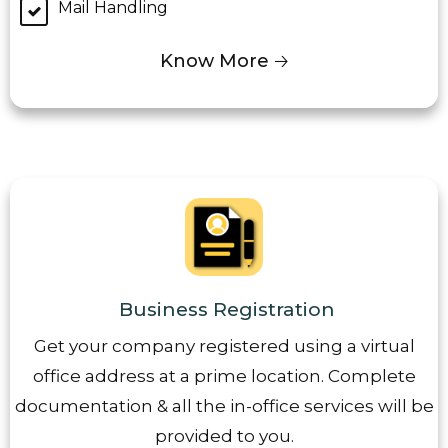
Mail Handling
Know More 🡢
Business Registration
Get your company registered using a virtual
office address at a prime location. Complete
documentation & all the in-office services will be
provided to you.