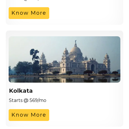
Know More
Kolkata
Starts @ 569/mo
Know More