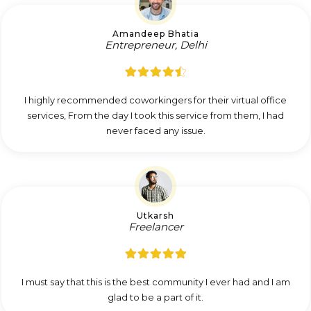
Amandeep Bhatia
Entrepreneur, Delhi
I highly recommended coworkingers for their virtual office
services, From the day I took this service from them, I had
never faced any issue.
Utkarsh
Freelancer
I must say that this is the best community I ever had and I am
glad to be a part of it.