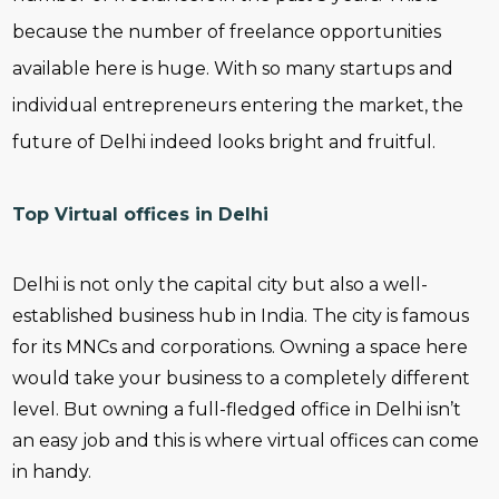
because the number of freelance opportunities
available here is huge. With so many startups and
individual entrepreneurs entering the market, the
future of Delhi indeed looks bright and fruitful.
Top Virtual offices in Delhi
Delhi is not only the capital city but also a well-
established business hub in India. The city is famous
for its MNCs and corporations. Owning a space here
would take your business to a completely different
level. But owning a full-fledged office in Delhi isn’t
an easy job and this is where virtual offices can come
in handy.