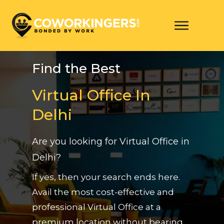
Find the Best
Virtual Office In
Delhi
Are you looking for Virtual Office in
Delhi?
If yes, then your search ends here.
Avail the most cost-effective and
professional Virtual Office at a
premium location without bearing