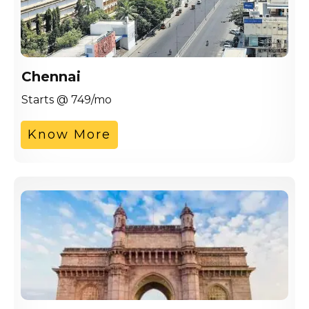
Chennai
Starts @ 749/mo
Know More