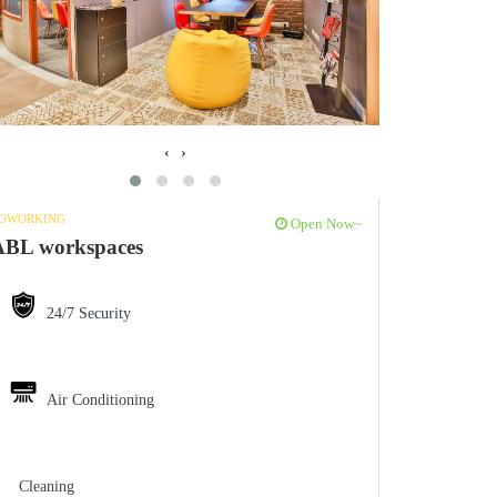
‹
›
OWORKING
Open Now~
ABL workspaces
24/7 Security
Air Conditioning
Cleaning