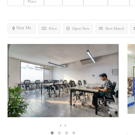
Place
Near Me
Price
Open Now
Best Match
‹
›