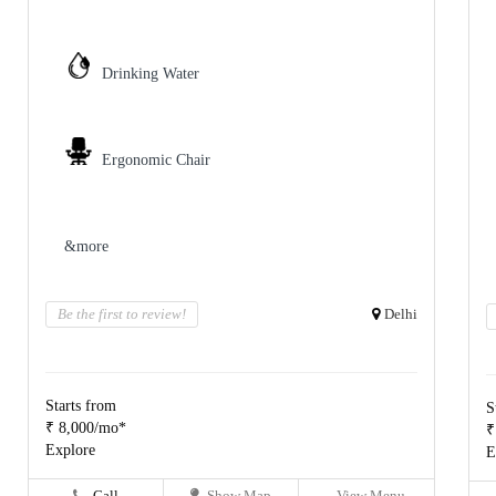
Drinking Water
Ergonomic Chair
&more
Be the first to review!
Delhi
Starts from
S
₹ 8,000/mo*
₹
Explore
E
Call
Show Map
View Menu