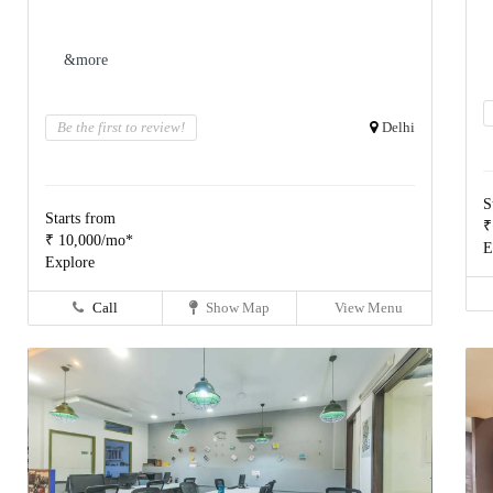
&more
Be the first to review!
Delhi
S
Starts from
₹
₹ 10,000/mo*
E
Explore
Call
Show Map
View Menu