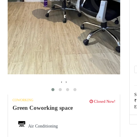
‹
›
S
COWORKING
₹
Closed Now!
E
Green Coworking space
Air Conditioning