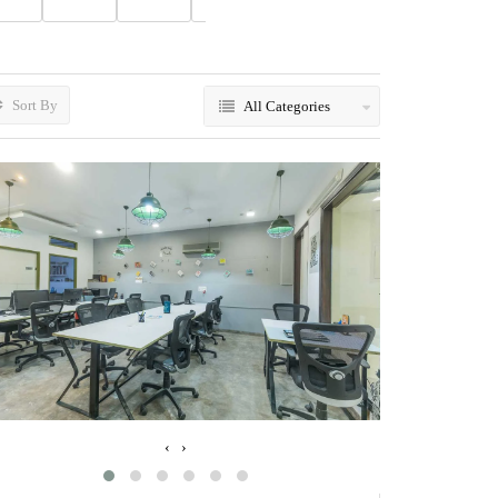
Sort By
All Categories
‹
›