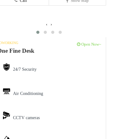
Call
Show Map
‹
›
OWORKING
Open Now~
ne Fine Desk
24/7 Security
Air Conditioning
CCTV cameras