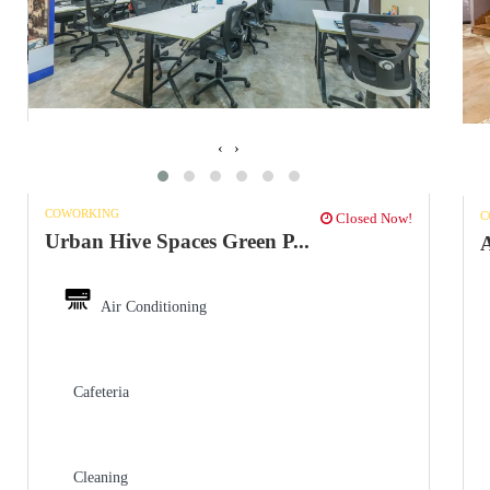
‹
›
COWORKING
C
Closed Now!
Urban Hive Spaces Green P...
Air Conditioning
Cafeteria
Cleaning