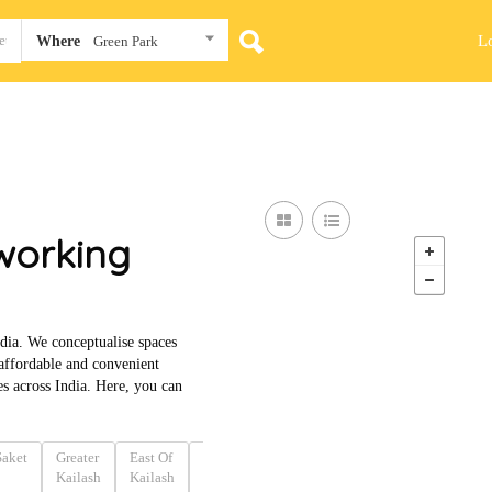
L
Where
Green Park
working
dia. We conceptualise spaces
 affordable and convenient
 across India. Here, you can
Saket
Greater
East Of
Nehru
Connaught
Jhandewalan
Bar
Kailash
Kailash
Place
Place
Ro