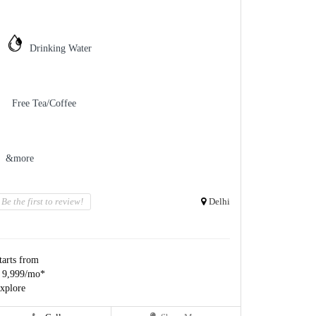
Drinking Water
Free Tea/Coffee
&more
Be the first to review!
Delhi
tarts from
 9,999/mo*
xplore