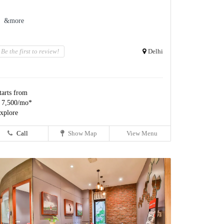
&more
Be the first to review!
Delhi
tarts from
 7,500/mo*
xplore
Call
Show Map
View Menu