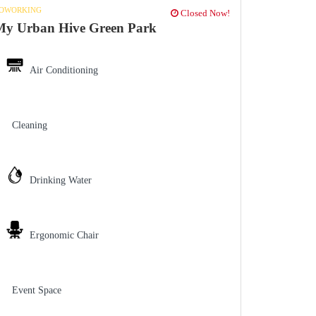
OWORKING
Closed Now!
My Urban Hive Green Park
Air Conditioning
Cleaning
Drinking Water
Ergonomic Chair
Event Space