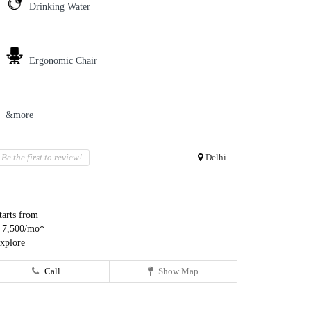
Drinking Water
Ergonomic Chair
&more
Be the first to review!
Delhi
tarts from
 7,500/mo*
xplore
Call
Show Map