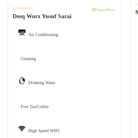
C
COWORKING
Open Now~
Desq Worx Yusuf Sarai
Air Conditioning
Cleaning
Drinking Water
Free Tea/Coffee
High Speed WIFI