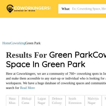
Map
What
Home
Coworking
Green Park
Green Park
Co
Results For
Space In Green Park
Here at Coworkingers, we are a community of 760+ coworking spots in In
and make them accessible to any start-up or individual who is looking for
workspaces. We have a huge database of coworking spaces and communities
search for
Read More
Hauz
Bhikaji
Lajpat
Defence
South
Malviya
Khas
Cama
Nagar
Colony
Extension
Nagar