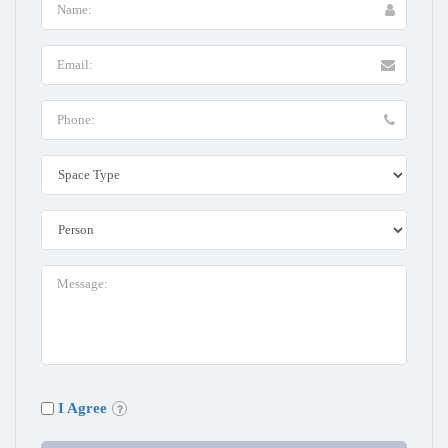
I Agree