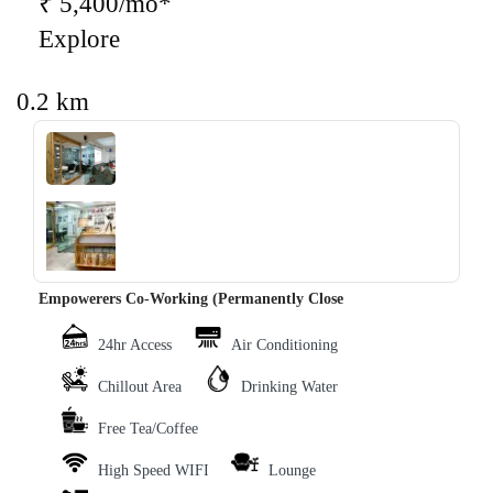
₹ 5,400/mo*
Explore
0.2 km
‹
›
Empowerers Co-Working (Permanently Close
24hr Access
Air Conditioning
Chillout Area
Drinking Water
Free Tea/Coffee
High Speed WIFI
Lounge