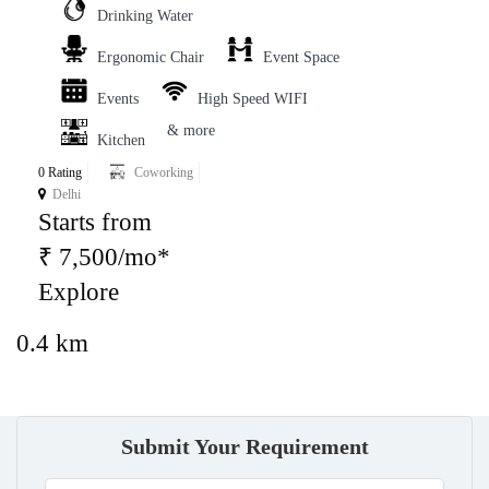
Drinking Water
Ergonomic Chair
Event Space
Events
High Speed WIFI
& more
Kitchen
0 Rating
Coworking
Delhi
Starts from
₹ 7,500/mo*
Explore
0.4 km
Submit Your Requirement