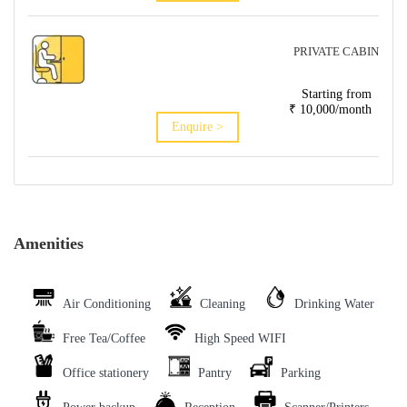
PRIVATE CABIN
Starting from
₹ 10,000/month
Enquire >
Amenities
Air Conditioning
Cleaning
Drinking Water
Free Tea/Coffee
High Speed WIFI
Office stationery
Pantry
Parking