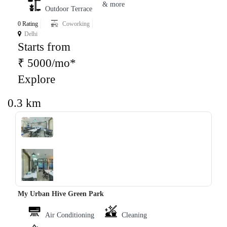
& more
Outdoor Terrace
0 Rating
Coworking
Delhi
Starts from
₹ 5000/mo*
Explore
0.3 km
‹
›
My Urban Hive Green Park
Air Conditioning
Cleaning