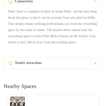
Q
Connectivity
Yusuf Sarai is a popular locality in South Delhi, and the best thing
about this place is that it can be accessed from any place in Delhi.
That simply means working professionals can reach the coworking
space by bus route or metro. The nearest metro station near the
coworking space is Green Park Metro Station on the Yellow Line,
which is only 500 m away from the working space.
Q
Nearby attractions
Nearby Spaces