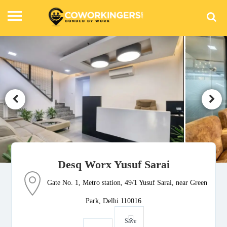
Desq Worx Yusuf Sarai
Gate No. 1, Metro station, 49/1 Yusuf Sarai, near Green
Park, Delhi 110016
Save