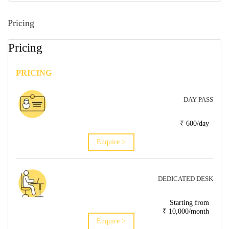
Pricing
Pricing
PRICING
DAY PASS
₹ 600/day
Enquire >
DEDICATED DESK
Starting from
₹ 10,000/month
Enquire >