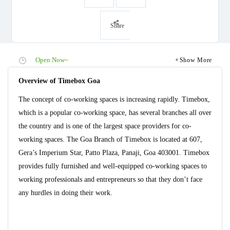
Share
Open Now~
Show More
Overview of Timebox Goa
The concept of co-working spaces is increasing rapidly. Timebox,
which is a popular co-working space, has several branches all over
the country and is one of the largest space providers for co-
working spaces. The Goa Branch of Timebox is located at 607,
Gera’s Imperium Star, Patto Plaza, Panaji, Goa 403001. Timebox
provides fully furnished and well-equipped co-working spaces to
working professionals and entrepreneurs so that they don’t face
any hurdles in doing their work.