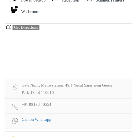
Power backup
Reception
Scanner/Printers
Washroom
Get Directions
Gate No. 1, Metro station, 49/1 Yusuf Sarai, near Green
Park, Delhi 110016
+91 98186 40554
Call on Whatsapp