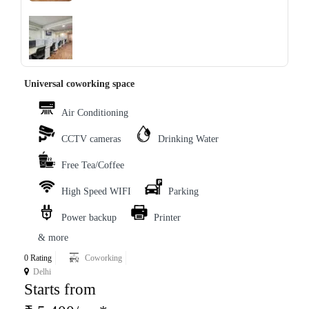
‹
›
Universal coworking space
Air Conditioning
CCTV cameras
Drinking Water
Free Tea/Coffee
High Speed WIFI
Parking
Power backup
Printer
& more
0 Rating
Coworking
Delhi
Starts from