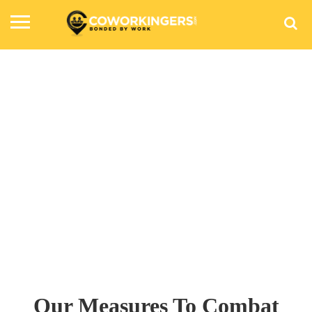
COVID-19 Safety Standards At
Workspaces
Our Measures To Combat