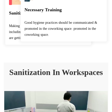
Necessary Training
Sanitization Facilities
Good hygiene practices should be communicated &
Making sure that the workplace and common rooms
promoted in the coworking space. promoted in the
including points which come in human contact often
coworking space.
are getting sanitized frequently.
Sanitization In Workspaces