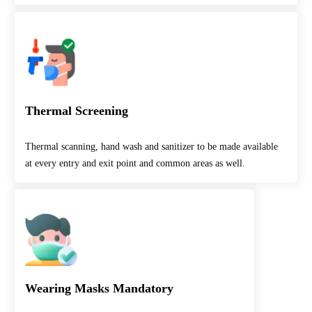
Thermal Screening
Thermal scanning, hand wash and sanitizer to be made available
at every entry and exit point and common areas as well.
Wearing Masks Mandatory