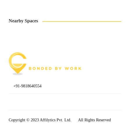
Nearby Spaces
+91-9818640554
B1/638 A, 2nd Floor, Janakpuri, New Delhi, Delhi 110058
Copyright © 2023
Affilytics Pvt. Ltd.
All Rights Reserved