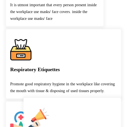
It is utmost important that every person present inside
the workplace use masks/ face covers. inside the
workplace use masks/ face
Respiratory Etiquettes
Promote good respiratory hygiene in the workplace like covering
the mouth with tissue & disposing of used tissues properly.