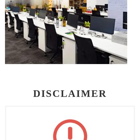
DISCLAIMER