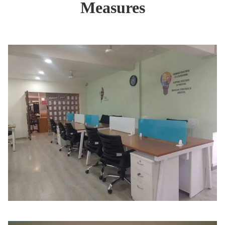
Measures