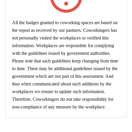
All the badges granted to coworking spaces are based on
the report as received by our partners. Coworkingers has
not personally visited the workplaces or verified this
information. Workplaces are responsible for complying
with the guidelines issued by government authorities.
Please note that such guidelines keep changing from time
to time. There may be additional guidelines issued by the
government which are not part of this assessment. And
thus when communicated about such additions by the
workplaces we ensure to update such information.
Therefore, Coworkingers do not take responsibility for
non-compliance of any measure by the workplace.