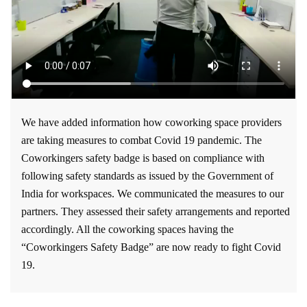
We have added information how coworking space providers
are taking measures to combat Covid 19 pandemic. The
Coworkingers safety badge is based on compliance with
following safety standards as issued by the Government of
India for workspaces. We communicated the measures to our
partners. They assessed their safety arrangements and reported
accordingly. All the coworking spaces having the
“Coworkingers Safety Badge” are now ready to fight Covid
19.