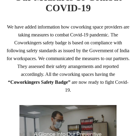
COVID-19
We have added information how coworking space providers are
taking measures to combat Covid-19 pandemic. The
Coworkingers safety badge is based on compliance with
following safety standards as issued by the Government of India
for workspaces. We communicated the measures to our partners.
They assessed their safety arrangements and reported
accordingly. All the coworking spaces having the
“Coworkingers Safety Badge”
are now ready to fight Covid-
19.