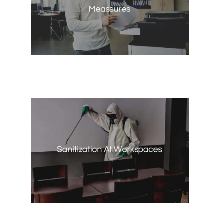
Coworkingers Preventive
Measures
Coworkingers Preventive