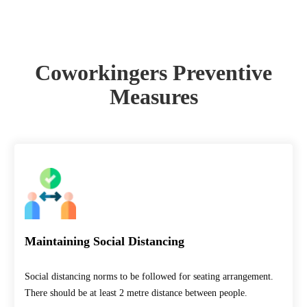
Measures
Coworkingers Preventive
Measures
Maintaining Social Distancing
Social distancing norms to be followed for seating arrangement.
There should be at least 2 metre distance between people.