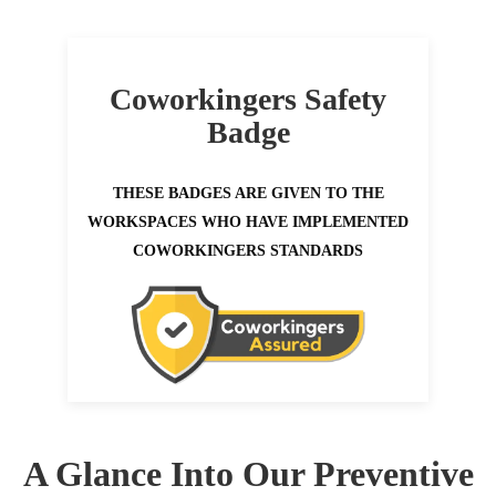
Coworkingers Safety
Badge
THESE BADGES ARE GIVEN TO THE
WORKSPACES WHO HAVE IMPLEMENTED
COWORKINGERS STANDARDS
A Glance Into Our Preventive