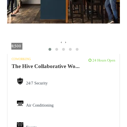
‹
›
8,500
COWORKING
24 Hours Open
The Hive Collaborative Wo...
24/7 Security
Air Conditioning