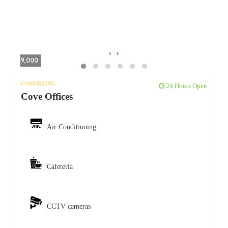
‹
›
9,000
COWORKING
24 Hours Open
Cove Offices
Air Conditioning
Cafeteria
CCTV cameras