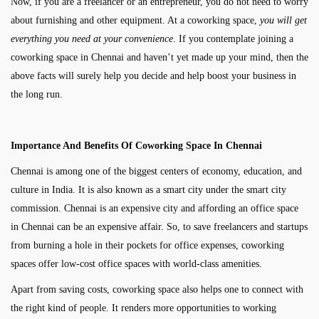
Now, if you are a freelancer or an entrepreneur, you do not need to worry
about furnishing and other equipment. At a coworking space,
you will get
everything you need at your convenience
. If you contemplate joining a
coworking space in Chennai and haven’t yet made up your mind, then the
above facts will surely help you decide and help boost your business in
the long run.
Importance And Benefits Of Coworking Space In Chennai
Chennai is among one of the biggest centers of economy, education, and
culture in India. It is also known as a smart city under the smart city
commission. Chennai is an expensive city and affording an office space
in Chennai can be an expensive affair. So, to save freelancers and startups
from burning a hole in their pockets for office expenses, coworking
spaces offer low-cost office spaces with world-class amenities.
Apart from saving costs, coworking space also helps one to connect with
the right kind of people. It renders more opportunities to working