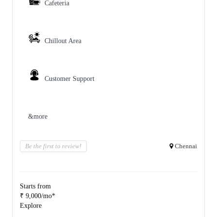
Cafeteria
Chillout Area
Customer Support
&more
Be the first to review!
Chennai
Starts from
₹ 9,000/mo*
Explore