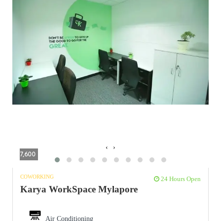
‹
›
7,600
COWORKING
24 Hours Open
Karya WorkSpace Mylapore
Air Conditioning