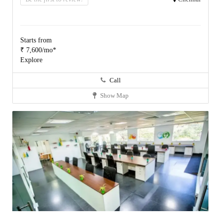
Starts from
₹ 7,600/mo*
Explore
Call
Show Map