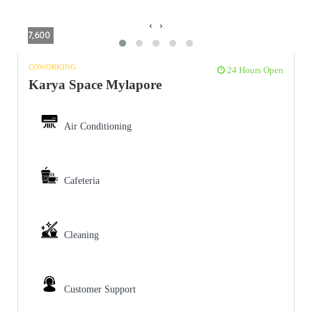
‹
›
7,600
COWORKING
24 Hours Open
Karya Space Mylapore
Air Conditioning
Cafeteria
Cleaning
Customer Support