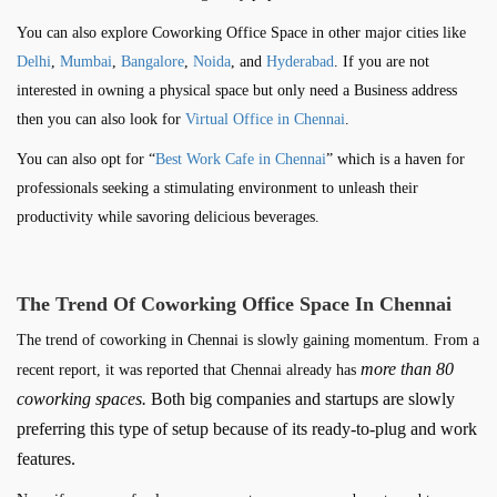
You can also explore Coworking Office Space in other major cities like
Delhi
,
Mumbai
,
Bangalore
,
Noida
, and
Hyderabad
. If you are not
interested in owning a physical space but only need a Business address
then you can also look for
Virtual Office in Chennai
.
You can also opt for “
Best Work Cafe in Chennai
” which is a haven for
professionals seeking a stimulating environment to unleash their
productivity while savoring delicious beverages.
The Trend Of Coworking Office Space In Chennai
The trend of coworking in Chennai is slowly gaining momentum. From a
more than 80
recent report, it was reported that Chennai already has
coworking spaces.
Both big companies and startups are slowly
preferring this type of setup because of its ready-to-plug and work
features.