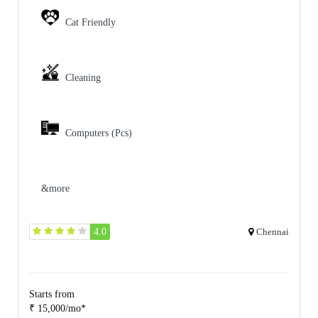
Cat Friendly
Cleaning
Computers (Pcs)
&more
4.0
Chennai
Starts from
₹ 15,000/mo*