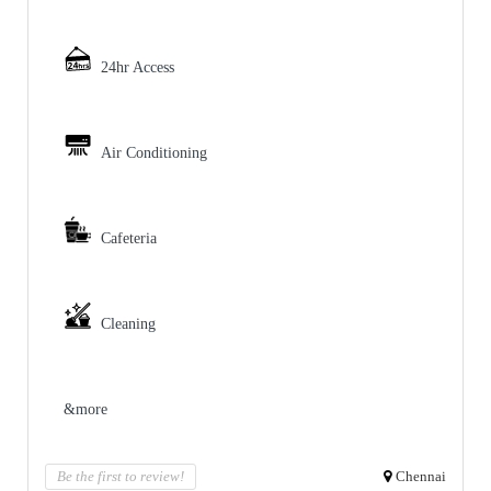
24hr Access
Air Conditioning
Cafeteria
Cleaning
&more
Be the first to review!
Chennai