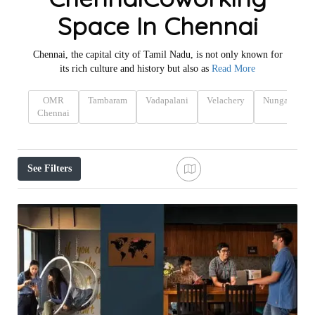
Space In Chennai
Chennai, the capital city of Tamil Nadu, is not only known for
its rich culture and history but also as
Read More
OMR
Tambaram
Vadapalani
Velachery
Nungambak
Chennai
See Filters