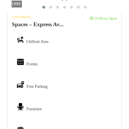
1,990
COWORKING
24 Hours Open
Spaces – Express Av...
Chillout Area
Events
Free Parking
Furniture