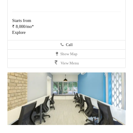
Starts from
₹ 8,000/mo*
Explore
Call
Show Map
View Menu