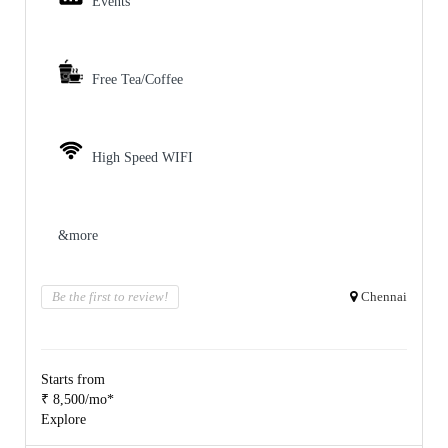
Events
Free Tea/Coffee
High Speed WIFI
&more
Be the first to review!
Chennai
Starts from
₹ 8,500/mo*
Explore