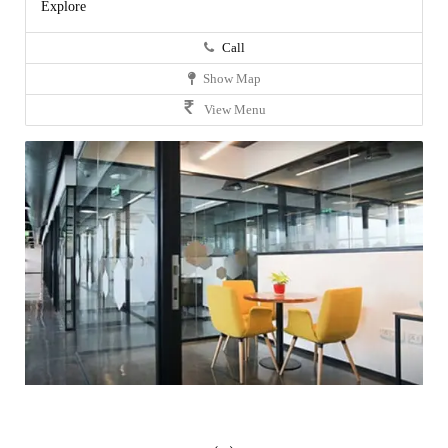
Explore
Call
Show Map
View Menu
‹
›