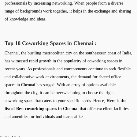
professionals by increasing networking. When people from a diverse
range of backgrounds work together, it helps in the exchange and sharing
of knowledge and ideas.
Top 10 Coworking Spaces in Chennai :
Chennai, the bustling metropolitan city on the southeastern coast of India,
has witnessed rapid growth in the popularity of coworking spaces in
recent years. As professionals and entrepreneurs continue to seek flexible
and collaborative work environments, the demand for shared office
spaces in Chennai has surged. With an array of options available
throughout the city, it can be overwhelming to choose the right
coworking space that caters to your specific needs. Hence,
Here is the
list of Best coworking spaces in Chennai
that offer excellent facilities
and amenities for individuals and teams alike: