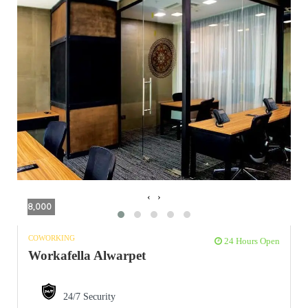
‹
›
8,000
COWORKING
24 Hours Open
Workafella Alwarpet
24/7 Security