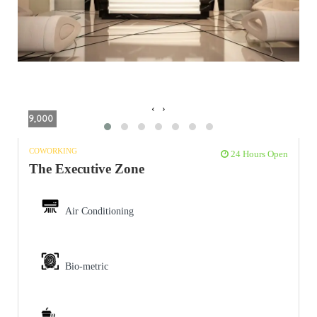
‹
›
9,000
COWORKING
24 Hours Open
The Executive Zone
Air Conditioning
Bio-metric