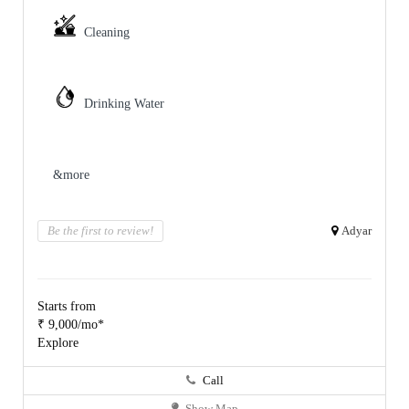
Cleaning
Drinking Water
&more
Be the first to review!
Adyar
Starts from
₹ 9,000/mo*
Explore
Call
Show Map