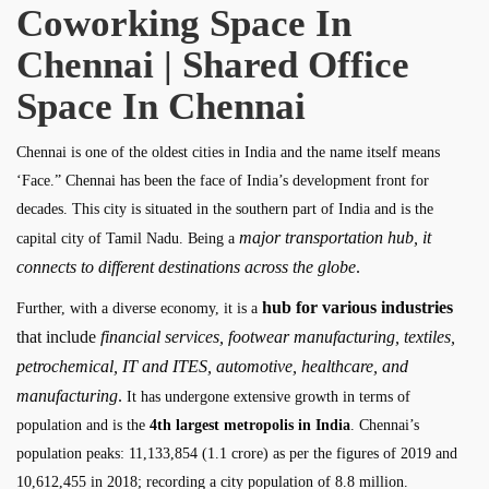
Coworking Space In
Chennai | Shared Office
Space In Chennai
Chennai is one of the oldest cities in India and the name itself means
‘Face.” Chennai has been the face of India’s development front for
decades. This city is situated in the southern part of India and is the
major transportation hub, it
capital city of Tamil Nadu. Being a
connects to different destinations across the globe
.
hub for various industries
Further, with a diverse economy, it is a
that include
financial services, footwear manufacturing, textiles,
petrochemical, IT and ITES, automotive, healthcare, and
manufacturing
.
It has undergone extensive growth in terms of
population and is the
4th largest metropolis in India
. Chennai’s
population peaks: 11,133,854 (1.1 crore) as per the figures of 2019 and
10,612,455 in 2018; recording a city population of 8.8 million.