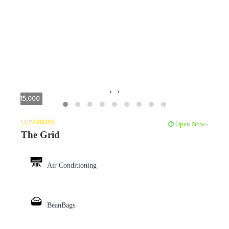
‹
›
15,000
COWORKING
Open Now~
The Grid
Air Conditioning
BeanBags