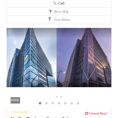
Call
Show Map
View Menu
‹
›
5000
COWORKING
Closed Now!