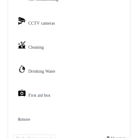
CCTV cameras
Cleaning
Drinking Water
First aid box
&more