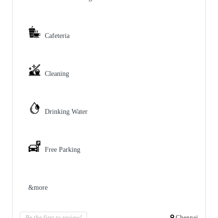
Cafeteria
Cleaning
Drinking Water
Free Parking
&more
Be the first to review!
Chennai