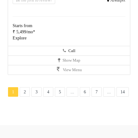
Be the first to review!
Alwarpet
Starts from
₹ 5,499/mo*
Explore
Call
Show Map
View Menu
1
2
3
4
5
...
6
7
...
14