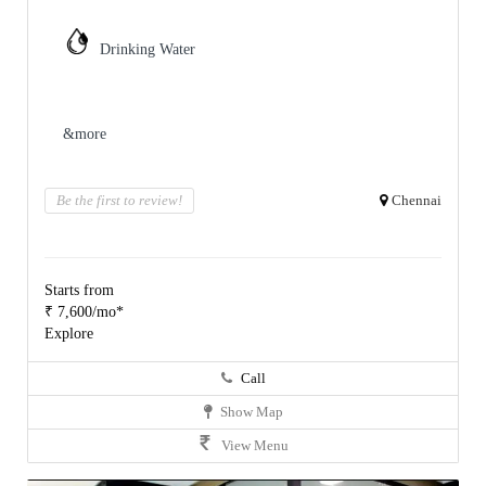
Drinking Water
&more
Be the first to review!
Chennai
Starts from
₹ 7,600/mo*
Explore
Call
Show Map
View Menu