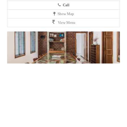
Call
Show Map
View Menu