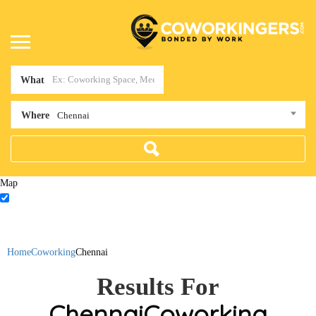
What
Where
Chennai
Map
Home
Coworking
Chennai
Results For
Chennai
Coworking