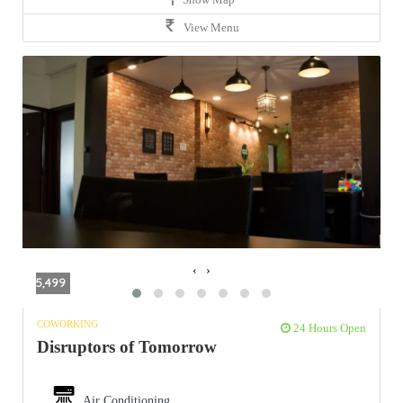
View Menu
‹
›
5,499
COWORKING
24 Hours Open
Disruptors of Tomorrow
Air Conditioning