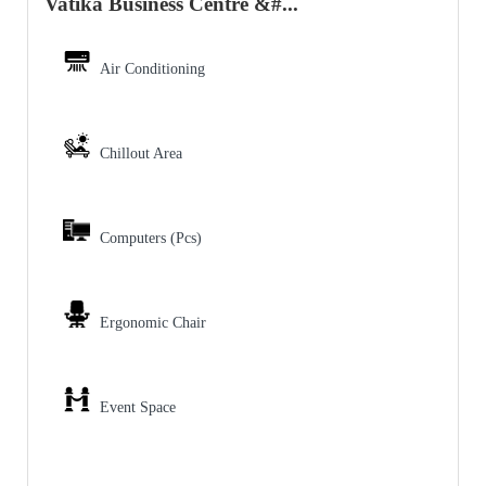
Vatika Business Centre &#...
Air Conditioning
Chillout Area
Computers (Pcs)
Ergonomic Chair
Event Space