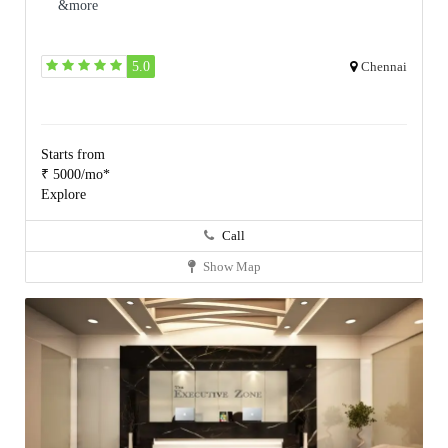
&more
5.0
Chennai
Starts from
₹ 5000/mo*
Explore
Call
Show Map