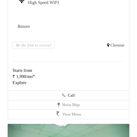
High Speed WIFI
&more
Be the first to review!
Chennai
Starts from
₹ 1,990/mo*
Explore
Call
Show Map
View Menu