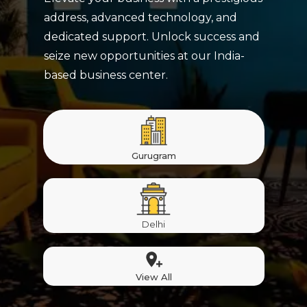
address, advanced technology, and
dedicated support. Unlock success and
seize new opportunities at our India-
based business center.
Gurugram
Delhi
View All