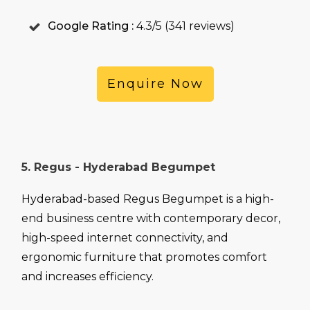
Google Rating :
4.3/5 (341 reviews)
Enquire Now
5. Regus - Hyderabad Begumpet
Hyderabad-based Regus Begumpet is a high-
end business centre with contemporary decor,
high-speed internet connectivity, and
ergonomic furniture that promotes comfort
and increases efficiency.