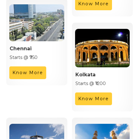
Know More
Chennai
Starts @ ₹750
Know More
Kolkata
Starts @ ₹1200
Know More