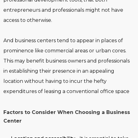
entrepreneurs and professionals might not have
access to otherwise.
And business centers tend to appear in places of
prominence like commercial areas or urban cores.
This may benefit business owners and professionals
in establishing their presence in an appealing
location without having to incur the hefty
expenditures of leasing a conventional office space
Factors to Consider When Choosing a Business
Center