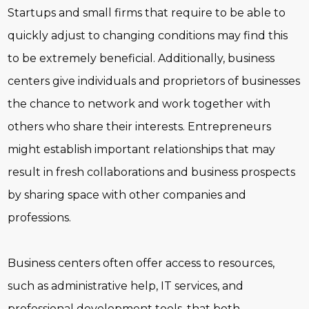
Startups and small firms that require to be able to
quickly adjust to changing conditions may find this
to be extremely beneficial. Additionally, business
centers give individuals and proprietors of businesses
the chance to network and work together with
others who share their interests. Entrepreneurs
might establish important relationships that may
result in fresh collaborations and business prospects
by sharing space with other companies and
professions.
Business centers often offer access to resources,
such as administrative help, IT services, and
professional development tools, that both