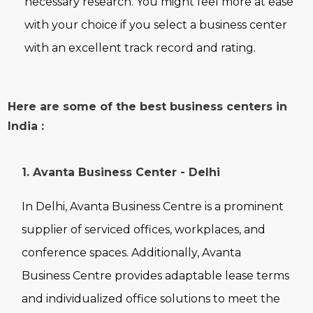
necessary research. You might feel more at ease
with your choice if you select a business center
with an excellent track record and rating.
Here are some of the best business centers in
India :
1. Avanta Business Center - Delhi
In Delhi, Avanta Business Centre is a prominent
supplier of serviced offices, workplaces, and
conference spaces. Additionally, Avanta
Business Centre provides adaptable lease terms
and individualized office solutions to meet the