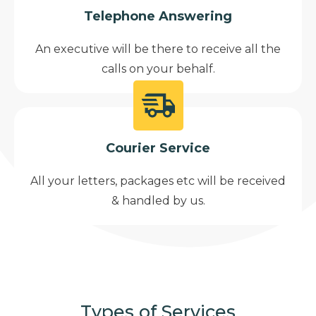
Telephone Answering
An executive will be there to receive all the
calls on your behalf.
Courier Service
All your letters, packages etc will be received
& handled by us.
Types of Services