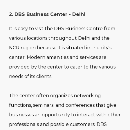
2. DBS Business Center - Delhi
It is easy to visit the DBS Business Centre from
various locations throughout Delhi and the
NCR region because it is situated in the city's
center. Modern amenities and services are
provided by the center to cater to the various
needs of its clients.
The center often organizes networking
functions, seminars, and conferences that give
businesses an opportunity to interact with other
professionals and possible customers. DBS