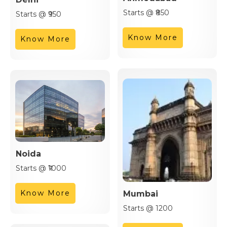
Starts @ ₹850
Starts @ ₹950
Know More
Know More
Noida
Starts @ ₹1000
Know More
Mumbai
Starts @ 1200