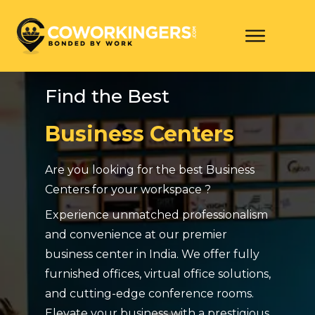
Find the Best
Business Centers
Are you looking for the best Business
Centers for your workspace ?
Experience unmatched professionalism
and convenience at our premier
business center in India. We offer fully
furnished offices, virtual office solutions,
and cutting-edge conference rooms.
Elevate your business with a prestigious