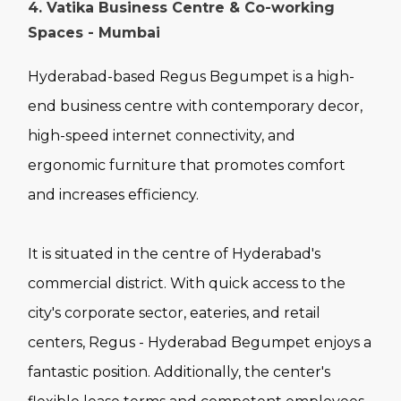
4. Vatika Business Centre & Co-working
Spaces - Mumbai
Hyderabad-based Regus Begumpet is a high-
end business centre with contemporary decor,
high-speed internet connectivity, and
ergonomic furniture that promotes comfort
and increases efficiency.
It is situated in the centre of Hyderabad's
commercial district. With quick access to the
city's corporate sector, eateries, and retail
centers, Regus - Hyderabad Begumpet enjoys a
fantastic position. Additionally, the center's