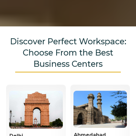
Discover Perfect Workspace:
Choose From the Best
Business Centers
Ahmedabad
Delhi