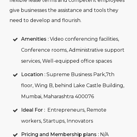
flexible lease terms and competent employees
give businesses the assistance and tools they
need to develop and flourish.
Amenities :
Video conferencing facilities,
Conference rooms, Administrative support
services, Well-equipped office spaces
Location :
Supreme Business Park,7th
floor, Wing B, behind Lake Castle Building,
Mumbai, Maharashtra 400076
Ideal For :
Entrepreneurs, Remote
workers, Startups, Innovators
Pricing and Membership plans :
N/A