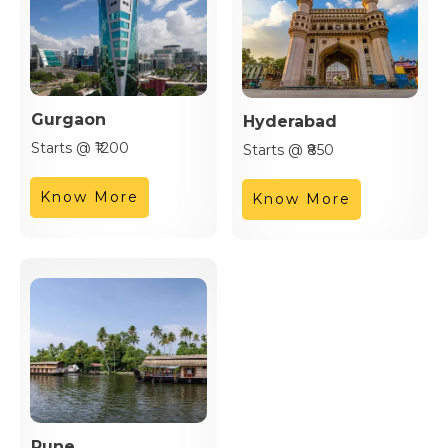
Gurgaon
Hyderabad
Starts @ ₹1200
Starts @ ₹850
Know More
Know More
Pune