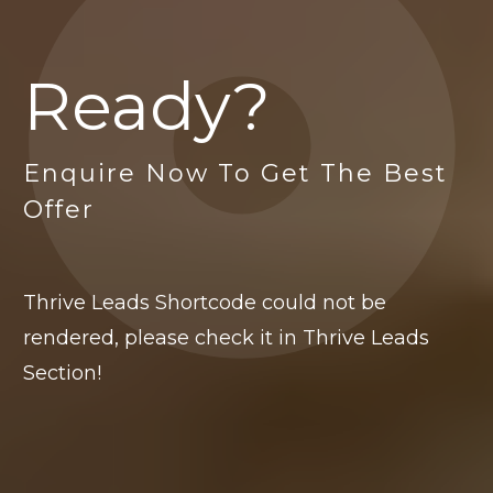
Ready?
Enquire Now To Get The Best
Offer
Thrive Leads Shortcode could not be
rendered, please check it in Thrive Leads
Section!