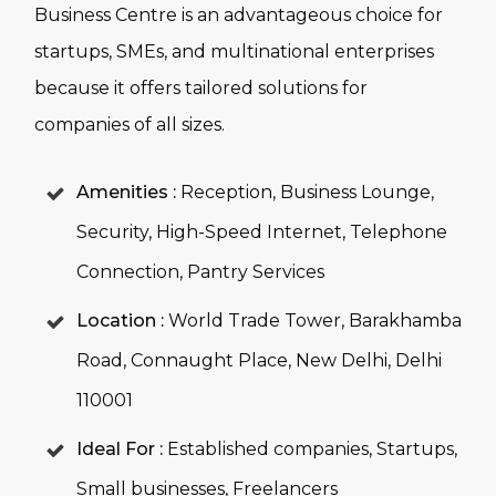
Business Centre is an advantageous choice for
startups, SMEs, and multinational enterprises
because it offers tailored solutions for
companies of all sizes.
Amenities :
Reception, Business Lounge,
Security, High-Speed Internet, Telephone
Connection, Pantry Services
Location :
World Trade Tower, Barakhamba
Road, Connaught Place, New Delhi, Delhi
110001
Ideal For :
Established companies, Startups,
Small businesses, Freelancers