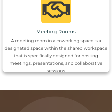
Meeting Rooms
A meeting room in a coworking space is a
designated space within the shared workspace
that is specifically designed for hosting
meetings, presentations, and collaborative
sessions