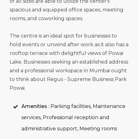
of all sizes are able to utilize the center's
spacious and equipped office spaces, meeting
rooms, and coworking spaces.
The centre is an ideal spot for businesses to
hold events or unwind after work as it also has a
rooftop terrace with delightful views of Powai
Lake. Businesses seeking an established address
and a professional workspace in Mumbai ought
to think about Regus - Supreme Business Park
Powai.
Amenities :
Parking facilities, Maintenance
services, Professional reception and
administrative support, Meeting rooms