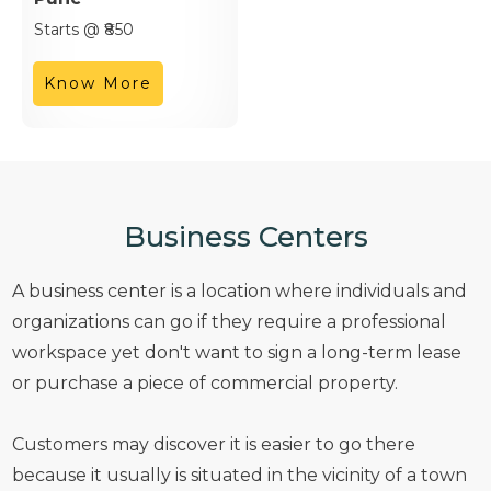
Starts @ ₹850
Know More
Business Centers
A business center is a location where individuals and
organizations can go if they require a professional
workspace yet don't want to sign a long-term lease
or purchase a piece of commercial property.
Customers may discover it is easier to go there
because it usually is situated in the vicinity of a town