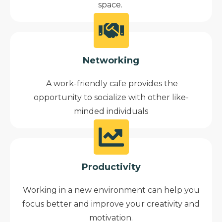
space.
Networking
A work-friendly cafe provides the
opportunity to socialize with other like-
minded individuals
Productivity
Working in a new environment can help you
focus better and improve your creativity and
motivation.