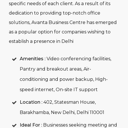
specific needs of each client. As a result of its
dedication to providing top-notch office
solutions, Avanta Business Centre has emerged
as a popular option for companies wishing to
establish a presence in Delhi
Amenities :
Video conferencing facilities,
Pantry and breakout areas, Air-
conditioning and power backup, High-
speed internet, On-site IT support
Location :
402, Statesman House,
Barakhamba, New Delhi, Delhi 110001
Ideal For :
Businesses seeking meeting and