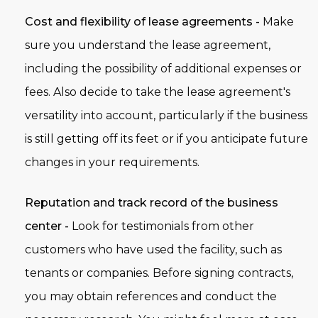
Cost and flexibility of lease agreements -
Make
sure you understand the lease agreement,
including the possibility of additional expenses or
fees. Also decide to take the lease agreement's
versatility into account, particularly if the business
is still getting off its feet or if you anticipate future
changes in your requirements.
Reputation and track record of the business
center -
Look for testimonials from other
customers who have used the facility, such as
tenants or companies. Before signing contracts,
you may obtain references and conduct the