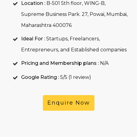
Location :
B-501 5th floor, WING-B,
Supreme Business Park. 27, Powai, Mumbai,
Maharashtra 400076
Ideal For :
Startups, Freelancers,
Entrepreneurs, and Established companies
Pricing and Membership plans :
N/A
Google Rating :
5/5 (1 review)
Enquire Now