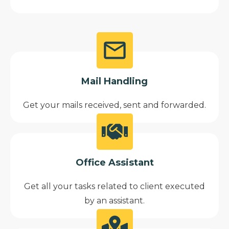
Mail Handling
Get your mails received, sent and forwarded.
Office Assistant
Get all your tasks related to client executed
by an assistant.