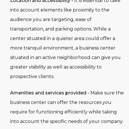
Location and accessibility -
It is essential to take
into account elements like proximity to the
audience you are targeting, ease of
transportation, and parking options. While a
center situated in a quieter area could offer a
more tranquil environment, a business center
situated in an active neighborhood can give you
greater visibility as well as accessibility to
prospective clients.
Amenities and services provided -
Make sure the
business center can offer the resources you
require for functioning efficiently while taking
into account the specific needs of your company.