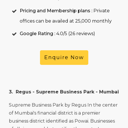
Pricing and Membership plans :
Private
offices can be availed at 25,000 monthly
Google Rating :
4.0/5 (26 reviews)
Enquire Now
3. Regus - Supreme Business Park - Mumbai
Supreme Business Park by Regus In the center
of Mumbai's financial district is a premier
business district identified as Powai. Businesses