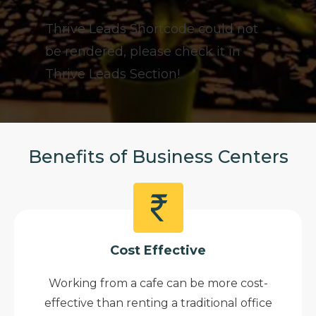
Thrive Leads Shortcode could not
be rendered, please check it in
Thrive Leads Section!
Benefits of Business Centers
Cost Effective
Working from a cafe can be more cost-
effective than renting a traditional office