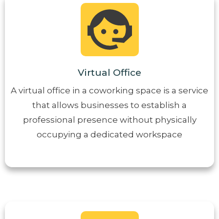
Virtual Office
A virtual office in a coworking space is a service
that allows businesses to establish a
professional presence without physically
occupying a dedicated workspace