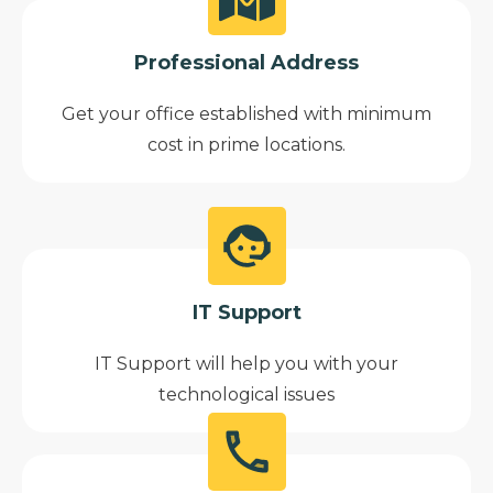
Professional Address
Get your office established with minimum
cost in prime locations.
IT Support
IT Support will help you with your
technological issues