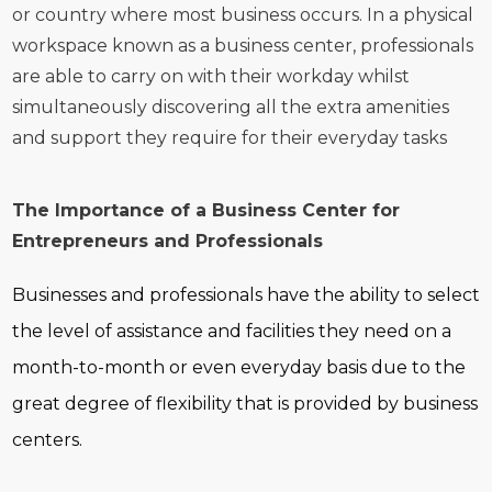
or country where most business occurs. In a physical
workspace known as a business center, professionals
are able to carry on with their workday whilst
simultaneously discovering all the extra amenities
and support they require for their everyday tasks
The Importance of a Business Center for
Entrepreneurs and Professionals
Businesses and professionals have the ability to select
the level of assistance and facilities they need on a
month-to-month or even everyday basis due to the
great degree of flexibility that is provided by business
centers.