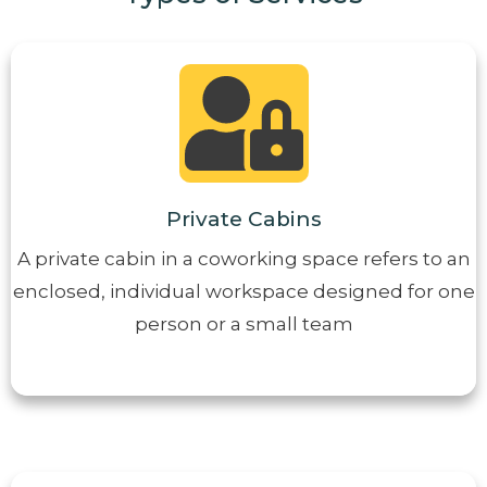
Private Cabins
A private cabin in a coworking space refers to an
enclosed, individual workspace designed for one
person or a small team