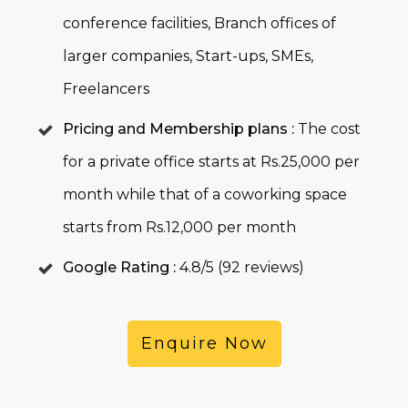
conference facilities, Branch offices of
larger companies, Start-ups, SMEs,
Freelancers
Pricing and Membership plans :
The cost
for a private office starts at Rs.25,000 per
month while that of a coworking space
starts from Rs.12,000 per month
Google Rating :
4.8/5 (92 reviews)
Enquire Now