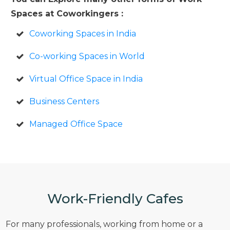
Spaces at Coworkingers :
Coworking Spaces in India
Co-working Spaces in World
Virtual Office Space in India
Business Centers
Managed Office Space
Work-Friendly Cafes
For many professionals, working from home or a