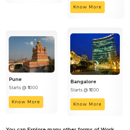
Know More
Pune
Bangalore
Starts @ ₹1000
Starts @ ₹1200
Know More
Know More
You can Explore many other forms of Work