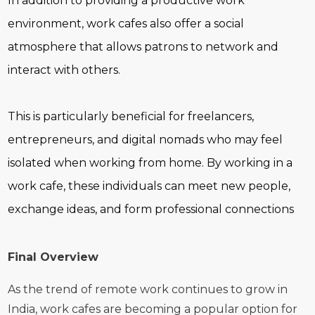
In addition to providing a productive work
environment, work cafes also offer a social
atmosphere that allows patrons to network and
interact with others.
This is particularly beneficial for freelancers,
entrepreneurs, and digital nomads who may feel
isolated when working from home. By working in a
work cafe, these individuals can meet new people,
exchange ideas, and form professional connections
Final Overview
As the trend of remote work continues to grow in
India, work cafes are becoming a popular option for