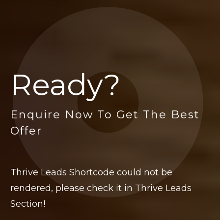
Ready?
Enquire Now To Get The Best
Offer
Thrive Leads Shortcode could not be
rendered, please check it in Thrive Leads
Section!