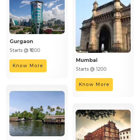
Gurgaon
Starts @ ₹1200
Mumbai
Know More
Starts @ 1200
Know More