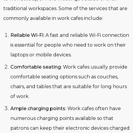
traditional workspaces. Some of the services that are
commonly available in work cafes include:
Reliable Wi-Fi:
A fast and reliable Wi-Fi connection
is essential for people who need to work on their
laptops or mobile devices.
Comfortable seating
: Work cafes usually provide
comfortable seating options such as couches,
chairs, and tables that are suitable for long hours
of work.
Ample charging points
: Work cafes often have
numerous charging points available so that
patrons can keep their electronic devices charged