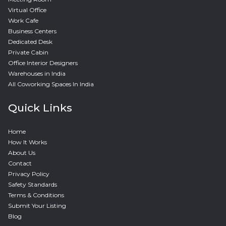
Virtual Office
Work Cafe
Business Centers
Dedicated Desk
Private Cabin
Office Interior Designers
Warehouses in India
All Coworking Spaces In India
Quick Links
Home
How It Works
About Us
Contact
Privacy Policy
Safety Standards
Terms & Conditions
Submit Your Listing
Blog