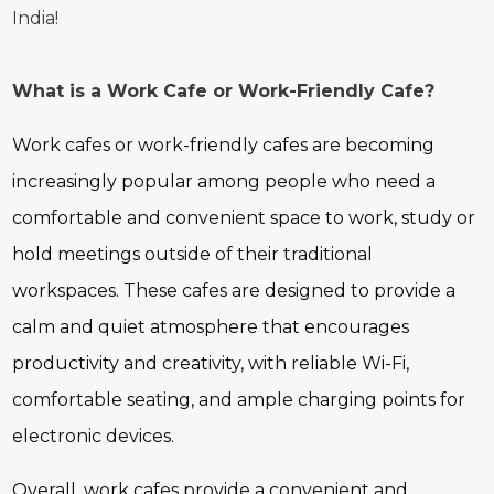
India!
What is a Work Cafe or Work-Friendly Cafe?
Work cafes or work-friendly cafes are becoming
increasingly popular among people who need a
comfortable and convenient space to work, study or
hold meetings outside of their traditional
workspaces. These cafes are designed to provide a
calm and quiet atmosphere that encourages
productivity and creativity, with reliable Wi-Fi,
comfortable seating, and ample charging points for
electronic devices.
Overall, work cafes provide a convenient and