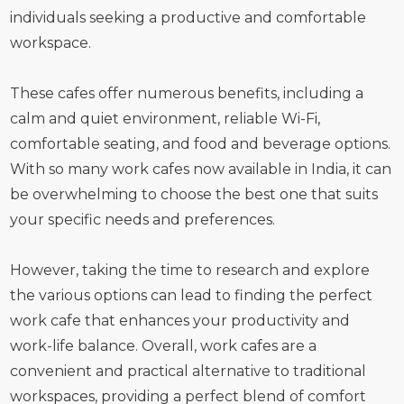
individuals seeking a productive and comfortable
workspace.
These cafes offer numerous benefits, including a
calm and quiet environment, reliable Wi-Fi,
comfortable seating, and food and beverage options.
With so many work cafes now available in India, it can
be overwhelming to choose the best one that suits
your specific needs and preferences.
However, taking the time to research and explore
the various options can lead to finding the perfect
work cafe that enhances your productivity and
work-life balance. Overall, work cafes are a
convenient and practical alternative to traditional
workspaces, providing a perfect blend of comfort