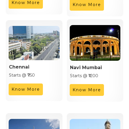
Know More
Know More
Chennai
Navi Mumbai
Starts @ ₹750
Starts @ ₹1200
Know More
Know More