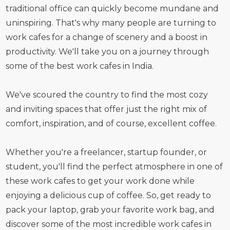
traditional office can quickly become mundane and
uninspiring. That's why many people are turning to
work cafes for a change of scenery and a boost in
productivity. We'll take you on a journey through
some of the best work cafes in India.
We've scoured the country to find the most cozy
and inviting spaces that offer just the right mix of
comfort, inspiration, and of course, excellent coffee.
Whether you're a freelancer, startup founder, or
student, you'll find the perfect atmosphere in one of
these work cafes to get your work done while
enjoying a delicious cup of coffee. So, get ready to
pack your laptop, grab your favorite work bag, and
discover some of the most incredible work cafes in