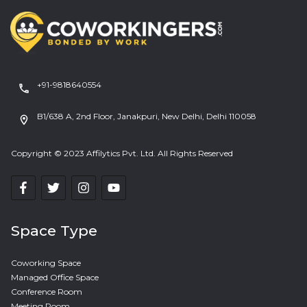
+91-9818640554
B1/638 A, 2nd Floor, Janakpuri, New Delhi, Delhi 110058
Copyright © 2023 Affilytics Pvt. Ltd. All Rights Reserved
Space Type
Coworking Space
Managed Office Space
Conference Room
Meeting Room