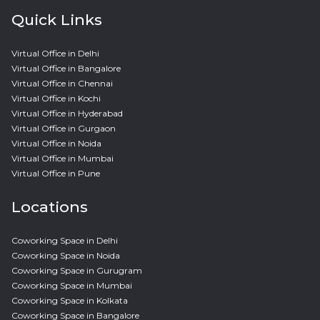
Quick Links
Virtual Office in Delhi
Virtual Office in Bangalore
Virtual Office in Chennai
Virtual Office in Kochi
Virtual Office in Hyderabad
Virtual Office in Gurgaon
Virtual Office in Noida
Virtual Office in Mumbai
Virtual Office in Pune
Locations
Coworking Space in Delhi
Coworking Space in Noida
Coworking Space in Gurugram
Coworking Space in Mumbai
Coworking Space in Kolkata
Coworking Space in Bangalore