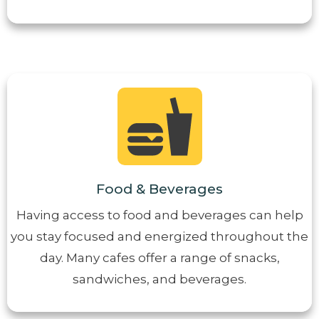
Food & Beverages
Having access to food and beverages can help
you stay focused and energized throughout the
day. Many cafes offer a range of snacks,
sandwiches, and beverages.