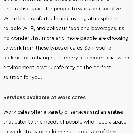
productive space for people to work and socialize.
With their comfortable and inviting atmosphere,
reliable Wi-Fi, and delicious food and beverages, it's
no wonder that more and more people are choosing
to work from these types of cafes. So, if you're
looking for a change of scenery or a more social work
environment, a work cafe may be the perfect
solution for you.
Services available at work cafes :
Work cafes offer a variety of services and amenities
that cater to the needs of people who need a space
to work, study, or hold meetings outside of their