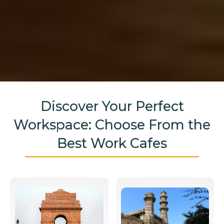
Discover Your Perfect
Workspace: Choose From the
Best Work Cafes