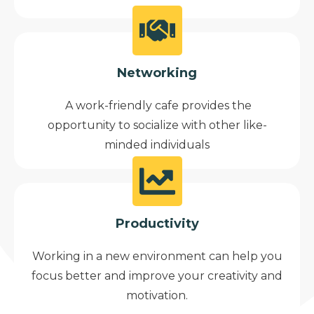
Networking
A work-friendly cafe provides the
opportunity to socialize with other like-
minded individuals
Productivity
Working in a new environment can help you
focus better and improve your creativity and
motivation.