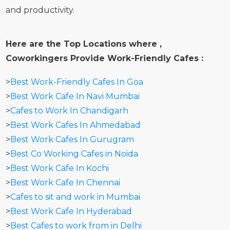
and productivity.
Here are the Top Locations where ,
Coworkingers Provide Work-Friendly Cafes :
>
Best Work-Friendly Cafes In Goa
>
Best Work Cafe In Navi Mumbai
>
Cafes to Work In Chandigarh
>
Best Work Cafes In Ahmedabad
>
Best Work Cafes In Gurugram
>
Best Co Working Cafes in Noida
>
Best Work Cafe In Kochi
>
Best Work Cafe In Chennai
>
Cafes to sit and work in Mumbai
>
Best Work Cafe In Hyderabad
>
Best Cafes to work from in Delhi