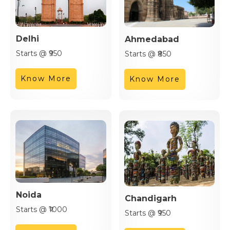
Delhi
Ahmedabad
Starts @ ₹950
Starts @ ₹850
Know More
Know More
Noida
Chandigarh
Starts @ ₹1000
Starts @ ₹950