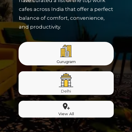
have curated a list of the top work
cafes across India that offer a perfect
balance of comfort, convenience,
and productivity.
Gurugram
Delhi
View All