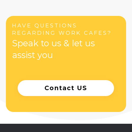
HAVE QUESTIONS
REGARDING WORK CAFES?
Speak to us & let us
assist you
Contact US