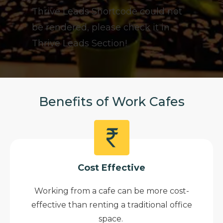
Thrive Leads Shortcode could not
be rendered, please check it in
Thrive Leads Section!
Benefits of Work Cafes
Cost Effective
Working from a cafe can be more cost-
effective than renting a traditional office
space.