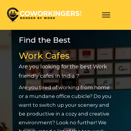
Find the Best
Work Cafes
Are you looking for the best Work
friendly cafes in India ?
Are you tired of working from home
or a mundane office cubicle? Do you
want to switch up your scenery and
be productive in a cozy and creative
environment? Look no further! We