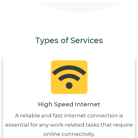
Types of Services
High Speed Internet
A reliable and fast internet connection is
essential for any work-related tasks that require
online connectivity.