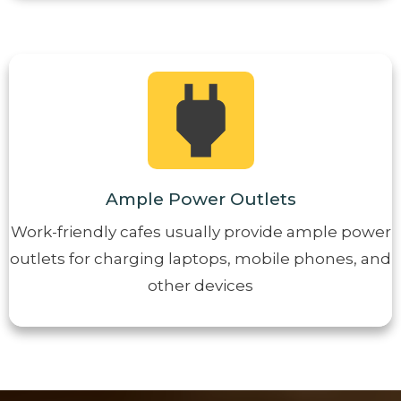
Ample Power Outlets
Work-friendly cafes usually provide ample power
outlets for charging laptops, mobile phones, and
other devices