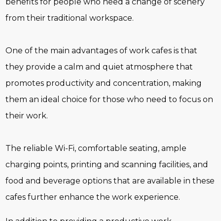
benefits for people who need a change of scenery
from their traditional workspace.
One of the main advantages of work cafes is that
they provide a calm and quiet atmosphere that
promotes productivity and concentration, making
them an ideal choice for those who need to focus on
their work.
The reliable Wi-Fi, comfortable seating, ample
charging points, printing and scanning facilities, and
food and beverage options that are available in these
cafes further enhance the work experience.