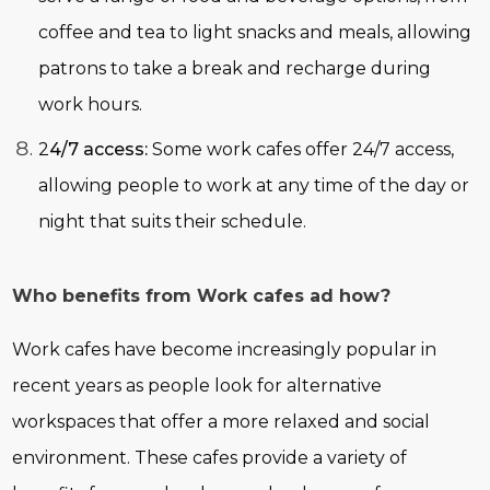
coffee and tea to light snacks and meals, allowing
patrons to take a break and recharge during
work hours.
2
4/7 access:
Some work cafes offer 24/7 access,
allowing people to work at any time of the day or
night that suits their schedule.
Who benefits from Work cafes ad how?
Work cafes have become increasingly popular in
recent years as people look for alternative
workspaces that offer a more relaxed and social
environment. These cafes provide a variety of