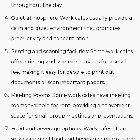
throughout the day.
Quiet atmosphere
: Work cafes usually provide a
calm and quiet environment that promotes
productivity and concentration.
Printing and scanning facilities
: Some work cafes
offer printing and scanning services for a small
fee, making it easy for people to print out
documents or scan important papers.
Meeting Rooms
:
Some work cafes have meeting
rooms available for rent, providing a convenient
space for small group meetings or presentations.
Food and beverage options:
Work cafes often
serve a range of food and beverage options, from