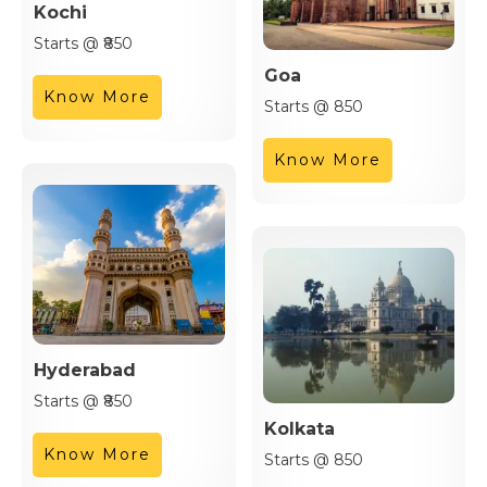
Kochi
Starts @ ₹850
Goa
Know More
Starts @ 850
Know More
Hyderabad
Starts @ ₹850
Kolkata
Know More
Starts @ 850