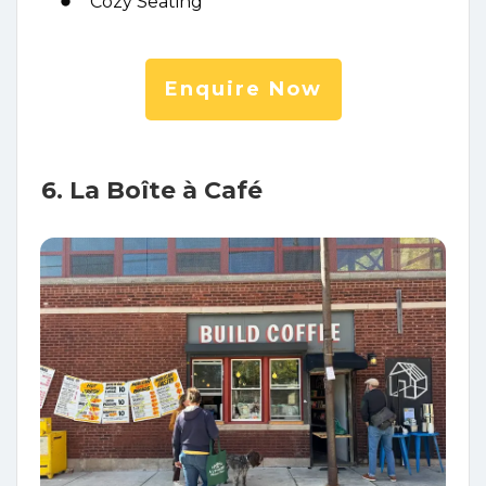
Cozy Seating
Enquire Now
6. La Boîte à Café