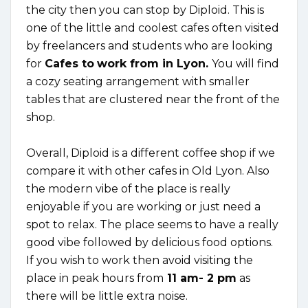
the city then you can stop by Diploid. This is
one of the little and coolest cafes often visited
by freelancers and students who are looking
for
Cafes to
work from in Lyon.
You will find
a cozy seating arrangement with smaller
tables that are clustered near the front of the
shop.
Overall, Diploid is a different coffee shop if we
compare it with other cafes in Old Lyon. Also
the modern vibe of the place is really
enjoyable if you are working or just need a
spot to relax. The place seems to have a really
good vibe followed by delicious food options.
If you wish to work then avoid visiting the
place in peak hours from
11 am- 2 pm
as
there will be little extra noise.