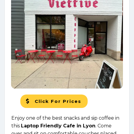
Click For Prices
Enjoy one of the best snacks and sip coffee in
this
Laptop Friendly Cafe in Lyon
. Come
over and sit on comfortable couches placed