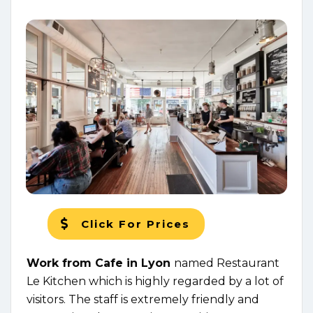
Click For Prices
Work from Cafe in Lyon
named Restaurant
Le Kitchen which is highly regarded by a lot of
visitors. The staff is extremely friendly and