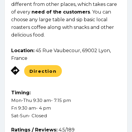
different from other places, which takes care
of every
need of the customers
. You can
choose any large table and sip basic local
roasters coffee along with snacks and other
delicious food.
Location:
45 Rue Vaubecour, 69002 Lyon,
France
Direction
Timing:
Mon-Thu 9:30 am- 7:15 pm
Fri 9:30 am- 4 pm
Sat-Sun- Closed
Ratings /
Reviews:
4.5/189