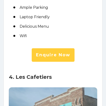
Ample Parking
Laptop Friendly
Delicious Menu
Wifi
Enquire Now
4. Les Cafetiers