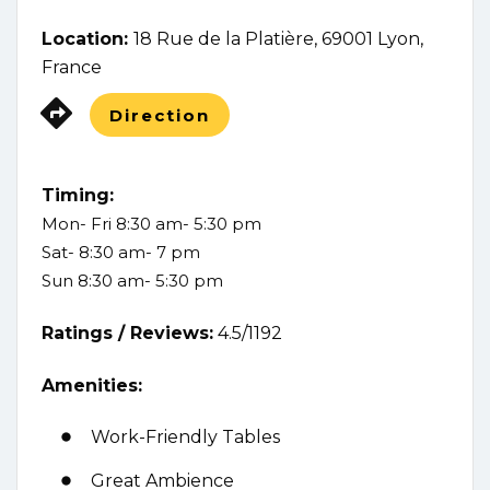
Location:
18 Rue de la Platière, 69001 Lyon,
France
Direction
Timing:
Mon- Fri 8:30 am- 5:30 pm
Sat- 8:30 am- 7 pm
Sun 8:30 am- 5:30 pm
Ratings /
Reviews:
4.5/1192
Amenities:
Work-Friendly Tables
Great Ambience