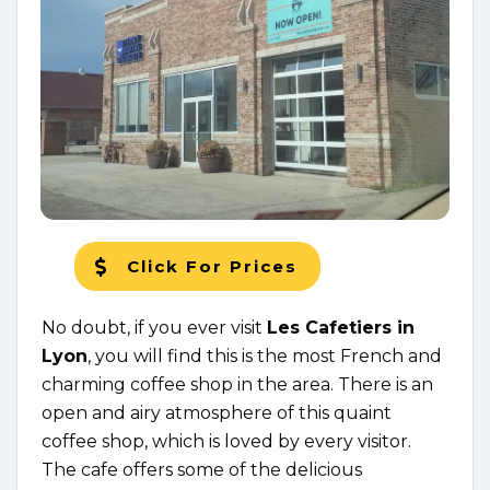
Click For Prices
No doubt, if you ever visit
Les Cafetiers in
Lyon
, you will find this is the most French and
charming coffee shop in the area. There is an
open and airy atmosphere of this quaint
coffee shop, which is loved by every visitor.
The cafe offers some of the delicious