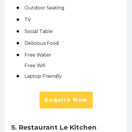
Outdoor Seating
TV
Social Table
Delicious Food
Free Water
Free Wifi
Laptop Friendly
Enquire Now
5. Restaurant Le Kitchen