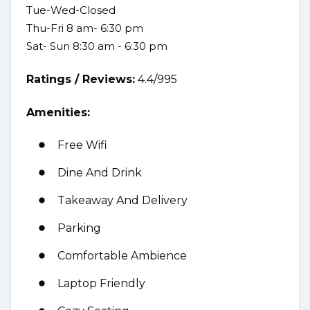
Tue-Wed-Closed
Thu-Fri 8 am- 6:30 pm
Sat- Sun 8:30 am - 6:30 pm
Ratings /
Reviews:
4.4/995
Amenities:
Free Wifi
Dine And Drink
Takeaway And Delivery
Parking
Comfortable Ambience
Laptop Friendly