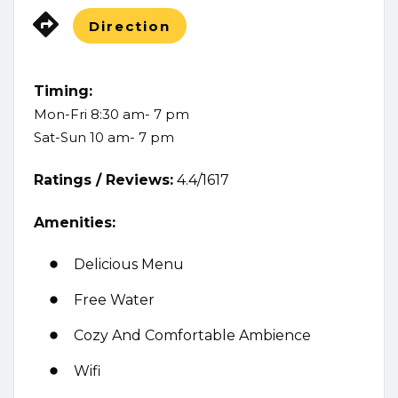
Direction
Timing:
Mon-Fri 8:30 am- 7 pm
Sat-Sun 10 am- 7 pm
Ratings /
Reviews:
4.4/1617
Amenities:
Delicious Menu
Free Water
Cozy And Comfortable Ambience
Wifi