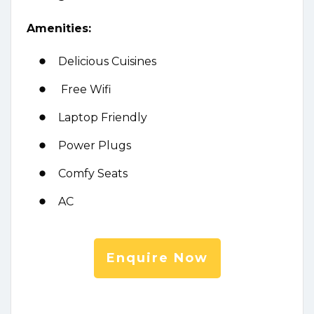
Amenities:
Delicious Cuisines
Free Wifi
Laptop Friendly
Power Plugs
Comfy Seats
AC
Enquire Now