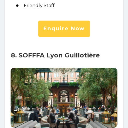
Friendly Staff
Enquire Now
8. SOFFFA Lyon Guillotière