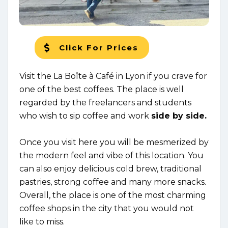
Click For Prices
Visit the La Boîte à Café in Lyon if you crave for
one of the best coffees. The place is well
regarded by the freelancers and students
who wish to sip coffee and work
side by side.
Once you visit here you will be mesmerized by
the modern feel and vibe of this location. You
can also enjoy delicious cold brew, traditional
pastries, strong coffee and many more snacks.
Overall, the place is one of the most charming
coffee shops in the city that you would not
like to miss.