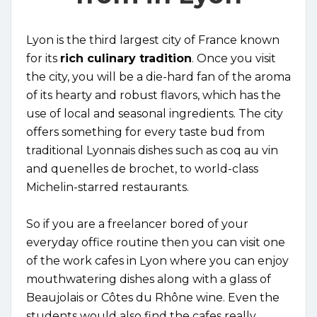
Lyon is the third largest city of France known
for its
rich culinary tradition
. Once you visit
the city, you will be a die-hard fan of the aroma
of its hearty and robust flavors, which has the
use of local and seasonal ingredients. The city
offers something for every taste bud from
traditional Lyonnais dishes such as coq au vin
and quenelles de brochet, to world-class
Michelin-starred restaurants.
So if you are a freelancer bored of your
everyday office routine then you can visit one
of the work cafes in Lyon where you can enjoy
mouthwatering dishes along with a glass of
Beaujolais or Côtes du Rhône wine. Even the
students would also find the cafes really