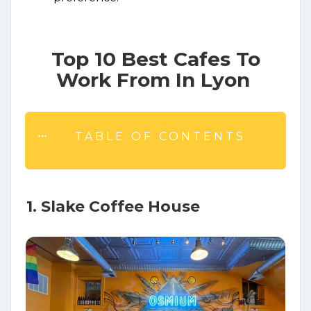
Top 10 Best Cafes To
Work From In Lyon
TABLE OF CONTENTS
1. Slake Coffee House