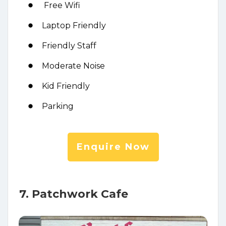
Free Wifi
Laptop Friendly
Friendly Staff
Moderate Noise
Kid Friendly
Parking
Enquire Now
7. Patchwork Cafe