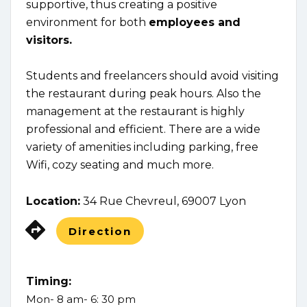
supportive, thus creating a positive
environment for both
employees and
visitors.
Students and freelancers should avoid visiting
the restaurant during peak hours. Also the
management at the restaurant is highly
professional and efficient. There are a wide
variety of amenities including parking, free
Wifi, cozy seating and much more.
Location:
34 Rue Chevreul, 69007 Lyon
Direction
Timing:
Mon- 8 am- 6: 30 pm