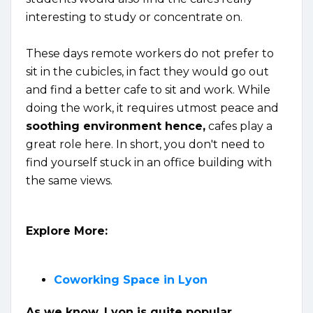
interesting to study or concentrate on.
These days remote workers do not prefer to
sit in the cubicles, in fact they would go out
and find a better cafe to sit and work. While
doing the work, it requires utmost peace and
soothing environment hence,
cafes play a
great role here. In short, you don't need to
find yourself stuck in an office building with
the same views.
Explore More:
Coworking Space in Lyon
As we know, Lyon is quite popular