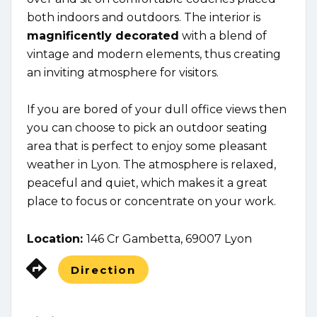
both indoors and outdoors. The interior is
magnificently decorated
with a blend of
vintage and modern elements, thus creating
an inviting atmosphere for visitors.
If you are bored of your dull office views then
you can choose to pick an outdoor seating
area that is perfect to enjoy some pleasant
weather in Lyon. The atmosphere is relaxed,
peaceful and quiet, which makes it a great
place to focus or concentrate on your work.
Location:
146 Cr Gambetta, 69007 Lyon
Direction