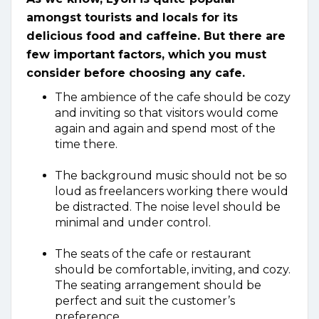
amongst tourists and locals for its
delicious food and caffeine. But there are
few important factors, which you must
consider before choosing any cafe.
The ambience of the cafe should be cozy
and inviting so that visitors would come
again and again and spend most of the
time there.
The background music should not be so
loud as freelancers working there would
be distracted. The noise level should be
minimal and under control.
The seats of the cafe or restaurant
should be comfortable, inviting, and cozy.
The seating arrangement should be
perfect and suit the customer’s
preference.