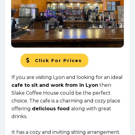
Click For Prices
If you are visiting Lyon and looking for an ideal
c
afe to sit and work from in Lyon
then
Slake Coffee House could be the perfect
choice. The cafe is a charming and cozy place
offering
delicious food
along with great
drinks.
It has a cozy and inviting sitting arrangement.