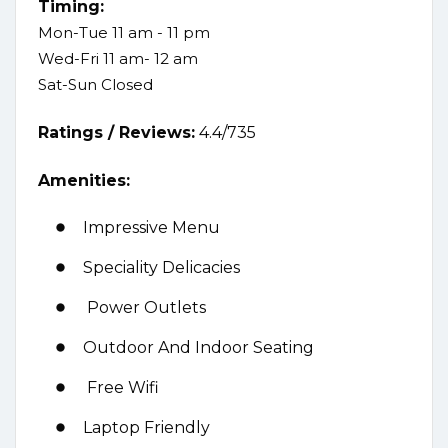
Timing:
Mon-Tue 11 am - 11 pm
Wed-Fri 11 am- 12 am
Sat-Sun Closed
Ratings /
Reviews:
4.4/735
Amenities:
Impressive Menu
Speciality Delicacies
Power Outlets
Outdoor And Indoor Seating
Free Wifi
Laptop Friendly