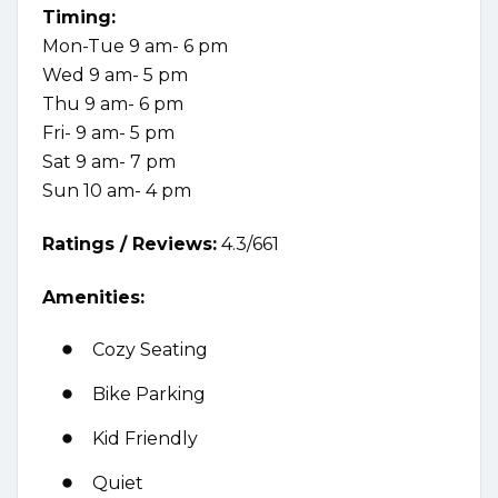
Timing:
Mon-Tue 9 am- 6 pm
Wed 9 am- 5 pm
Thu 9 am- 6 pm
Fri- 9 am- 5 pm
Sat 9 am- 7 pm
Sun 10 am- 4 pm
Ratings /
Reviews:
4.3/661
Amenities:
Cozy Seating
Bike Parking
Kid Friendly
Quiet