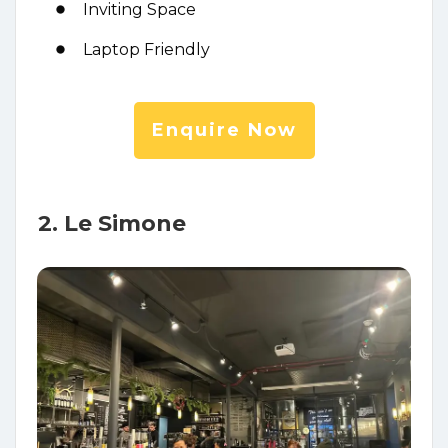
Inviting Space
Laptop Friendly
Enquire Now
2. Le Simone