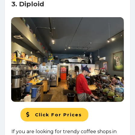
3. Diploid
Click For Prices
If you are looking for trendy coffee shops in