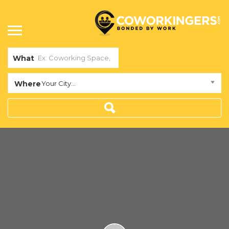
What
Where
Your City...