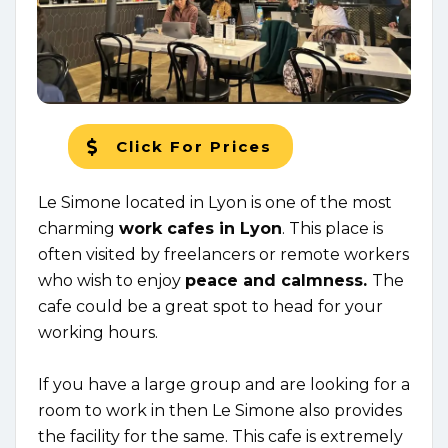
Click For Prices
Le Simone located in Lyon is one of the most
charming
work cafes in Lyon
. This place is
often visited by freelancers or remote workers
who wish to enjoy
peace and calmness.
The
cafe could be a great spot to head for your
working hours.
If you have a large group and are looking for a
room to work in then Le Simone also provides
the facility for the same. This cafe is extremely