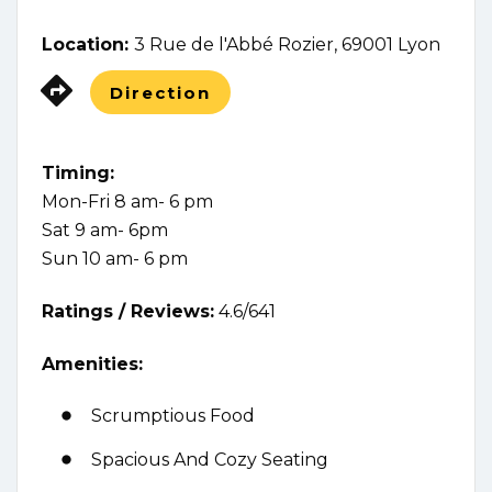
Location:
3 Rue de l'Abbé Rozier, 69001 Lyon
Direction
Timing:
Mon-Fri 8 am- 6 pm
Sat 9 am- 6pm
Sun 10 am- 6 pm
Ratings /
Reviews:
4.6/641
Amenities:
Scrumptious Food
Spacious And Cozy Seating