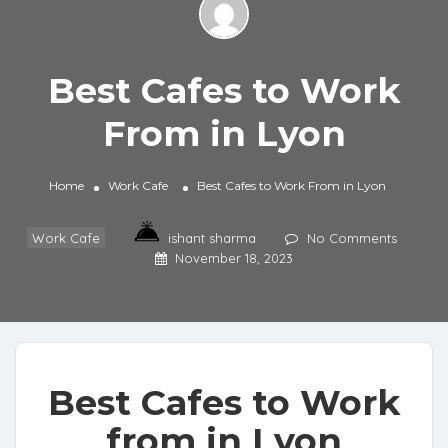
Best Cafes to Work
From in Lyon
Home
Work Cafe
Best Cafes to Work From in Lyon
Work Cafe
ishant sharma
No Comments
November 18, 2023
Best Cafes to Work
from in Lyon