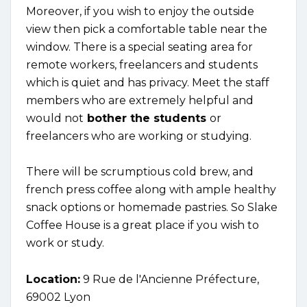
Moreover, if you wish to enjoy the outside
view then pick a comfortable table near the
window. There is a special seating area for
remote workers, freelancers and students
which is quiet and has privacy. Meet the staff
members who are extremely helpful and
would not
bother the students
or
freelancers who are working or studying.
There will be scrumptious cold brew, and
french press coffee along with ample healthy
snack options or homemade pastries. So Slake
Coffee House is a great place if you wish to
work or study.
Location:
9 Rue de l'Ancienne Préfecture,
69002 Lyon