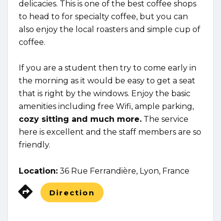
delicacies. This is one of the best coffee shops
to head to for specialty coffee, but you can
also enjoy the local roasters and simple cup of
coffee.
If you are a student then try to come early in
the morning as it would be easy to get a seat
that is right by the windows. Enjoy the basic
amenities including free Wifi, ample parking,
cozy sitting and much more.
The service
here is excellent and the staff members are so
friendly.
Location:
36 Rue Ferrandière, Lyon, France
Direction