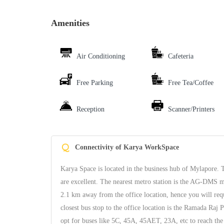
Amenities
Air Conditioning
Cafeteria
Free Parking
Free Tea/Coffee
Reception
Scanner/Printers
Q
Connectivity of Karya WorkSpace
Karya Space is located in the business hub of Mylapore. Th
are excellent. The nearest metro station is the AG-DMS me
2.1 km away from the office location, hence you will requi
closest bus stop to the office location is the Ramada Raj
opt for buses like 5C, 45A, 45AET, 23A, etc to reach the 