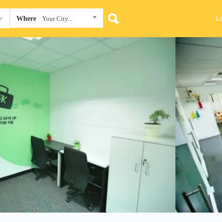
L
Where
Your City...