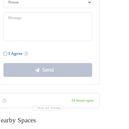
I Agree
24 hours open
Show All Timings
earby Spaces