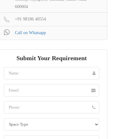
600004
+91 98186 40554
Call on Whatsapp
Submit Your Requirement