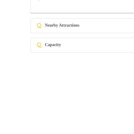
Q
Nearby Attractions
Q
Capacity