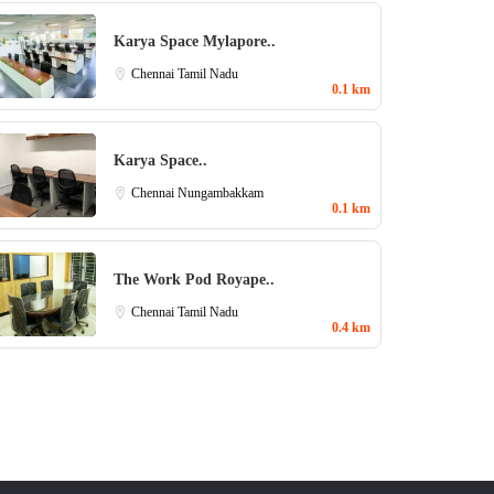
Karya Space Mylapore..
Chennai
Tamil Nadu
0.1 km
Karya Space..
Chennai
Nungambakkam
0.1 km
The Work Pod Royape..
Chennai
Tamil Nadu
0.4 km