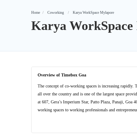
Home
Coworking
Karya WorkSpace Mylapore
Karya WorkSpace 
Overview of Timebox Goa
The concept of co-working spaces is increasing rapidly. 
all over the country and is one of the largest space pro
at 607, Gera’s Imperium Star, Patto Plaza, Panaji, Goa 
working spaces to working professionals and entrepreneurs