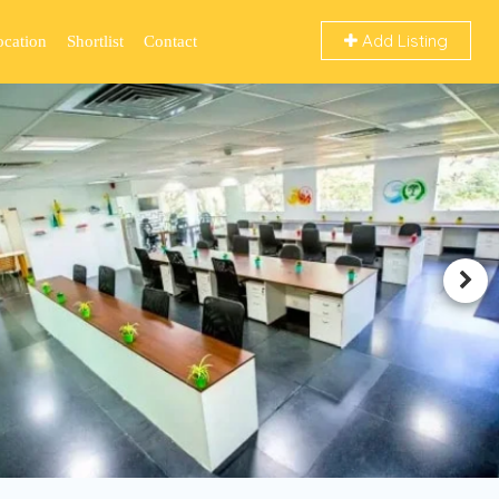
Add Listing
ocation
Shortlist
Contact