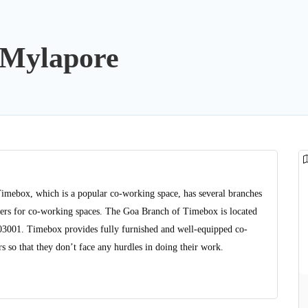
Mylapore
Timebox, which is a popular co-working space, has several branches
viders for co-working spaces. The Goa Branch of Timebox is located
403001. Timebox provides fully furnished and well-equipped co-
 so that they don’t face any hurdles in doing their work.