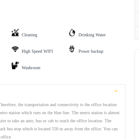
Cleaning
Drinking Water
High Speed WIFI
Power backup
Washroom
erefore, the transportation and connectivity to the office location
tro station which runs on the blue line. The metro station is almost
re to take an auto, bus or cab to reach the office location. The
 Park bus stop which is located 550 m away from the office. You can
office.