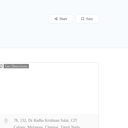
Share
Save
Get Directions
78, 132, Dr Radha Krishnan Salai, CIT
Colony, Mylapore, Chennai, Tamil Nadu