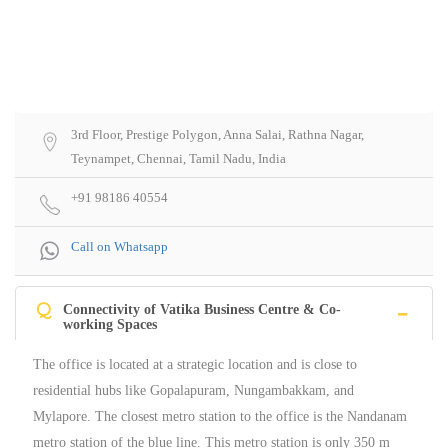
3rd Floor, Prestige Polygon, Anna Salai, Rathna Nagar,
Teynampet, Chennai, Tamil Nadu, India
+91 98186 40554
Call on Whatsapp
Q
Connectivity of Vatika Business Centre & Co-
working Spaces
The office is located at a strategic location and is close to
residential hubs like Gopalapuram, Nungambakkam, and
Mylapore. The closest metro station to the office is the Nandanam
metro station of the blue line. This metro station is only 350 m