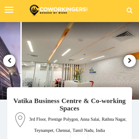
Vatika Business Centre & Co-working
Spaces
3rd Floor, Prestige Polygon, Anna Salai, Rathna Nagar,
Teynampet, Chennai, Tamil Nadu, India