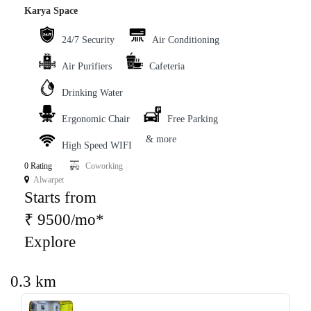
Karya Space
24/7 Security
Air Conditioning
Air Purifiers
Cafeteria
Drinking Water
Ergonomic Chair
Free Parking
& more
High Speed WIFI
0 Rating
Coworking
Alwarpet
Starts from
₹ 9500/mo*
Explore
0.3 km