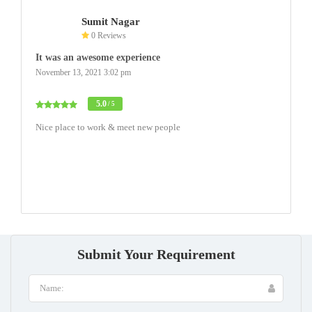
Sumit Nagar
0 Reviews
It was an awesome experience
November 13, 2021 3:02 pm
5.0
/ 5
Nice place to work & meet new people
Submit Your Requirement