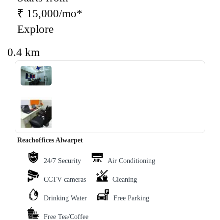
₹ 15,000/mo*
Explore
0.4 km
‹
›
Reachoffices Alwarpet
24/7 Security
Air Conditioning
CCTV cameras
Cleaning
Drinking Water
Free Parking
Free Tea/Coffee