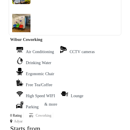
‹
›
Wibur Coworking
Air Conditioning
CCTV cameras
Drinking Water
Ergonomic Chair
Free Tea/Coffee
High Speed WIFI
Lounge
& more
Parking
0 Rating
Coworking
Adyar
Starts from