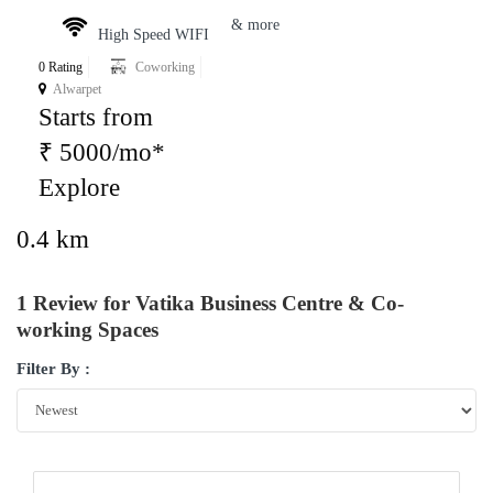
& more
High Speed WIFI
0 Rating
Coworking
Alwarpet
Starts from
₹ 5000/mo*
Explore
0.4 km
1 Review for Vatika Business Centre & Co-
working Spaces
Filter By :