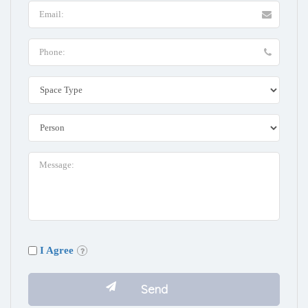
I Agree