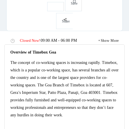
Save
Share
Closed Now!
09:00 AM - 06:00 PM
Show More
Overview of Timebox Goa
The concept of co-working spaces is increasing rapidly. Timebox,
which is a popular co-working space, has several branches all over
the country and is one of the largest space providers for co-
working spaces. The Goa Branch of Timebox is located at 607,
Gera’s Imperium Star, Patto Plaza, Panaji, Goa 403001. Timebox
provides fully furnished and well-equipped co-working spaces to
working professionals and entrepreneurs so that they don’t face
any hurdles in doing their work.