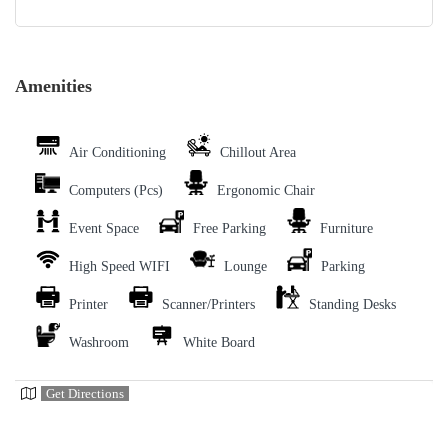
Amenities
Air Conditioning
Chillout Area
Computers (Pcs)
Ergonomic Chair
Event Space
Free Parking
Furniture
High Speed WIFI
Lounge
Parking
Printer
Scanner/Printers
Standing Desks
Washroom
White Board
Get Directions