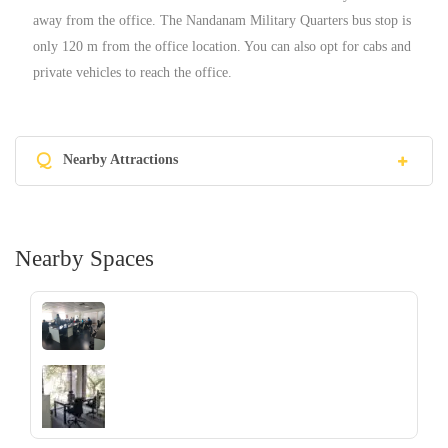
away from the office. The Nandanam Military Quarters bus stop is
only 120 m from the office location. You can also opt for cabs and
private vehicles to reach the office.
Q
Nearby Attractions
Nearby Spaces
‹
›