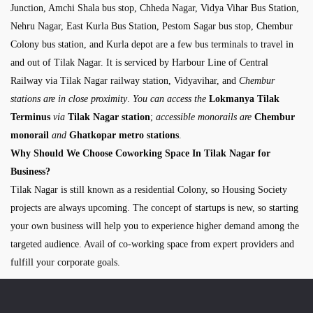
Junction, Amchi Shala bus stop, Chheda Nagar, Vidya Vihar Bus Station,
Nehru Nagar, East Kurla Bus Station, Pestom Sagar bus stop, Chembur
Colony bus station, and Kurla depot are a few bus terminals to travel in
and out of Tilak Nagar. It is serviced by Harbour Line of Central
Railway via Tilak Nagar railway station, Vidyavihar, and
Chembur
stations are in close proximity
.
You can access the
Lokmanya Tilak
Terminus
via
Tilak Nagar station
;
accessible monorails are
Chembur
monorail
and
Ghatkopar metro stations
.
Why Should We Choose Coworking Space In Tilak Nagar for
Business?
Tilak Nagar is still known as a residential Colony, so Housing Society
projects are always upcoming. The concept of startups is new, so starting
your own business will help you to experience higher demand among the
targeted audience. Avail of co-working space from expert providers and
fulfill your corporate goals.