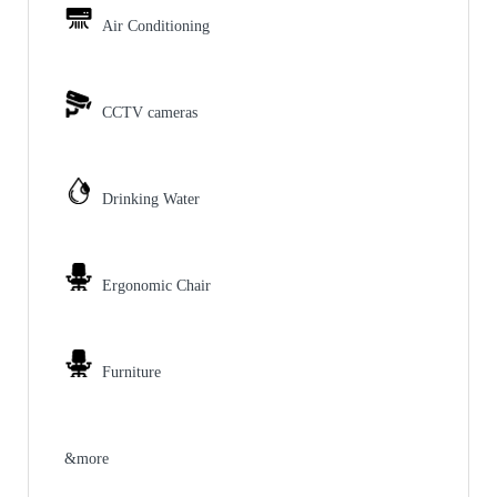
Air Conditioning
CCTV cameras
Drinking Water
Ergonomic Chair
Furniture
&more