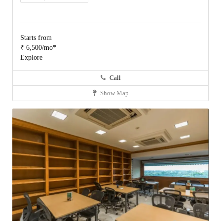
Starts from
₹ 6,500/mo*
Explore
Call
Show Map