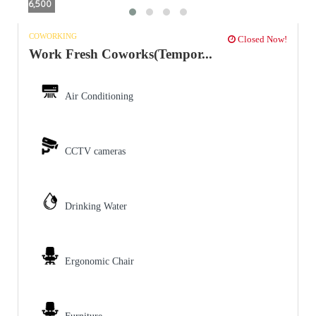
6,500
COWORKING
Closed Now!
Work Fresh Coworks(Tempor...
Air Conditioning
CCTV cameras
Drinking Water
Ergonomic Chair