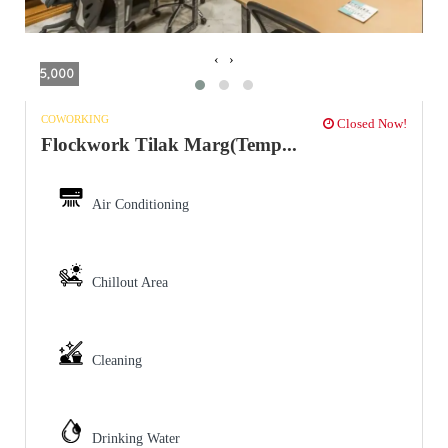
‹
›
5,000
COWORKING
Closed Now!
Flockwork Tilak Marg(Temp...
Air Conditioning
Chillout Area
Cleaning
Drinking Water