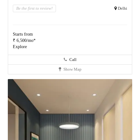
Be the first to review!
Delhi
Starts from
₹ 6,500/mo*
Explore
Call
Show Map