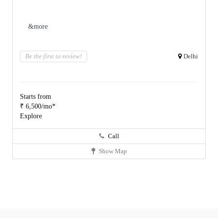
&more
Be the first to review!
Delhi
Starts from
₹ 6,500/mo*
Explore
Call
Show Map