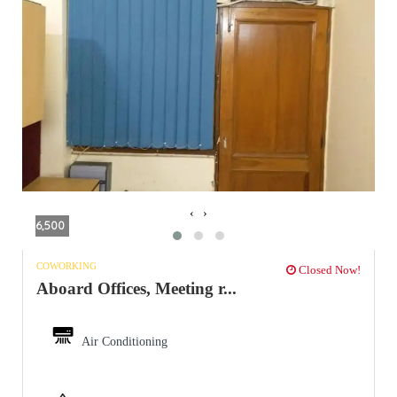
‹
›
6,500
COWORKING
Closed Now!
Aboard Offices, Meeting r...
Air Conditioning