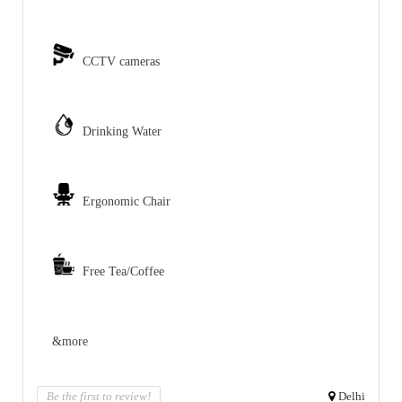
CCTV cameras
Drinking Water
Ergonomic Chair
Free Tea/Coffee
&more
Be the first to review!
Delhi