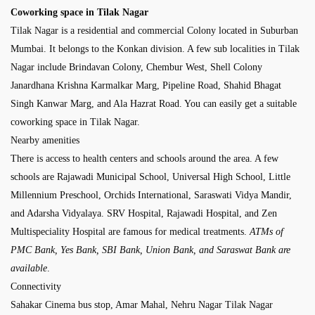
Coworking space in Tilak Nagar
Tilak Nagar is a residential and commercial Colony located in Suburban
Mumbai. It belongs to the Konkan division. A few sub localities in Tilak
Nagar include Brindavan Colony, Chembur West, Shell Colony
Janardhana Krishna Karmalkar Marg, Pipeline Road, Shahid Bhagat
Singh Kanwar Marg, and Ala Hazrat Road. You can easily get a suitable
coworking space in Tilak Nagar.
Nearby amenities
There is access to health centers and schools around the area. A few
schools are Rajawadi Municipal School, Universal High School, Little
Millennium Preschool, Orchids International, Saraswati Vidya Mandir,
and Adarsha Vidyalaya. SRV Hospital, Rajawadi Hospital, and Zen
Multispeciality Hospital are famous for medical treatments.
ATMs of
PMC Bank, Yes Bank, SBI Bank, Union Bank, and Saraswat Bank are
available
.
Connectivity
Sahakar Cinema bus stop, Amar Mahal, Nehru Nagar Tilak Nagar