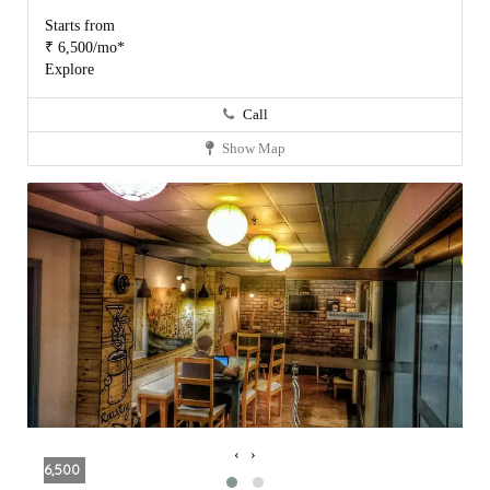
Starts from
₹ 6,500/mo*
Explore
Call
Show Map
‹
›
6,500