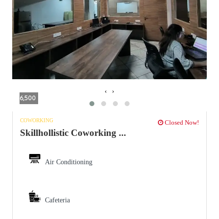
‹
›
6,500
COWORKING
Closed Now!
Skillhollistic Coworking ...
Air Conditioning
Cafeteria