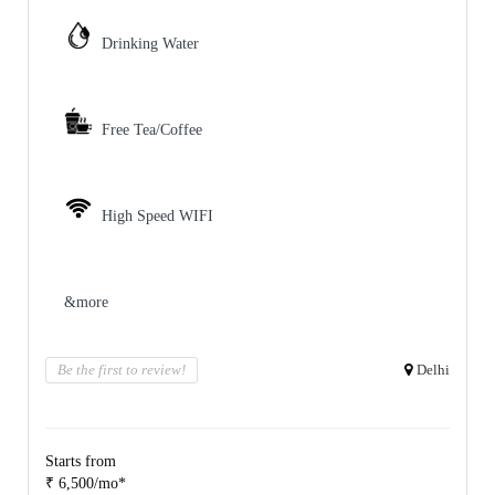
Drinking Water
Free Tea/Coffee
High Speed WIFI
&more
Be the first to review!
Delhi
Starts from
₹ 6,500/mo*