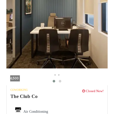
‹
›
6,500
COWORKING
Closed Now!
The Club Co
Air Conditioning