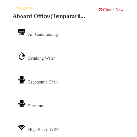
COWORKING
Closed Now!
Aboard Offices(Temporaril...
Air Conditioning
Drinking Water
Ergonomic Chair
Furniture
High Speed WIFI