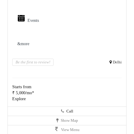
Events
&more
Be the first to review!
Delhi
Starts from
₹ 5,000/mo*
Explore
Call
Show Map
View Menu