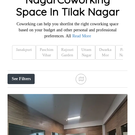
Space In Tilak Nagar
Coworking can help you shortlist the right coworking space
based on your budget and other personal and professional
preferences. All
Read More
Janakpuri
Paschim
Rajouri
Uttam
Dwarka
Patel
Vihar
Garden
Nagar
Mor
Nagar
See Filters