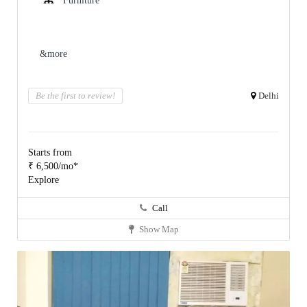
Furniture
&more
Be the first to review!
Delhi
Starts from
₹ 6,500/mo*
Explore
Call
Show Map