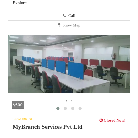
Explore
Call
Show Map
‹
›
6,500
COWORKING
Closed Now!
MyBranch Services Pvt Ltd