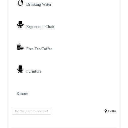
Drinking Water
Ergonomic Chair
Free Tea/Coffee
Furniture
&more
Be the first to review!
Delhi