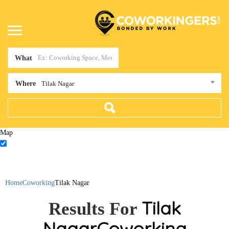
What
Where
Tilak Nagar
Map
Home
Coworking
Tilak Nagar
Tilak
Results For
Nagar
Coworking