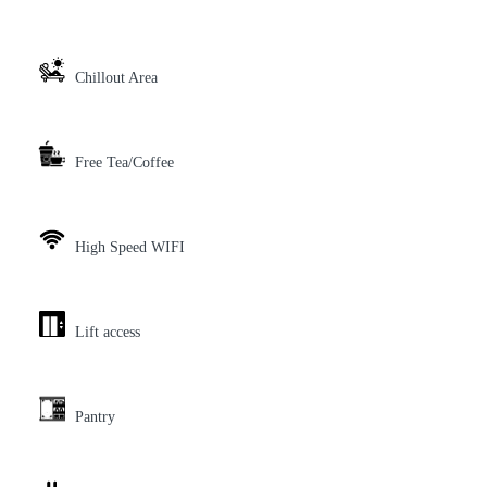
Chillout Area
Free Tea/Coffee
High Speed WIFI
Lift access
Pantry