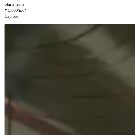
Starts from
₹ 5,000/mo*
Explore