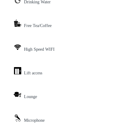
Drinking Water
Free Tea/Coffee
High Speed WIFI
Lift access
Lounge
Microphone