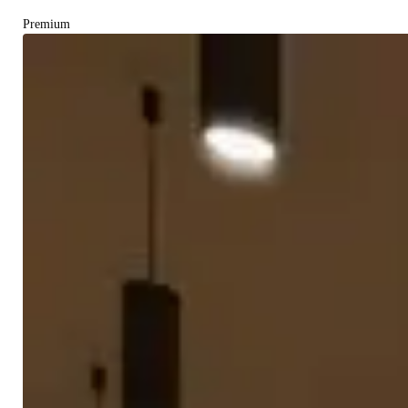
Premium