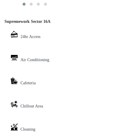
Supremework Sector 16A
24hr Access
Air Conditioning
Cafeteria
Chillout Area
Cleaning