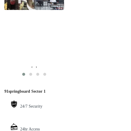
‹
›
91springboard Sector 1
24/7 Security
24hr Access