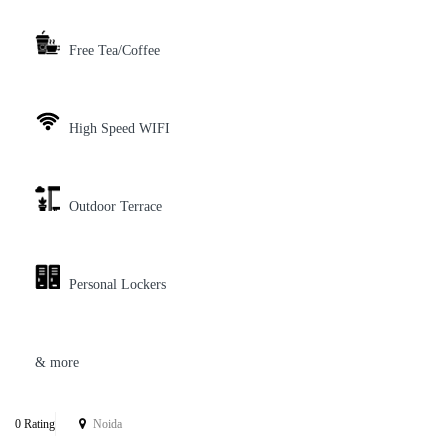
Free Tea/Coffee
High Speed WIFI
Outdoor Terrace
Personal Lockers
& more
0 Rating
Noida