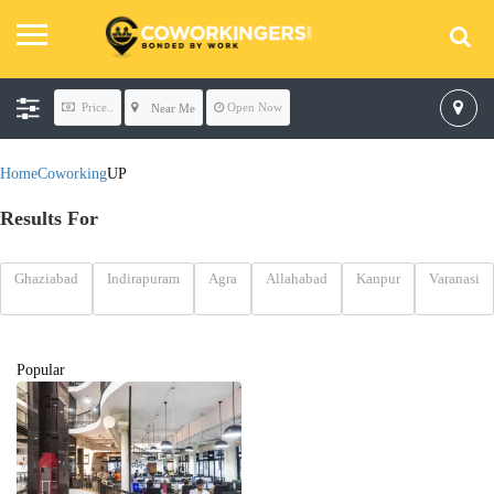
Price..
Open Now
Near Me
Home
Coworking
UP
Results For
Ghaziabad
Indirapuram
Agra
Allahabad
Kanpur
Varanasi
Popular