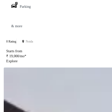
Parking
& more
0 Rating
Noida
Starts from
₹ 19,000/mo*
Explore