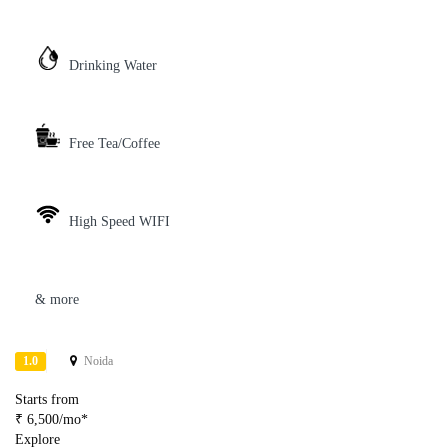
Drinking Water
Free Tea/Coffee
High Speed WIFI
& more
1.0
Noida
Starts from
₹ 6,500/mo*
Explore