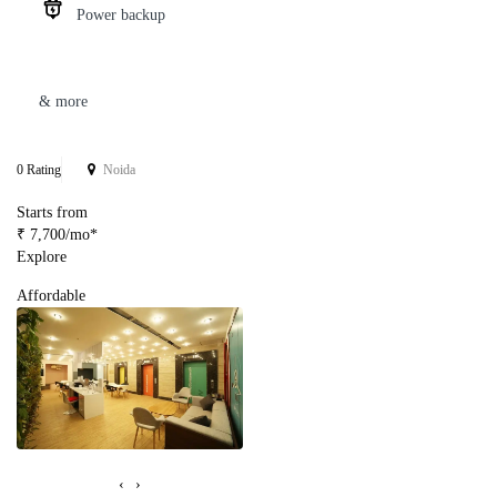
Power backup
& more
0 Rating
Noida
Starts from
₹ 7,700/mo*
Explore
Affordable
‹
›