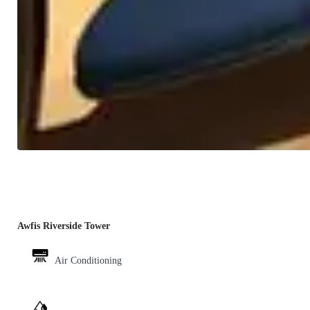
Awfis Riverside Tower
Air Conditioning