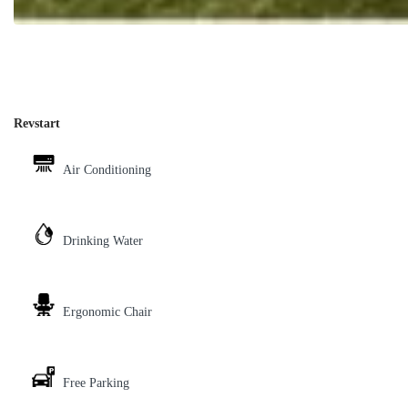
Revstart
Air Conditioning
Drinking Water
Ergonomic Chair
Free Parking