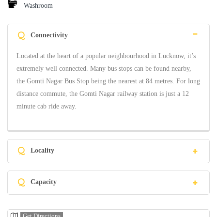
Washroom
Q
Connectivity
Located at the heart of a popular neighbourhood in Lucknow, it’s
extremely well connected. Many bus stops can be found nearby,
the Gomti Nagar Bus Stop being the nearest at 84 metres. For long
distance commute, the Gomti Nagar railway station is just a 12
minute cab ride away.
Q
Locality
Q
Capacity
Get Directions