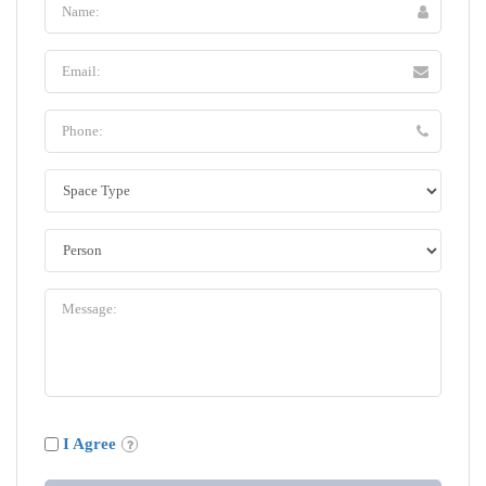
I Agree