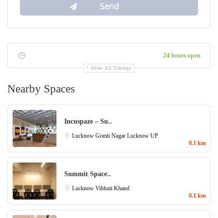
24 hours open
Show All Timings
Nearby Spaces
Incuspaze – Su..
Lucknow
Gomti Nagar Lucknow
UP
0.1 km
Summit Space..
Lucknow
Vibhuti Khand
0.1 km