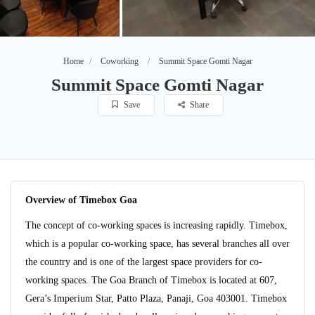
Home
Coworking
Summit Space Gomti Nagar
Summit Space Gomti Nagar
Save
Share
Overview of Timebox Goa
The concept of co-working spaces is increasing rapidly. Timebox,
which is a popular co-working space, has several branches all over
the country and is one of the largest space providers for co-
working spaces. The Goa Branch of Timebox is located at 607,
Gera’s Imperium Star, Patto Plaza, Panaji, Goa 403001. Timebox