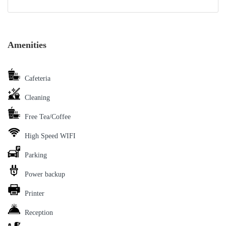
Amenities
Cafeteria
Cleaning
Free Tea/Coffee
High Speed WIFI
Parking
Power backup
Printer
Reception