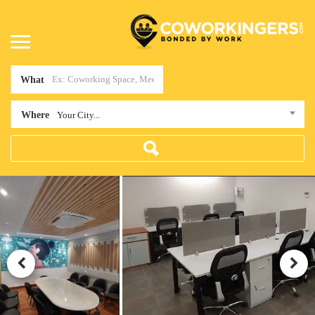
What
Where
Your City...