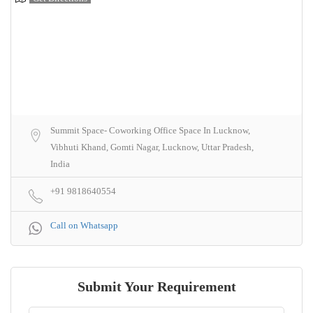
Summit Space- Coworking Office Space In Lucknow,
Vibhuti Khand, Gomti Nagar, Lucknow, Uttar Pradesh,
India
+91 9818640554
Call on Whatsapp
Submit Your Requirement