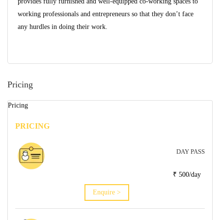
provides fully furnished and well-equipped co-working spaces to
working professionals and entrepreneurs so that they don’t face
any hurdles in doing their work.
Pricing
Pricing
PRICING
DAY PASS
₹ 500/day
Enquire >