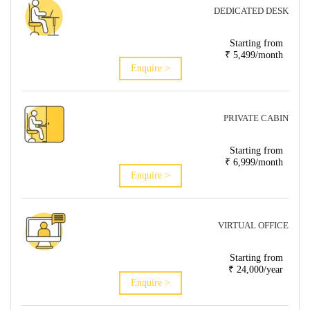
DEDICATED DESK
Starting from
₹ 5,499/month
Enquire >
PRIVATE CABIN
Starting from
₹ 6,999/month
Enquire >
VIRTUAL OFFICE
Starting from
₹ 24,000/year
Enquire >