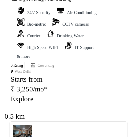
24/7 Security
Air Conditioning
Bio-metric
CCTV cameras
Courier
Drinking Water
High Speed WIFI
IT Support
& more
0 Rating
Coworking
West Delhi
Starts from
₹ 3,250/mo*
Explore
0.5 km