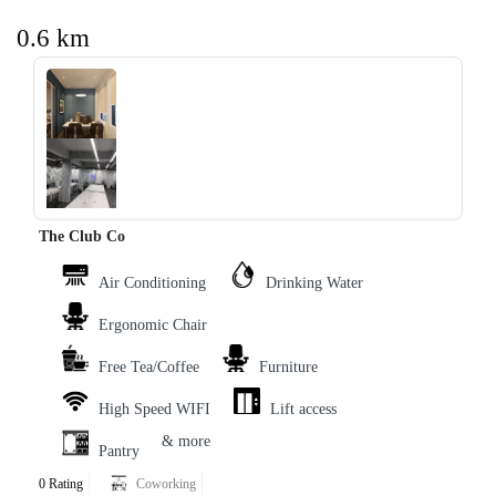
0.6 km
‹
›
The Club Co
Air Conditioning
Drinking Water
Ergonomic Chair
Free Tea/Coffee
Furniture
High Speed WIFI
Lift access
& more
Pantry
0 Rating
Coworking