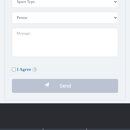
I Agree