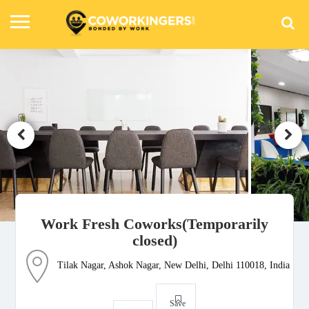
Work Fresh Coworks(Temporarily
closed)
Tilak Nagar, Ashok Nagar, New Delhi, Delhi 110018, India
Save