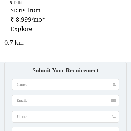
Delhi
Starts from
₹ 8,999/mo*
Explore
0.7 km
Submit Your Requirement