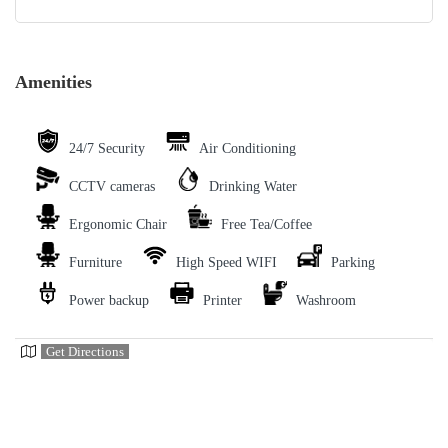
Amenities
24/7 Security
Air Conditioning
CCTV cameras
Drinking Water
Ergonomic Chair
Free Tea/Coffee
Furniture
High Speed WIFI
Parking
Power backup
Printer
Washroom
Get Directions