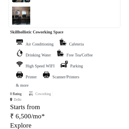
‹
›
Skillhollistic Coworking Space
Air Conditioning
Cafeteria
Drinking Water
Free Tea/Coffee
High Speed WIFI
Parking
Printer
Scanner/Printers
& more
0 Rating
Coworking
Delhi
Starts from
₹ 6,500/mo*
Explore