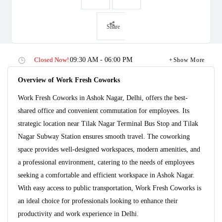
Share
Closed Now!
09:30 AM - 06:00 PM
Show More
Overview of Work Fresh Coworks
Work Fresh Coworks in Ashok Nagar, Delhi, offers the best-
shared office and convenient commutation for employees. Its
strategic location near Tilak Nagar Terminal Bus Stop and Tilak
Nagar Subway Station ensures smooth travel. The coworking
space provides well-designed workspaces, modern amenities, and
a professional environment, catering to the needs of employees
seeking a comfortable and efficient workspace in Ashok Nagar.
With easy access to public transportation, Work Fresh Coworks is
an ideal choice for professionals looking to enhance their
productivity and work experience in Delhi.