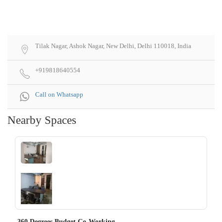
Tilak Nagar, Ashok Nagar, New Delhi, Delhi 110018, India
+919818640554
Call on Whatsapp
Nearby Spaces
‹
›
360 Degrees Budget Co-Working