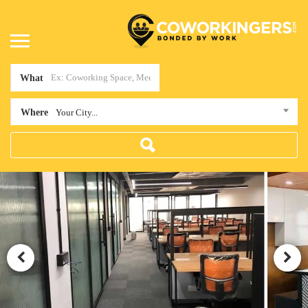
What
Where
Your City...