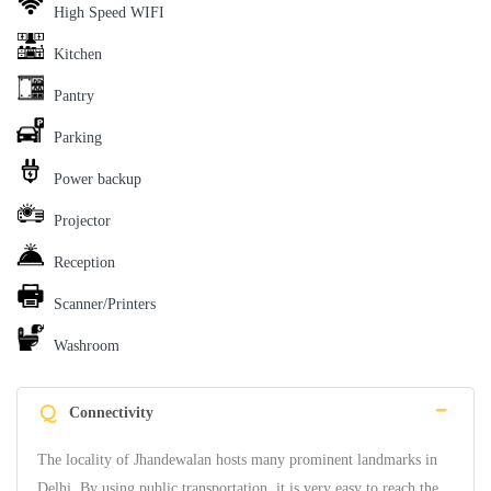
High Speed WIFI
Kitchen
Pantry
Parking
Power backup
Projector
Reception
Scanner/Printers
Washroom
Q
Connectivity
The locality of Jhandewalan hosts many prominent landmarks in
Delhi. By using public transportation, it is very easy to reach the