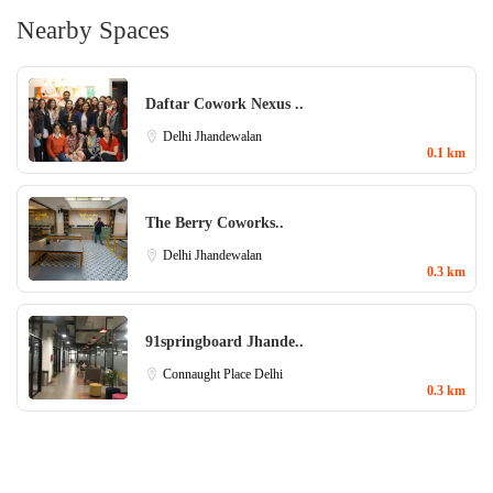
Nearby Spaces
Daftar Cowork Nexus ..
Delhi
Jhandewalan
0.1 km
The Berry Coworks..
Delhi
Jhandewalan
0.3 km
91springboard Jhande..
Connaught Place
Delhi
0.3 km