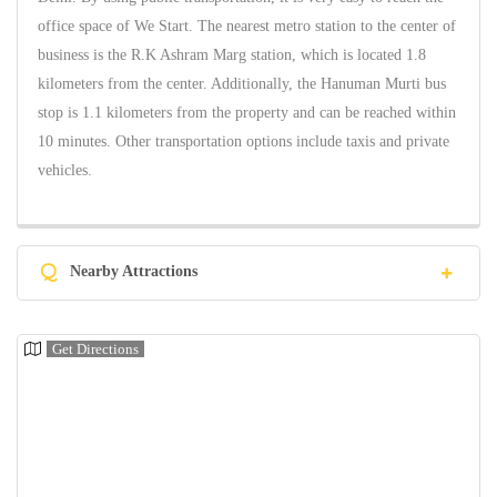
office space of We Start. The nearest metro station to the center of
business is the R.K Ashram Marg station, which is located 1.8
kilometers from the center. Additionally, the Hanuman Murti bus
stop is 1.1 kilometers from the property and can be reached within
10 minutes. Other transportation options include taxis and private
vehicles.
Q
Nearby Attractions
Get Directions