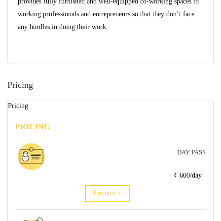
provides fully furnished and well-equipped co-working spaces to
working professionals and entrepreneurs so that they don’t face
any hurdles in doing their work.
Pricing
Pricing
PRICING
DAY PASS
₹ 600/day
Enquire >