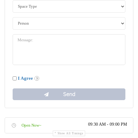
I Agree
09:30 AM - 09:00 PM
Open Now~
Show All Timings