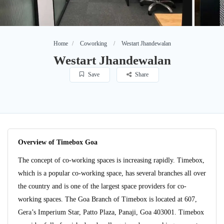
Home
Coworking
Westart Jhandewalan
Westart Jhandewalan
Save
Share
Overview of Timebox Goa
The concept of co-working spaces is increasing rapidly. Timebox,
which is a popular co-working space, has several branches all over
the country and is one of the largest space providers for co-
working spaces. The Goa Branch of Timebox is located at 607,
Gera’s Imperium Star, Patto Plaza, Panaji, Goa 403001. Timebox