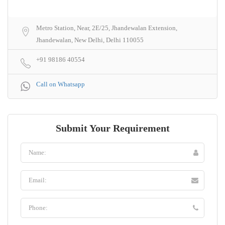
Metro Station, Near, 2E/25, Jhandewalan Extension,
Jhandewalan, New Delhi, Delhi 110055
+91 98186 40554
Call on Whatsapp
Submit Your Requirement