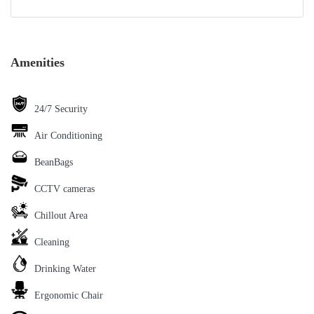
Amenities
24/7 Security
Air Conditioning
BeanBags
CCTV cameras
Chillout Area
Cleaning
Drinking Water
Ergonomic Chair