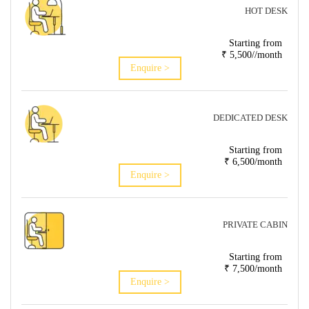
HOT DESK
Starting from
₹ 5,500//month
Enquire >
DEDICATED DESK
Starting from
₹ 6,500/month
Enquire >
PRIVATE CABIN
Starting from
₹ 7,500/month
Enquire >