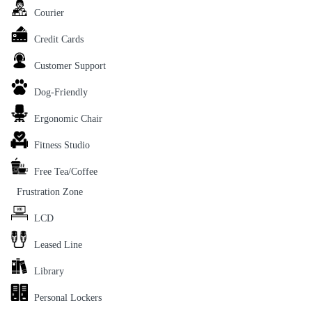
Courier
Credit Cards
Customer Support
Dog-Friendly
Ergonomic Chair
Fitness Studio
Free Tea/Coffee
Frustration Zone
LCD
Leased Line
Library
Personal Lockers