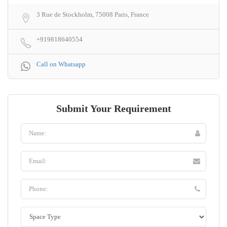
3 Rue de Stockholm, 75008 Paris, France
+919818640554
Call on Whatsapp
Submit Your Requirement