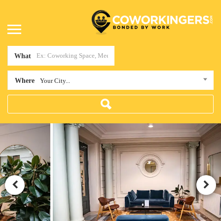
What
Where
Your City...