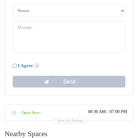
I Agree
08:30 AM - 07:00 PM
Open Now~
Show All Timings
Nearby Spaces