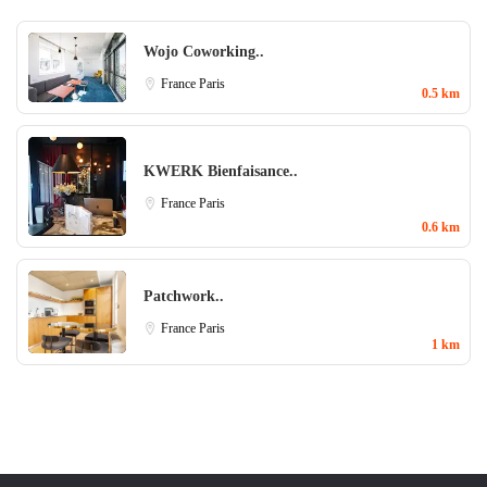
Wojo Coworking..
France
Paris
0.5 km
KWERK Bienfaisance..
France
Paris
0.6 km
Patchwork..
France
Paris
1 km