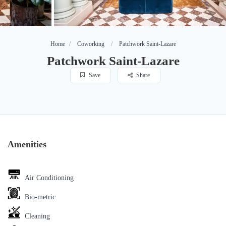
Home
Coworking
Patchwork Saint-Lazare
Patchwork Saint-Lazare
Save
Share
Amenities
Air Conditioning
Bio-metric
Cleaning