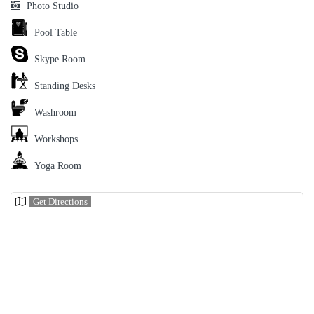
Photo Studio
Pool Table
Skype Room
Standing Desks
Washroom
Workshops
Yoga Room
Get Directions