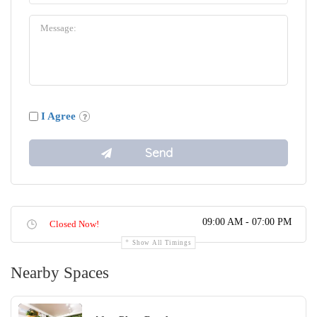
I Agree
09:00 AM - 07:00 PM
Closed Now!
Show All Timings
Nearby Spaces