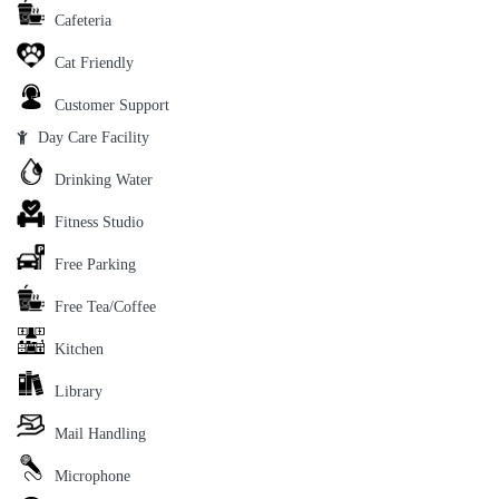
Cafeteria
Cat Friendly
Customer Support
Day Care Facility
Drinking Water
Fitness Studio
Free Parking
Free Tea/Coffee
Kitchen
Library
Mail Handling
Microphone