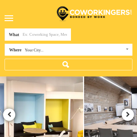
What
Where
Your City...