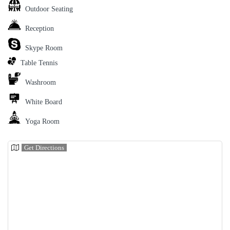
Outdoor Seating
Reception
Skype Room
Table Tennis
Washroom
White Board
Yoga Room
Get Directions