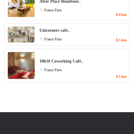
After Place Beaubour..
France
Paris
0.4 km
Unicorners café..
France
Paris
0.5 km
10h10 Coworking Café..
France
Paris
0.5 km