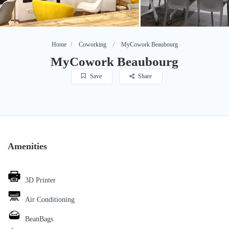
Home
Coworking
MyCowork Beaubourg
MyCowork Beaubourg
Save
Share
Amenities
3D Printer
Air Conditioning
BeanBags