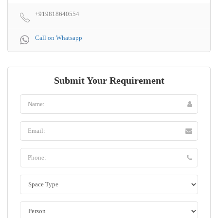
+919818640554
Call on Whatsapp
Submit Your Requirement