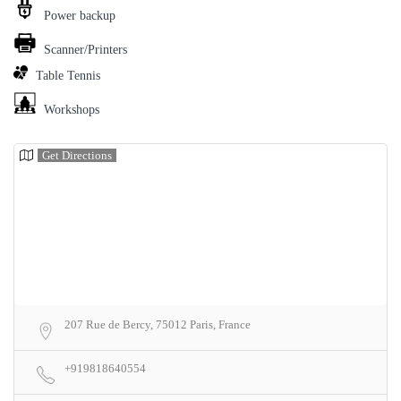
Power backup
Scanner/Printers
Table Tennis
Workshops
Get Directions
207 Rue de Bercy, 75012 Paris, France
+919818640554