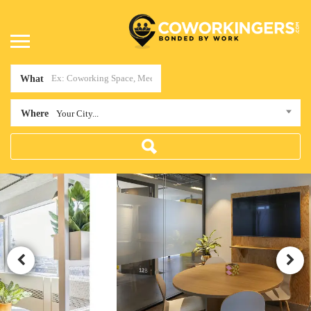
What
Where
Your City...