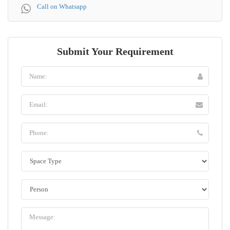
Call on Whatsapp
Submit Your Requirement