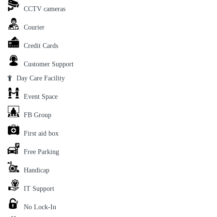
CCTV cameras
Courier
Credit Cards
Customer Support
Day Care Facility
Event Space
FB Group
First aid box
Free Parking
Handicap
IT Support
No Lock-In