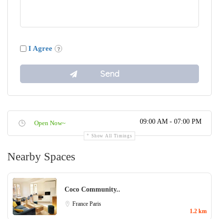
I Agree
09:00 AM - 07:00 PM
Open Now~
Show All Timings
Nearby Spaces
Coco Community..
France
Paris
1.2 km