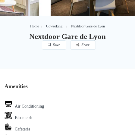
Home
Coworking
Nextdoor Gare de Lyon
Nextdoor Gare de Lyon
Save
Share
Amenities
Air Conditioning
Bio-metric
Cafeteria