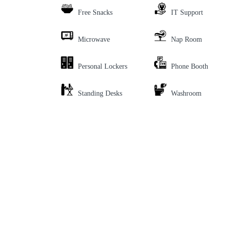
Free Snacks
IT Support
Microwave
Nap Room
Personal Lockers
Phone Booth
Standing Desks
Washroom