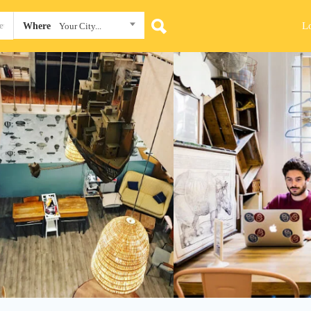
L
Where
Your City...