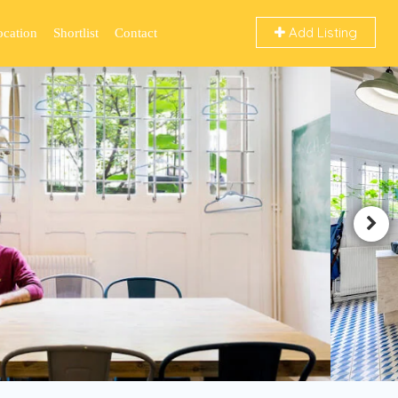
Add Listing
ocation
Shortlist
Contact