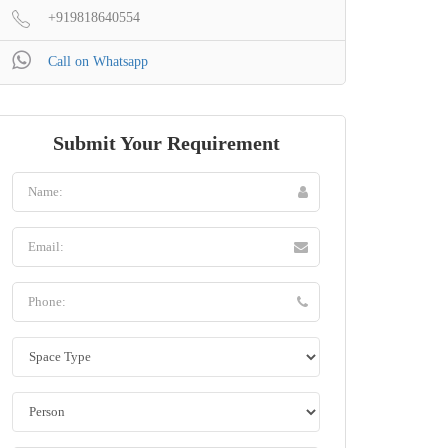
+919818640554
Call on Whatsapp
Submit Your Requirement