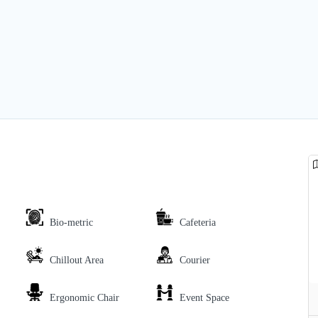
Bio-metric
Cafeteria
Chillout Area
Courier
Ergonomic Chair
Event Space