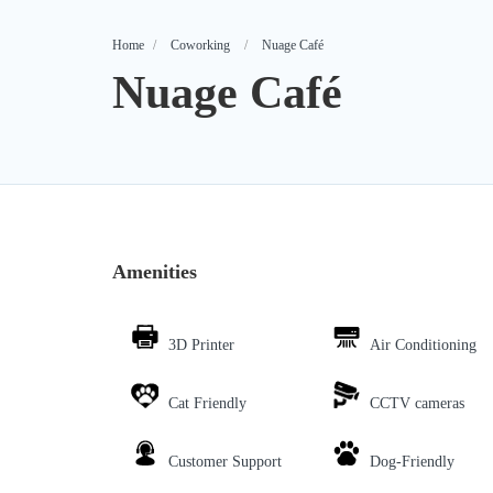
Home
Coworking
Nuage Café
Nuage Café
Amenities
3D Printer
Air Conditioning
Cat Friendly
CCTV cameras
Customer Support
Dog-Friendly