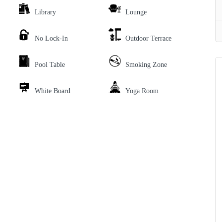
Library
Lounge
No Lock-In
Outdoor Terrace
Pool Table
Smoking Zone
White Board
Yoga Room