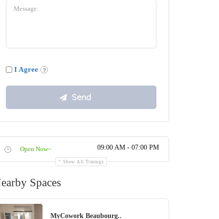
I Agree
09:00 AM - 07:00 PM
Open Now~
Show All Timings
earby Spaces
MyCowork Beaubourg..