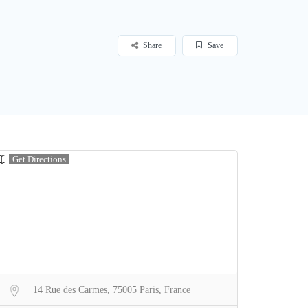
Share
Save
Get Directions
14 Rue des Carmes, 75005 Paris, France