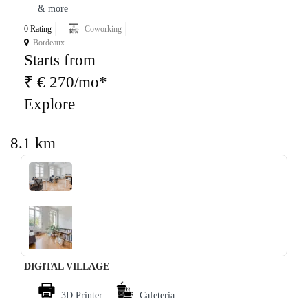
& more
0 Rating
Coworking
Bordeaux
Starts from
₹ € 270/mo*
Explore
8.1 km
‹
›
DIGITAL VILLAGE
3D Printer
Cafeteria