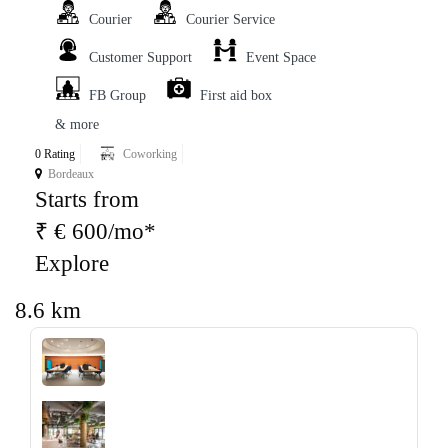
Courier
Courier Service
Customer Support
Event Space
FB Group
First aid box
& more
0 Rating
Coworking
Bordeaux
Starts from
₹ € 600/mo*
Explore
8.6 km
‹
›