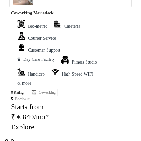
Coworking Meriadeck
Bio-metric
Cafeteria
Courier Service
Customer Support
Day Care Facility
Fitness Studio
Handicap
High Speed WIFI
& more
0 Rating
Coworking
Bordeaux
Starts from
₹ € 840/mo*
Explore