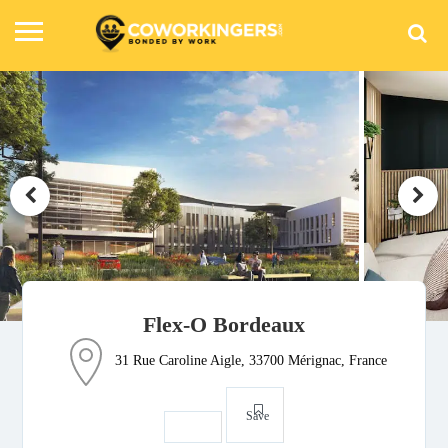
Flex-O Bordeaux
31 Rue Caroline Aigle, 33700 Mérignac, France
Save