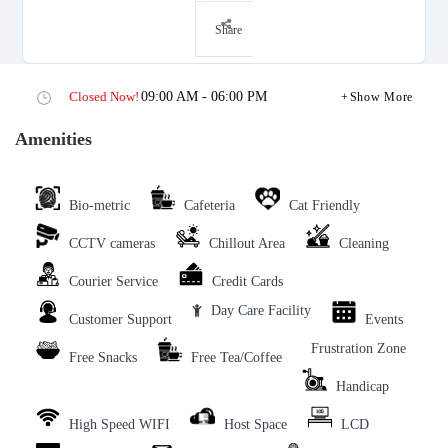
Share
Closed Now!
09:00 AM - 06:00 PM
Show More
Amenities
Bio-metric
Cafeteria
Cat Friendly
CCTV cameras
Chillout Area
Cleaning
Courier Service
Credit Cards
Day Care Facility
Customer Support
Events
Frustration Zone
Free Snacks
Free Tea/Coffee
Handicap
High Speed WIFI
Host Space
LCD