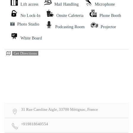
Lift access
Mail Handling
Microphone
No Lock-In
Onsite Cafeteria
Phone Booth
Photo Studio
Podcasting Room
Projector
White Board
Get Directions
31 Rue Caroline Aigle, 33700 Mérignac, France
+919818640554