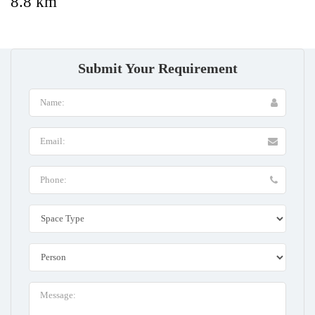
8.8 km
Submit Your Requirement