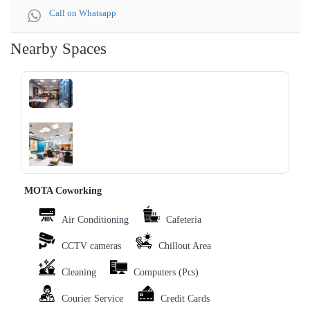
Call on Whatsapp
Nearby Spaces
‹
›
MOTA Coworking
Air Conditioning
Cafeteria
CCTV cameras
Chillout Area
Cleaning
Computers (Pcs)
Courier Service
Credit Cards