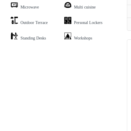
Microwave
Multi cuisine
Outdoor Terrace
Personal Lockers
Standing Desks
Workshops