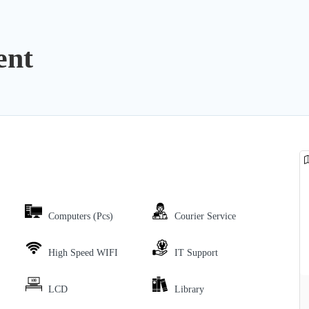
ent
Computers (Pcs)
Courier Service
High Speed WIFI
IT Support
LCD
Library