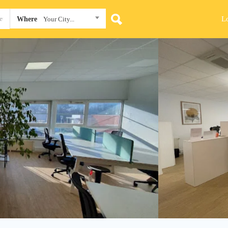
L
Where
Your City...