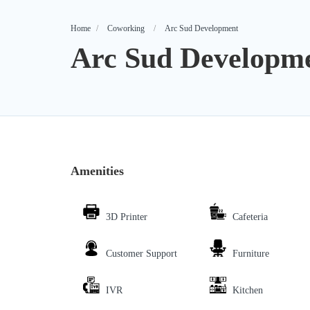
Home
Coworking
Arc Sud Development
Arc Sud Developm
Amenities
3D Printer
Cafeteria
Customer Support
Furniture
IVR
Kitchen