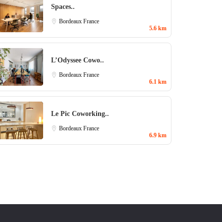
Spaces..
Bordeaux
France
5.6 km
L’Odyssee Cowo..
Bordeaux
France
6.1 km
Le Pic Coworking..
Bordeaux
France
6.9 km