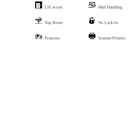
Lift access
Mail Handling
Nap Room
No Lock-In
Projector
Scanner/Printers