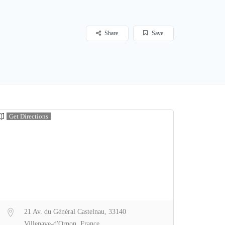
Share
Save
Get Directions
21 Av. du Général Castelnau, 33140
Villenave-d'Ornon, France