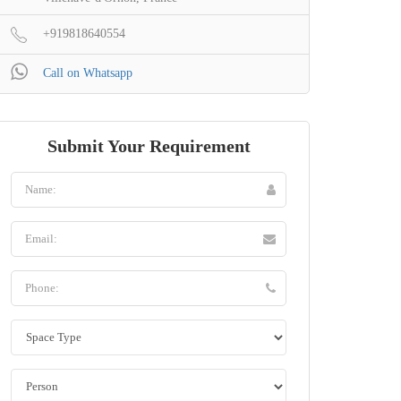
+919818640554
Call on Whatsapp
Submit Your Requirement