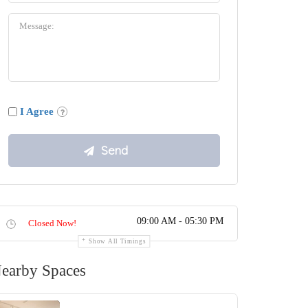
I Agree
09:00 AM - 05:30 PM
Closed Now!
Show All Timings
earby Spaces