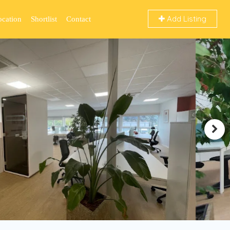
Add Listing
ocation
Shortlist
Contact