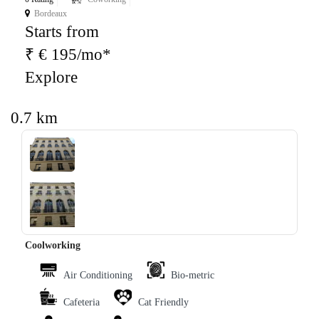
Bordeaux
Starts from
₹ € 195/mo*
Explore
0.7 km
‹
›
Coolworking
Air Conditioning
Bio-metric
Cafeteria
Cat Friendly