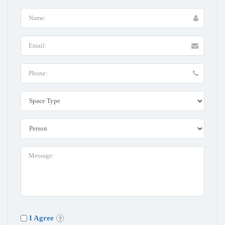
I Agree