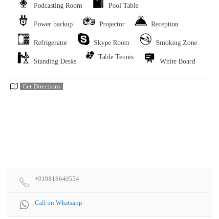
Podcasting Room
Pool Table
Power backup
Projector
Reception
Refrigerator
Skype Room
Smoking Zone
Table Tennis
Standing Desks
White Board
Get Directions
+919818640554
Call on Whatsapp