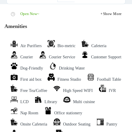
Open Now~
Show More
Amenities
Air Purifiers
Bio-metric
Cafeteria
Courier
Courier Service
Customer Support
Dog-Friendly
Drinking Water
First aid box
Fitness Studio
Football Table
Free Tea/Coffee
High Speed WIFI
IVR
LCD
Library
Multi cuisine
Nap Room
Office stationery
Onsite Cafeteria
Outdoor Seating
Pantry