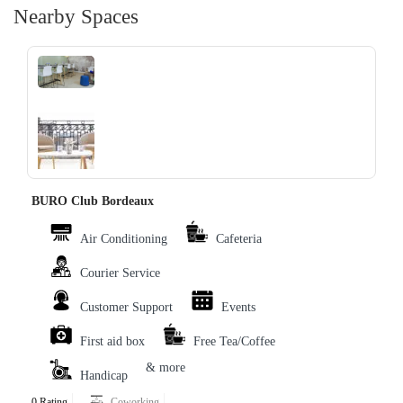
Nearby Spaces
‹
›
BURO Club Bordeaux
Air Conditioning
Cafeteria
Courier Service
Customer Support
Events
First aid box
Free Tea/Coffee
& more
Handicap
0 Rating
Coworking