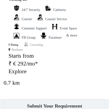
24/7 Security
Cafeteria
Courier
Courier Service
Customer Support
Event Space
& more
FB Group
Furniture
0 Rating
Coworking
Bordeaux
Starts from
₹ € 292/mo*
Explore
0.7 km
Submit Your Requirement