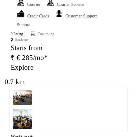
Courier
Courier Service
Credit Cards
Customer Support
& more
0 Rating
Coworking
Bordeaux
Starts from
₹ € 285/mo*
Explore
0.7 km
‹
›
Working site