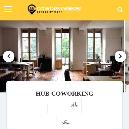
HUB COWORKING
Save
Share