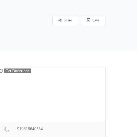
Share
Save
Get Directions
+919818640554