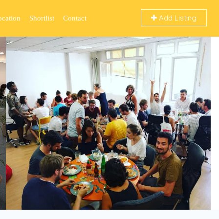
Add Listing
ocation
Shortlist
Contact