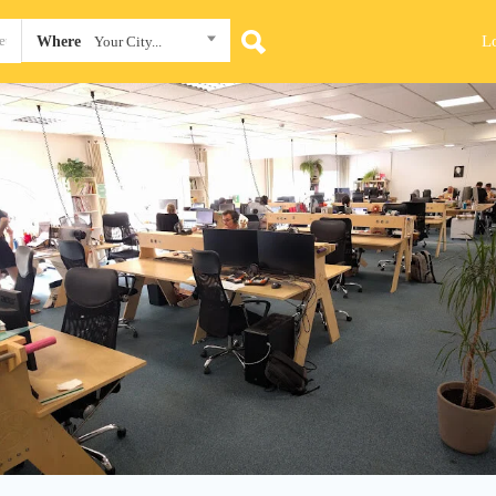
L
Where
Your City...