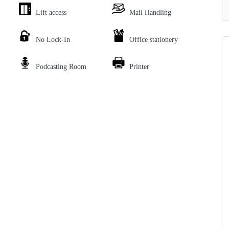
Lift access
Mail Handling
No Lock-In
Office stationery
Podcasting Room
Printer