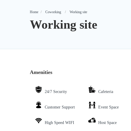
Home
Coworking
Working site
Working site
Amenities
24/7 Security
Cafeteria
Customer Support
Event Space
High Speed WIFI
Host Space