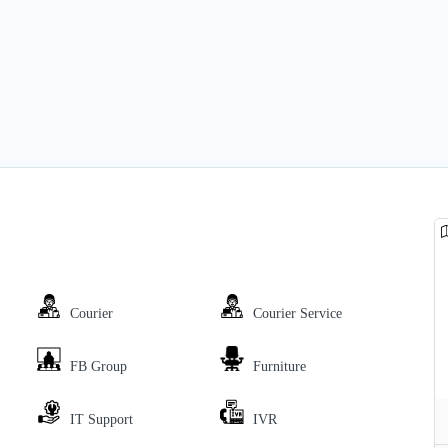
Courier
Courier Service
FB Group
Furniture
IT Support
IVR