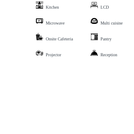
Kitchen
LCD
Microwave
Multi cuisine
Onsite Cafeteria
Pantry
Projector
Reception