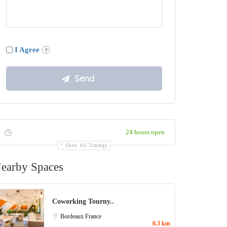
I Agree
24 hours open
Show All Timings
earby Spaces
Coworking Tourny..
Bordeaux
France
0.3 km