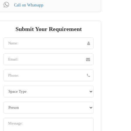
Call on Whatsapp
Submit Your Requirement