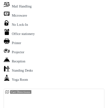
Mail Handling
Microwave
No Lock-In
Office stationery
Printer
Projector
Reception
Standing Desks
Yoga Room
Get Directions