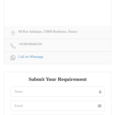
88 Rue Judaïque, 33000 Bordeaux, France
+919818640554
Call on Whatsapp
Submit Your Requirement