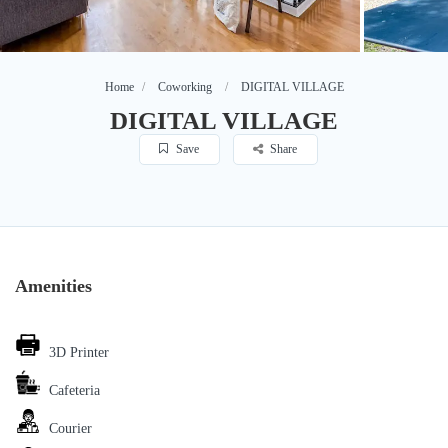
Home
Coworking
DIGITAL VILLAGE
DIGITAL VILLAGE
Save
Share
Amenities
3D Printer
Cafeteria
Courier