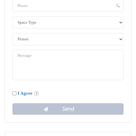
I Agree