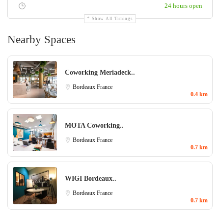
24 hours open
Show All Timings
Nearby Spaces
Coworking Meriadeck..
Bordeaux
France
0.4 km
MOTA Coworking..
Bordeaux
France
0.7 km
WIGI Bordeaux..
Bordeaux
France
0.7 km