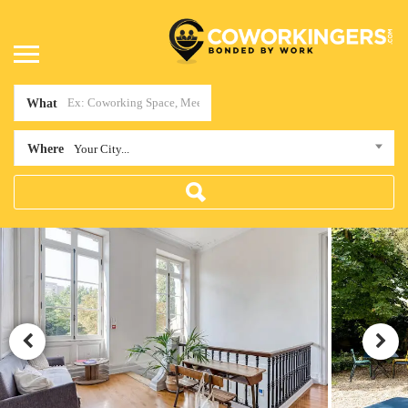
What
Where
Your City...