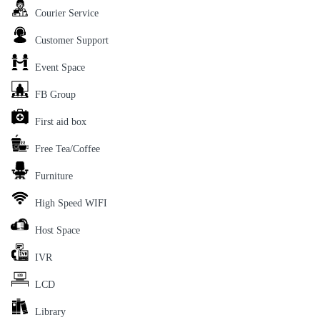
Courier Service
Customer Support
Event Space
FB Group
First aid box
Free Tea/Coffee
Furniture
High Speed WIFI
Host Space
IVR
LCD
Library