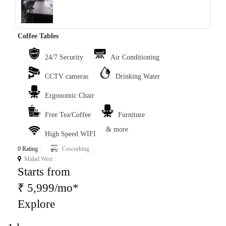
‹
›
Coffee Tables
24/7 Security
Air Conditioning
CCTV cameras
Drinking Water
Ergonomic Chair
Free Tea/Coffee
Furniture
& more
High Speed WIFI
0 Rating
Coworking
Malad West
Starts from
₹ 5,999/mo*
Explore