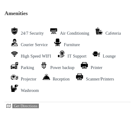
Amenities
24/7 Security
Air Conditioning
Cafeteria
Courier Service
Furniture
High Speed WIFI
IT Support
Lounge
Parking
Power backup
Printer
Projector
Reception
Scanner/Printers
Washroom
Get Directions