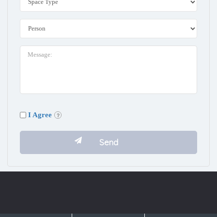
I Agree