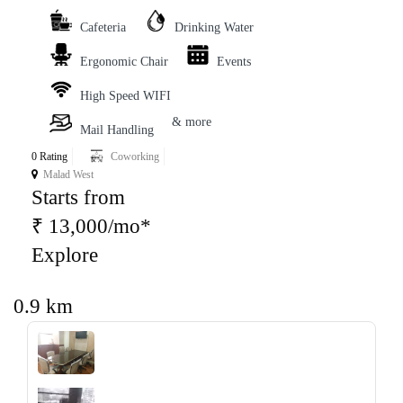
Cafeteria
Drinking Water
Ergonomic Chair
Events
High Speed WIFI
& more
Mail Handling
0 Rating
Coworking
Malad West
Starts from
₹ 13,000/mo*
Explore
0.9 km