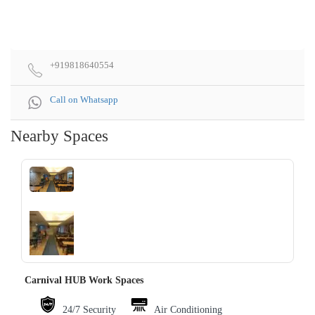
+919818640554
Call on Whatsapp
Nearby Spaces
‹
›
Carnival HUB Work Spaces
24/7 Security
Air Conditioning