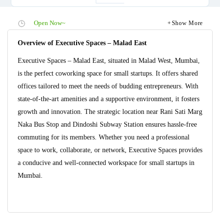
Open Now~
Show More
Overview of Executive Spaces – Malad East
Executive Spaces – Malad East, situated in Malad West, Mumbai,
is the perfect coworking space for small startups. It offers shared
offices tailored to meet the needs of budding entrepreneurs. With
state-of-the-art amenities and a supportive environment, it fosters
growth and innovation. The strategic location near Rani Sati Marg
Naka Bus Stop and Dindoshi Subway Station ensures hassle-free
commuting for its members. Whether you need a professional
space to work, collaborate, or network, Executive Spaces provides
a conducive and well-connected workspace for small startups in
Mumbai.