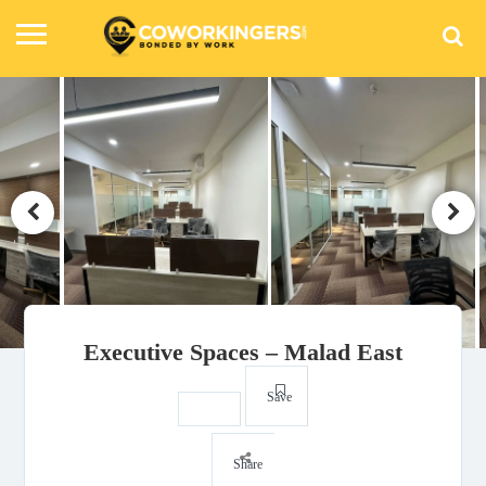
Executive Spaces – Malad East
Save
Share