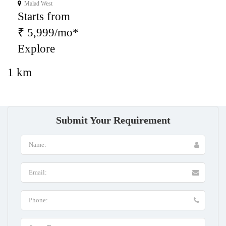
Malad West
Starts from
₹ 5,999/mo*
Explore
1 km
Submit Your Requirement