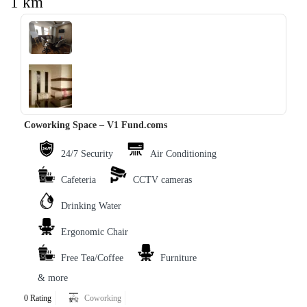
1 km
‹
›
Coworking Space – V1 Fund.coms
24/7 Security
Air Conditioning
Cafeteria
CCTV cameras
Drinking Water
Ergonomic Chair
Free Tea/Coffee
Furniture
& more
0 Rating
Coworking