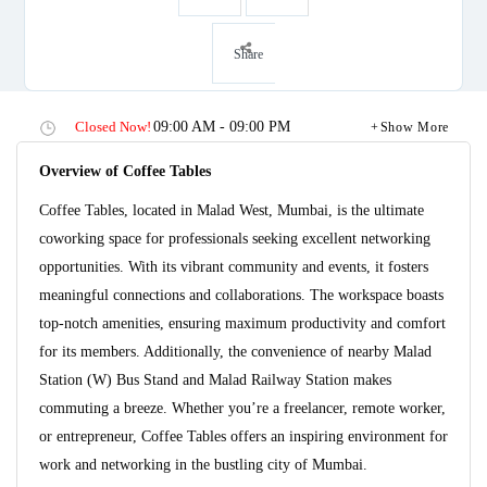
Share
Closed Now!
09:00 AM - 09:00 PM
Show More
Overview of Coffee Tables
Coffee Tables, located in Malad West, Mumbai, is the ultimate
coworking space for professionals seeking excellent networking
opportunities. With its vibrant community and events, it fosters
meaningful connections and collaborations. The workspace boasts
top-notch amenities, ensuring maximum productivity and comfort
for its members. Additionally, the convenience of nearby Malad
Station (W) Bus Stand and Malad Railway Station makes
commuting a breeze. Whether you’re a freelancer, remote worker,
or entrepreneur, Coffee Tables offers an inspiring environment for
work and networking in the bustling city of Mumbai.