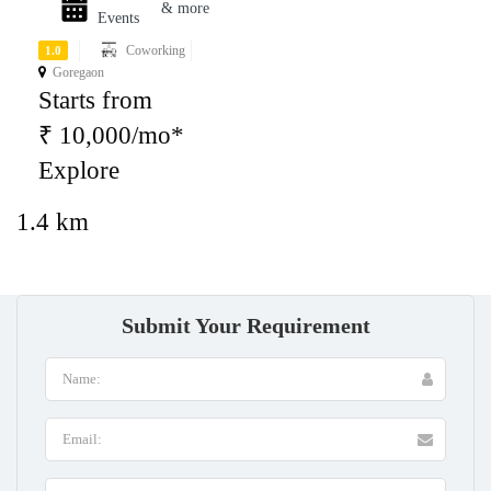
& more
Events
Coworking
1.0
Goregaon
Starts from
₹ 10,000/mo*
Explore
1.4 km
Submit Your Requirement