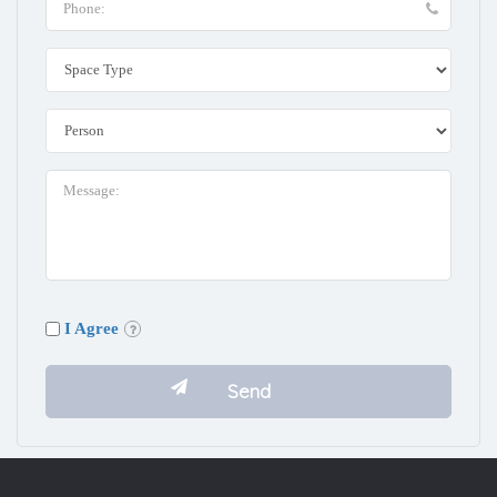
I Agree