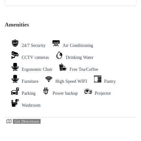
Amenities
24/7 Security
Air Conditioning
CCTV cameras
Drinking Water
Ergonomic Chair
Free Tea/Coffee
Furniture
High Speed WIFI
Pantry
Parking
Power backup
Projector
Washroom
Get Directions