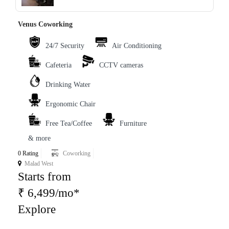
‹
›
Venus Coworking
24/7 Security
Air Conditioning
Cafeteria
CCTV cameras
Drinking Water
Ergonomic Chair
Free Tea/Coffee
Furniture
& more
0 Rating
Coworking
Malad West
Starts from
₹ 6,499/mo*
Explore