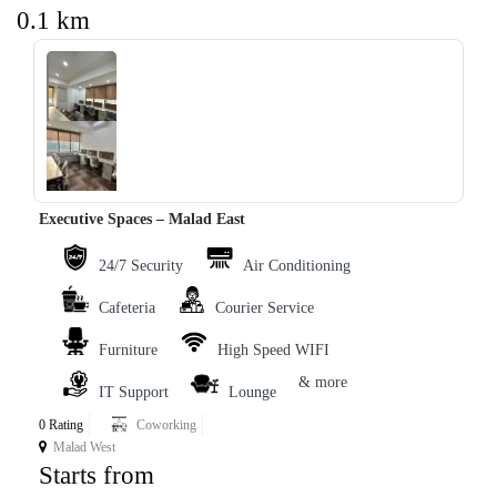
0.1 km
‹
›
Executive Spaces – Malad East
24/7 Security
Air Conditioning
Cafeteria
Courier Service
Furniture
High Speed WIFI
& more
IT Support
Lounge
0 Rating
Coworking
Malad West
Starts from