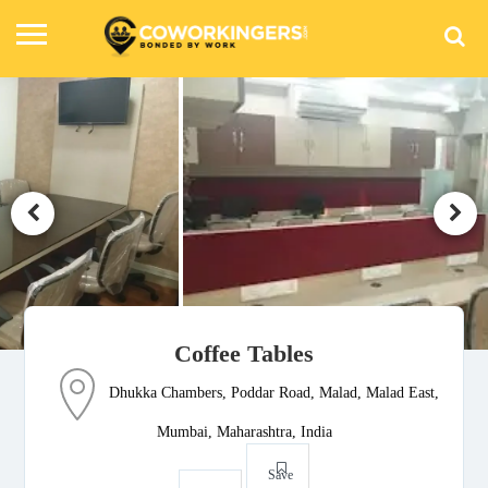
Coffee Tables
Dhukka Chambers, Poddar Road, Malad, Malad East,
Mumbai, Maharashtra, India
Save