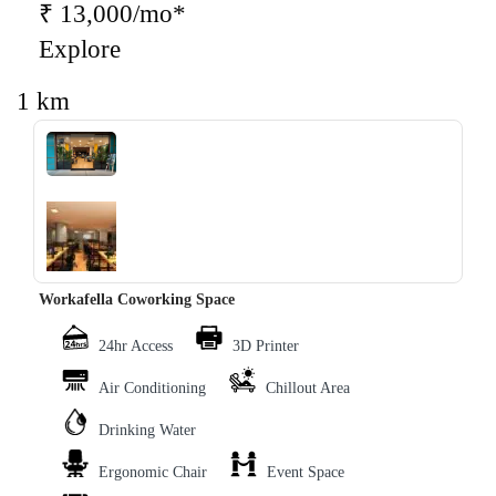
₹ 13,000/mo*
Explore
1 km
‹
›
Workafella Coworking Space
24hr Access
3D Printer
Air Conditioning
Chillout Area
Drinking Water
Ergonomic Chair
Event Space