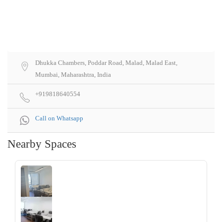
Dhukka Chambers, Poddar Road, Malad, Malad East,
Mumbai, Maharashtra, India
+919818640554
Call on Whatsapp
Nearby Spaces