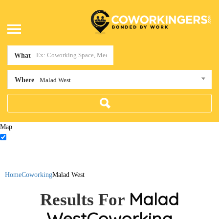
What
Where
Malad West
Map
Home
Coworking
Malad West
Malad
Results For
West
Coworking