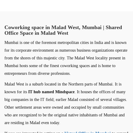
Coworking space in Malad West, Mumbai | Shared
Office Space in Malad West
Mumbai is one of the foremost metropolitan cities in India and is known
for its corporate environment as numerous business organizations operate
from the shores of this majestic city. The Malad West locality present in
Mumbai hosts some of the finest coworking spaces and is home to
entrepreneurs from diverse professions.
Malad West is a suburb located in the Northern parts of Mumbai. It is
known for its
IT hub named Mindspace
. It houses the offices of many
big companies in the IT field; earlier Malad consisted of several villages.
Other settlement areas were owned and occupied by small communities
who are recognized to be the original native inhabitants of Mumbai and
are residing in Malad even today.