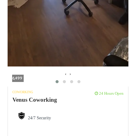
‹
›
6,499
COWORKING
24 Hours Open
Venus Coworking
24/7 Security