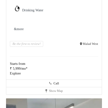
Drinking Water
&more
Be the first to review!
Malad West
Starts from
₹ 5,999/mo*
Explore
Call
Show Map