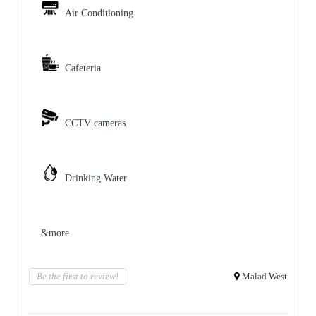
Air Conditioning
Cafeteria
CCTV cameras
Drinking Water
&more
Be the first to review!
Malad West