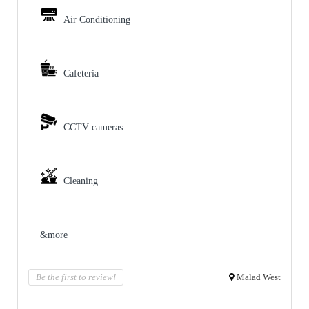
Air Conditioning
Cafeteria
CCTV cameras
Cleaning
&more
Be the first to review!
Malad West