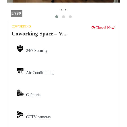
‹
›
5,999
COWORKING
Closed Now!
Coworking Space – V...
24/7 Security
Air Conditioning
Cafeteria
CCTV cameras