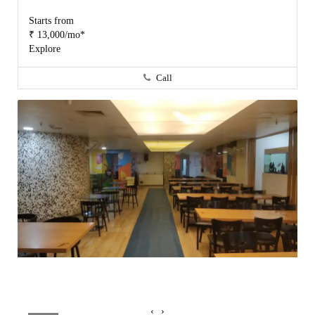
Starts from
₹ 13,000/mo*
Explore
Call
‹
›