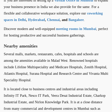
If you are interested in setting up a
Virtual Office in Mumbai
to expand
your business presence in India we also provide for the same. For a
flexible and collaborative workspace solution, explore our
coworking
spaces in Delhi
,
Hyderabad
,
Chennai
, and
Bangalore
.
Discover modern and well-equipped
meeting rooms in Mumbai
, perfect
for hosting productive and successful business gatherings.
Nearby amenities
Several malls, markets, restaurants, cafes, hospitals and schools are
among the amenities available in Malad West. Renowned hospitals
include Lifeline Multispeciality and Medicare Hospitals, Zenith Hospital,
Atlantis Hospital, Surana Hospital and Research Centre and Vivanta Multi
Speciality Hospital.
It is located close to business centres and industrial areas including
Infinity IT Park, Nesco IT Park, Veera Desai Industrial Estate, Charkop
Industrial Estate, and Nirlon Knowledge Park. It is at a close distance
from many commercial and development centres in Mumbai such as