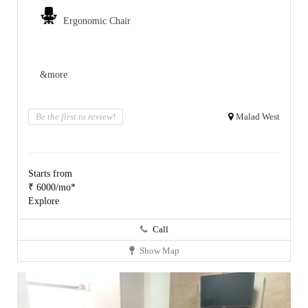
Ergonomic Chair
&more
Be the first to review!
Malad West
Starts from
₹ 6000/mo*
Explore
Call
Show Map