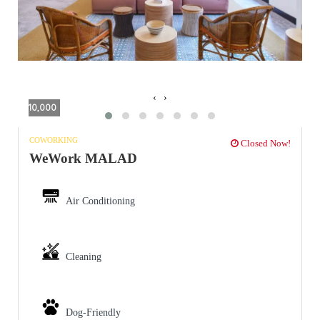
‹
›
10,000
COWORKING
Closed Now!
WeWork MALAD
Air Conditioning
Cleaning
Dog-Friendly