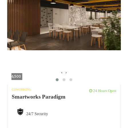
‹
›
6,500
COWORKING
24 Hours Open
Smartworks Paradigm
24/7 Security