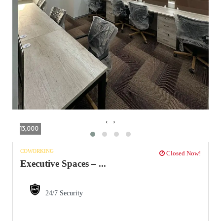
‹
›
13,000
COWORKING
Closed Now!
Executive Spaces – ...
24/7 Security