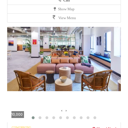
Call
Show Map
View Menu
‹
›
10,000
COWORKING