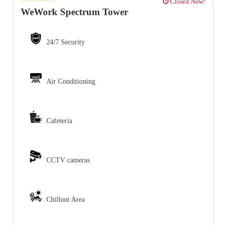
Closed Now!
WeWork Spectrum Tower
24/7 Security
Air Conditioning
Cafeteria
CCTV cameras
Chillout Area