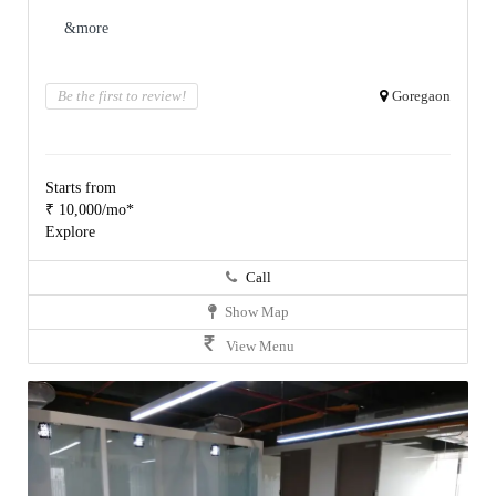
&more
Be the first to review!
Goregaon
Starts from
₹ 10,000/mo*
Explore
Call
Show Map
View Menu