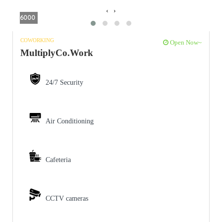
‹
›
6000
COWORKING
Open Now~
MultiplyCo.Work
24/7 Security
Air Conditioning
Cafeteria
CCTV cameras