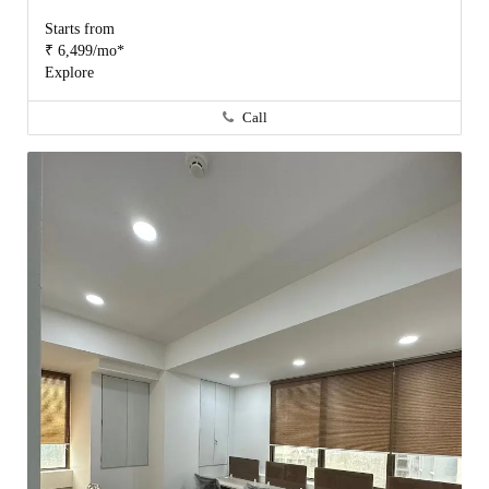
Starts from
₹ 6,499/mo*
Explore
Call