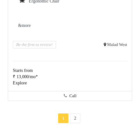
Ergonomic Chair
&more
Be the first to review!
Malad West
Starts from
₹ 13,000/mo*
Explore
Call
1
2