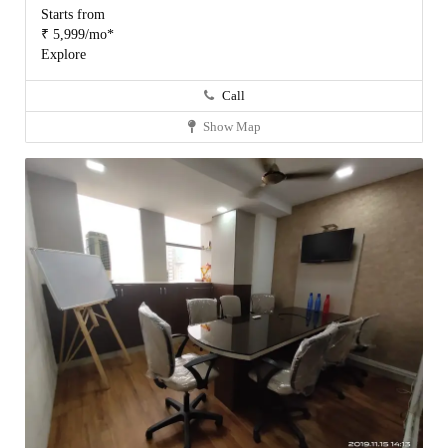
Starts from
₹ 5,999/mo*
Explore
Call
Show Map