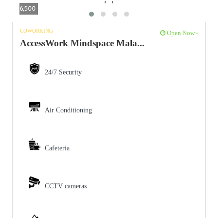
‹
›
6,500
COWORKING
Open Now~
AccessWork Mindspace Mala...
24/7 Security
Air Conditioning
Cafeteria
CCTV cameras