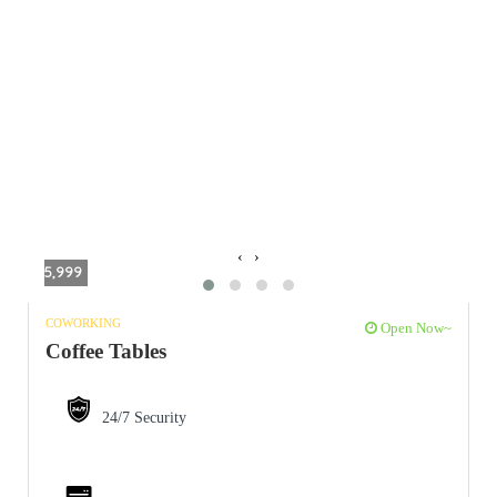
‹
›
5,999
COWORKING
Open Now~
Coffee Tables
24/7 Security