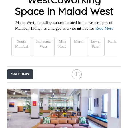
Space In Malad West
Malad West, a bustling suburb located in the western part of
Mumbai, India, has emerged as a vibrant hub for
Read More
South
Santacruz
Mira
Marol
Lower
Kurla
Ka
Mumbai
West
Road
Parel
See Filters