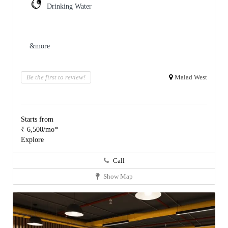
Drinking Water
&more
Be the first to review!
Malad West
Starts from
₹ 6,500/mo*
Explore
Call
Show Map