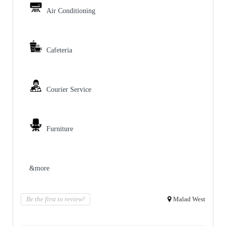
Air Conditioning
Cafeteria
Courier Service
Furniture
&more
Be the first to review!
Malad West