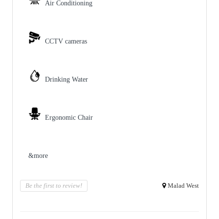
Air Conditioning
CCTV cameras
Drinking Water
Ergonomic Chair
&more
Be the first to review!
Malad West