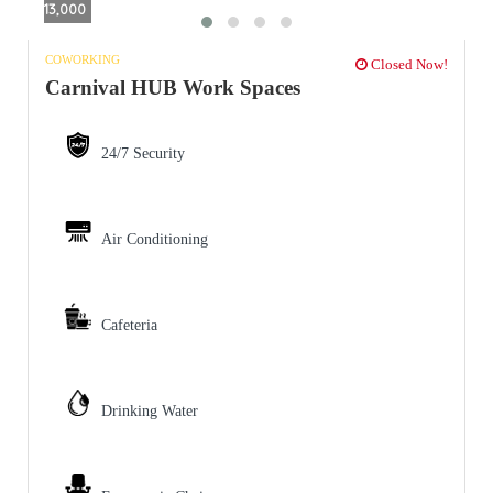
13,000
COWORKING
Closed Now!
Carnival HUB Work Spaces
24/7 Security
Air Conditioning
Cafeteria
Drinking Water