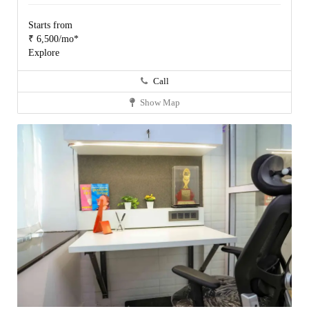
Starts from
₹ 6,500/mo*
Explore
Call
Show Map