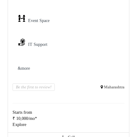
Event Space
IT Support
&more
Be the first to review!
Maharashtra
Starts from
₹ 10,000/mo*
Explore