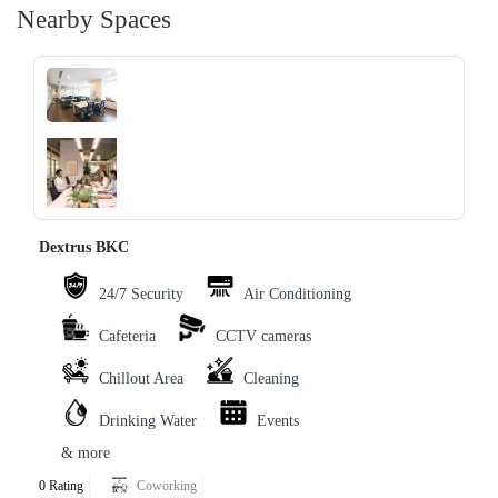
Nearby Spaces
‹
›
Dextrus BKC
24/7 Security
Air Conditioning
Cafeteria
CCTV cameras
Chillout Area
Cleaning
Drinking Water
Events
& more
0 Rating
Coworking