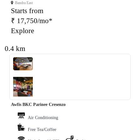
Bandra East
Starts from
₹ 17,750/mo*
Explore
0.4 km
‹
›
Awfis BKC Parinee Cresenzo
Air Conditioning
Free Tea/Coffee