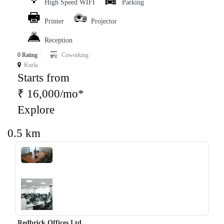
High Speed WIFI
Parking
Printer
Projector
Reception
0 Rating
Coworking
Kurla
Starts from
₹ 16,000/mo*
Explore
0.5 km
‹
›
Redbrick Offices Ltd