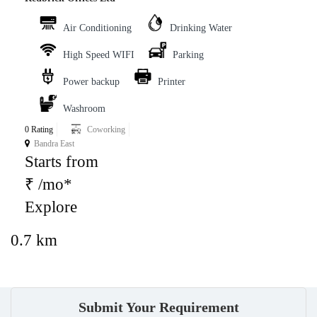
Air Conditioning
Drinking Water
High Speed WIFI
Parking
Power backup
Printer
Washroom
0 Rating
Coworking
Bandra East
Starts from
₹ /mo*
Explore
0.7 km
Submit Your Requirement