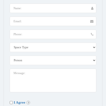
I Agree