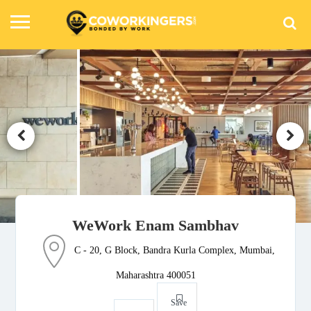
WeWork Enam Sambhav
C - 20, G Block, Bandra Kurla Complex, Mumbai,
Maharashtra 400051
Save