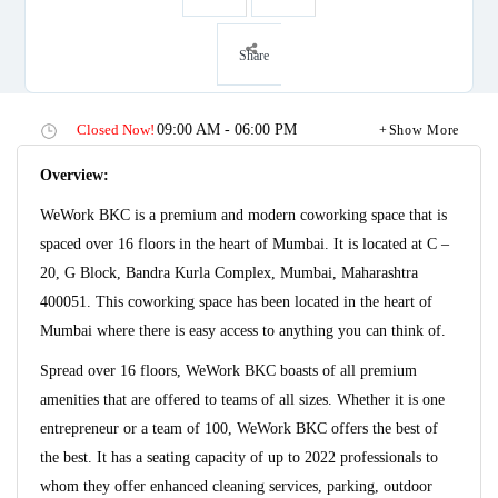
Share
Closed Now!
09:00 AM - 06:00 PM
Show More
Overview:
WeWork BKC is a premium and modern coworking space that is
spaced over 16 floors in the heart of Mumbai. It is located at C –
20, G Block, Bandra Kurla Complex, Mumbai, Maharashtra
400051. This coworking space has been located in the heart of
Mumbai where there is easy access to anything you can think of.
Spread over 16 floors, WeWork BKC boasts of all premium
amenities that are offered to teams of all sizes. Whether it is one
entrepreneur or a team of 100, WeWork BKC offers the best of
the best. It has a seating capacity of up to 2022 professionals to
whom they offer enhanced cleaning services, parking, outdoor