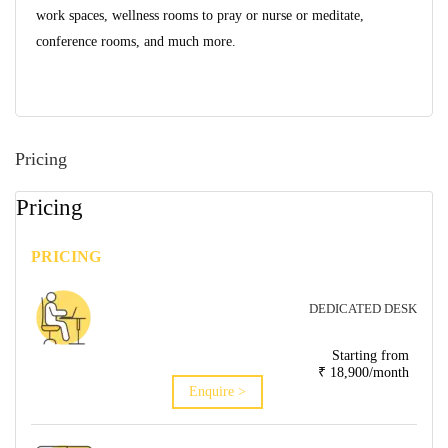
work spaces, wellness rooms to pray or nurse or meditate,
conference rooms, and much more.
Pricing
Pricing
PRICING
DEDICATED DESK
Starting from
₹ 18,900/month
Enquire >