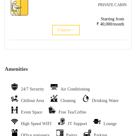
PRIVATE CABIN
Starting from
₹ 40,000/month
Enquire >
Amenities
24/7 Security
Air Conditioning
Chillout Area
Cleaning
Drinking Water
Event Space
Free Tea/Coffee
High Speed WIFI
IT Support
Lounge
Office stationery
Pantry
Parking