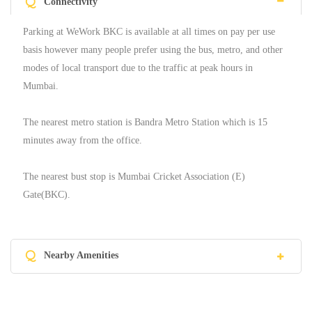
Q
Connectivity
Parking at WeWork BKC is available at all times on pay per use
basis however many people prefer using the bus, metro, and other
modes of local transport due to the traffic at peak hours in
Mumbai.
The nearest metro station is Bandra Metro Station which is 15
minutes away from the office.
The nearest bust stop is Mumbai Cricket Association (E)
Gate(BKC).
Q
Nearby Amenities