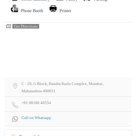
Phone Booth
Printer
Get Directions
C - 20, G Block, Bandra Kurla Complex, Mumbai,
Maharashtra 400051
+91 98186 40554
Call on Whatsapp