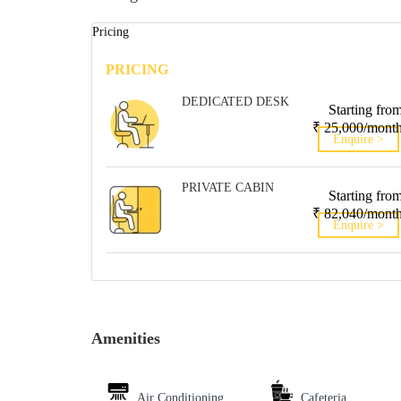
Pricing
PRICING
DEDICATED DESK
Starting fro
₹ 25,000/mont
Enquire >
PRIVATE CABIN
Starting fro
₹ 82,040/mont
Enquire >
Amenities
Air Conditioning
Cafeteria