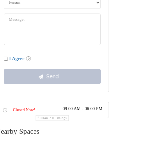
I Agree
09:00 AM - 06:00 PM
Closed Now!
Show All Timings
earby Spaces