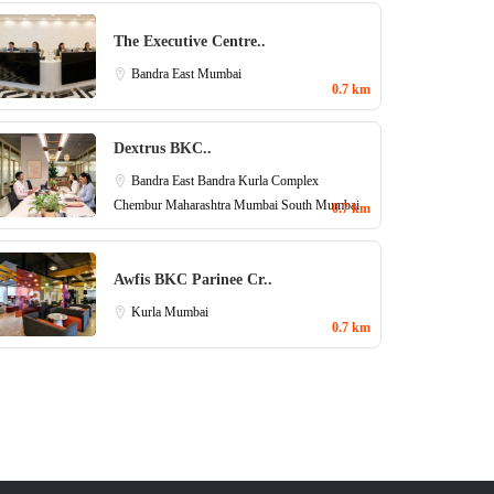
The Executive Centre..
Bandra East
Mumbai
0.7 km
Dextrus BKC..
Bandra East
Bandra Kurla Complex
Chembur
Maharashtra
Mumbai
South Mumbai
0.7 km
Awfis BKC Parinee Cr..
Kurla
Mumbai
0.7 km