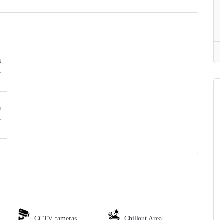
m
h
m
h
CCTV cameras
Chillout Area