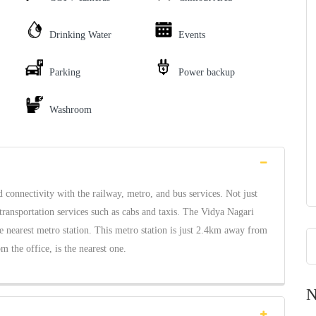
Drinking Water
Events
Parking
Power backup
Washroom
onnectivity with the railway, metro, and bus services. Not just
transportation services such as cabs and taxis. The Vidya Nagari
he nearest metro station. This metro station is just 2.4km away from
 the office, is the nearest one.
N