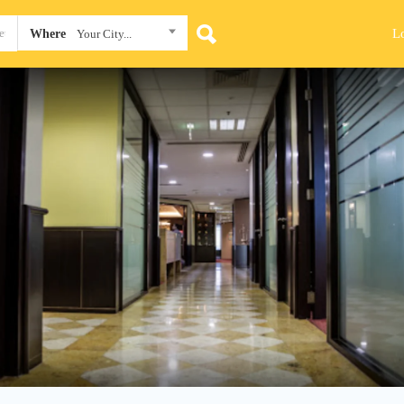
L
Where
Your City...