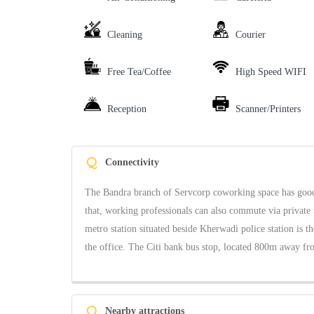
Cleaning
Courier
Free Tea/Coffee
High Speed WIFI
Reception
Scanner/Printers
Q
Connectivity
The Bandra branch of Servcorp coworking space has good c
that, working professionals can also commute via private 
metro station situated beside Kherwadi police station is t
the office. The Citi bank bus stop, located 800m away from
Q
Nearby attractions