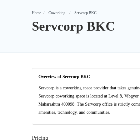
Home
Coworking
Servcorp BKC
Servcorp BKC
Overview of Servcorp BKC
Servcorp is a coworking space provider that takes genuine
Servcorp coworking space is located at Level 8, Vibgy
Maharashtra 400098. The Servcorp office is strictly commi
amenities, technology, and communities.
Pricing