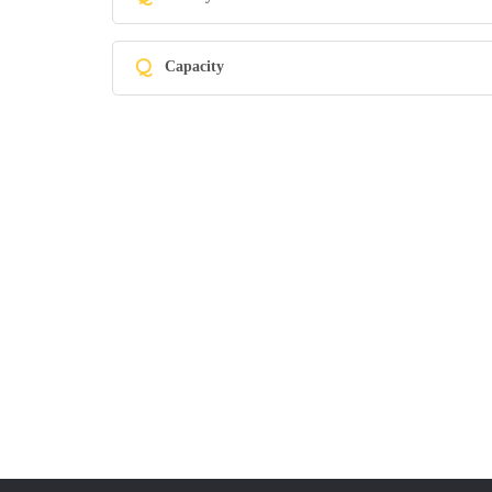
Q
Capacity