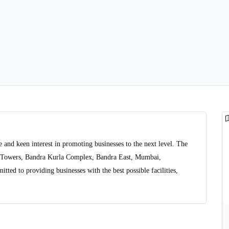
 and keen interest in promoting businesses to the next level. The
or Towers, Bandra Kurla Complex, Bandra East, Mumbai,
tted to providing businesses with the best possible facilities,