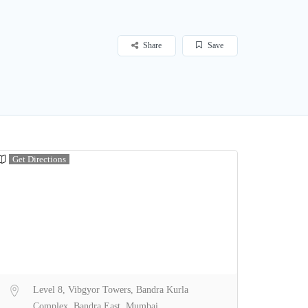
Share
Save
Get Directions
Level 8, Vibgyor Towers, Bandra Kurla
Complex, Bandra East, Mumbai,