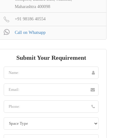
Maharashtra 400098
+91 98186 40554
Call on Whatsapp
Submit Your Requirement