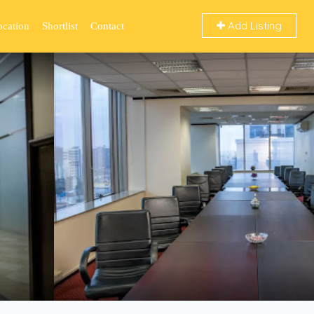
Add Listing
ocation
Shortlist
Contact