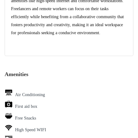
amenities like high-speed internet and comfortable workstations.
Freelancers and remote workers can focus on their tasks
efficiently while benefiting from a collaborative community that
fosters productivity and creativity, making it an ideal workspace
for professionals seeking a conducive environment.
Amenities
Air Conditioning
First aid box
Free Snacks
High Speed WIFI