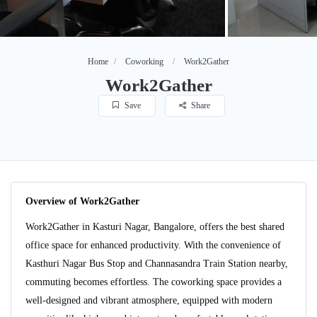
Home
Coworking
Work2Gather
Work2Gather
Save
Share
Overview of Work2Gather
Work2Gather in Kasturi Nagar, Bangalore, offers the best shared
office space for enhanced productivity. With the convenience of
Kasthuri Nagar Bus Stop and Channasandra Train Station nearby,
commuting becomes effortless. The coworking space provides a
well-designed and vibrant atmosphere, equipped with modern