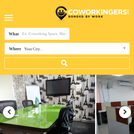
What
Where
Your City...