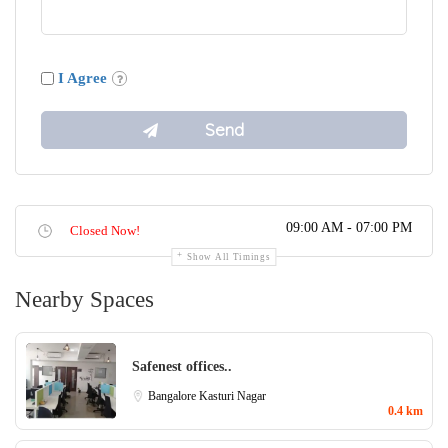
I Agree
09:00 AM - 07:00 PM
Closed Now!
Show All Timings
Nearby Spaces
Safenest offices..
Bangalore
Kasturi Nagar
0.4 km