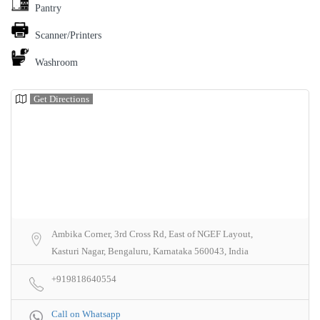
Pantry
Scanner/Printers
Washroom
Get Directions
Ambika Corner, 3rd Cross Rd, East of NGEF Layout,
Kasturi Nagar, Bengaluru, Karnataka 560043, India
+919818640554
Call on Whatsapp