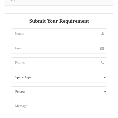
Submit Your Requirement