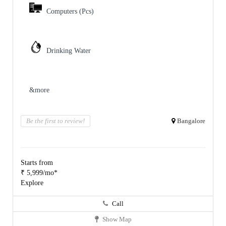
Computers (Pcs)
Drinking Water
&more
Be the first to review!
Bangalore
Starts from
₹ 5,999/mo*
Explore
Call
Show Map