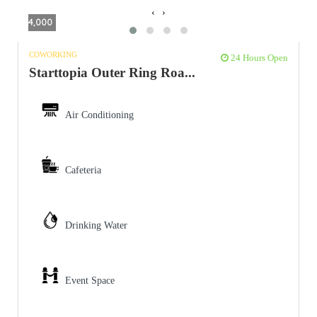
‹
›
4,000
COWORKING
24 Hours Open
Starttopia Outer Ring Roa...
Air Conditioning
Cafeteria
Drinking Water
Event Space