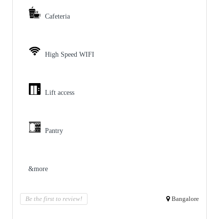
Cafeteria
High Speed WIFI
Lift access
Pantry
&more
Be the first to review!
Bangalore