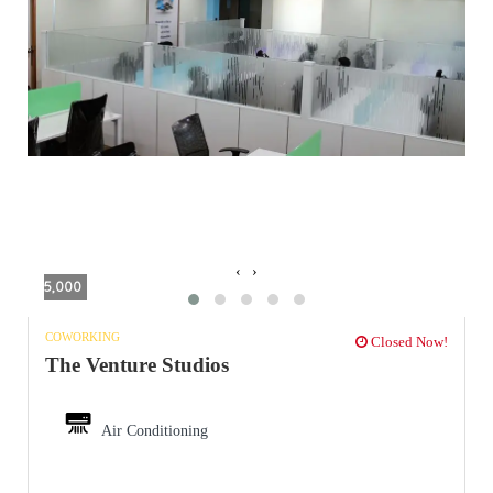
‹
›
5,000
COWORKING
Closed Now!
The Venture Studios
Air Conditioning