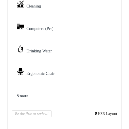
Cleaning
Computers (Pcs)
Drinking Water
Ergonomic Chair
&more
Be the first to review!
HSR Layout