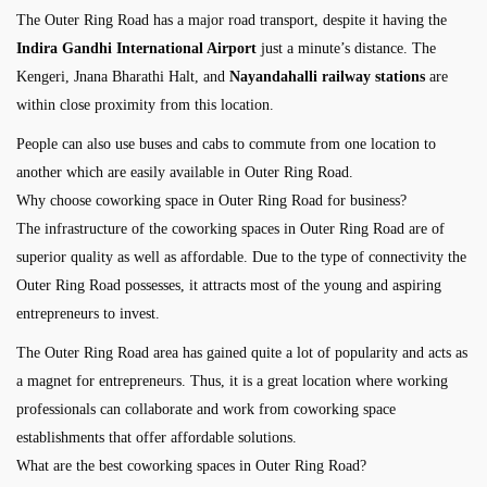
The Outer Ring Road has a major road transport, despite it having the
Indira Gandhi International Airport
just a minute’s distance. The
Kengeri, Jnana Bharathi Halt, and
Nayandahalli railway stations
are
within close proximity from this location.
People can also use buses and cabs to commute from one location to
another which are easily available in Outer Ring Road.
Why choose coworking space in Outer Ring Road for business?
The infrastructure of the coworking spaces in Outer Ring Road are of
superior quality as well as affordable. Due to the type of connectivity the
Outer Ring Road possesses, it attracts most of the young and aspiring
entrepreneurs to invest.
The Outer Ring Road area has gained quite a lot of popularity and acts as
a magnet for entrepreneurs. Thus, it is a great location where working
professionals can collaborate and work from coworking space
establishments that offer affordable solutions.
What are the best coworking spaces in Outer Ring Road?