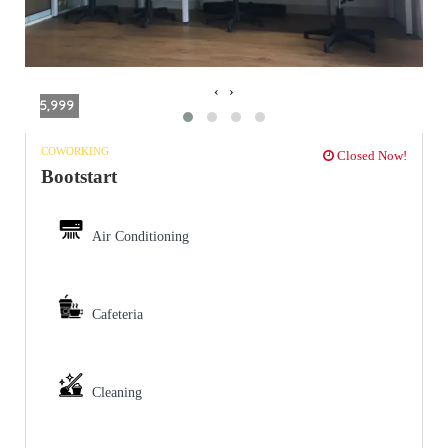
‹
›
5,999
COWORKING
Closed Now!
Bootstart
Air Conditioning
Cafeteria
Cleaning