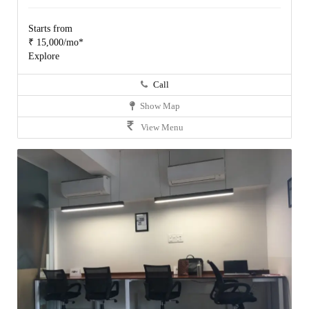
Starts from
₹ 15,000/mo*
Explore
Call
Show Map
View Menu