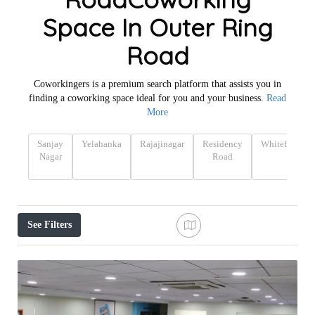
Space In Outer Ring
Road
Coworkingers is a premium search platform that assists you in
finding a coworking space ideal for you and your business.
Read
More
Sanjay
Yelahanka
Rajajinagar
Residency
Whitefield
Nagar
Road
See Filters