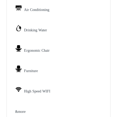
Air Conditioning
Drinking Water
Ergonomic Chair
Furniture
High Speed WIFI
&more