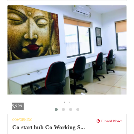
‹
›
5,999
COWORKING
Closed Now!
Co-start hub Co Working S...