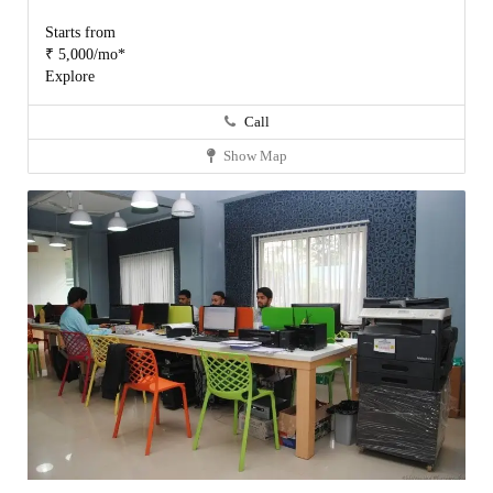
Starts from
₹ 5,000/mo*
Explore
Call
Show Map