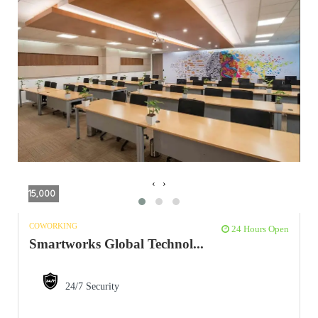
‹
›
15,000
COWORKING
24 Hours Open
Smartworks Global Technol...
24/7 Security