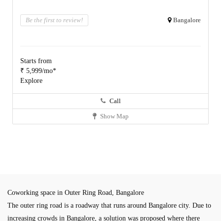
Be the first to review!
Bangalore
Starts from
₹ 5,999/mo*
Explore
Call
Show Map
Coworking space in Outer Ring Road, Bangalore
The outer ring road is a roadway that runs around Bangalore city. Due to
increasing crowds in Bangalore, a solution was proposed where there