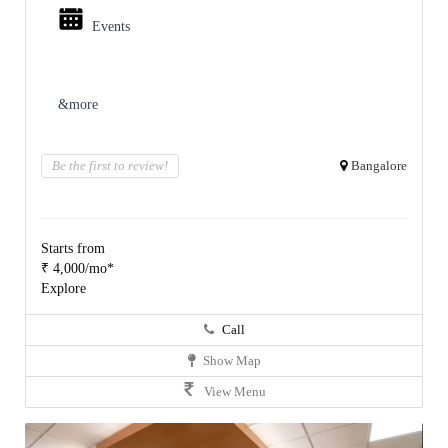
Events
&more
Be the first to review!
Bangalore
Starts from
₹ 4,000/mo*
Explore
Call
Show Map
View Menu