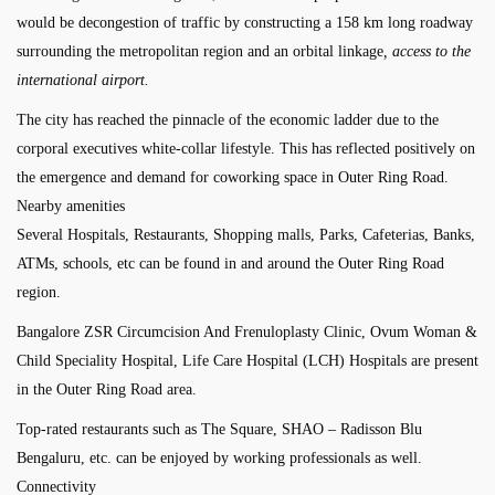
would be decongestion of traffic by constructing a 158 km long roadway
surrounding the metropolitan region and an orbital linkage
, access to the
international airport.
The city has reached the pinnacle of the economic ladder due to the
corporal executives white-collar lifestyle. This has reflected positively on
the emergence and demand for coworking space in Outer Ring Road.
Nearby amenities
Several Hospitals, Restaurants, Shopping malls, Parks, Cafeterias, Banks,
ATMs, schools, etc can be found in and around the Outer Ring Road
region.
Bangalore ZSR Circumcision And Frenuloplasty Clinic, Ovum Woman &
Child Speciality Hospital, Life Care Hospital (LCH) Hospitals are present
in the Outer Ring Road area.
Top-rated restaurants such as The Square, SHAO – Radisson Blu
Bengaluru, etc. can be enjoyed by working professionals as well.
Connectivity