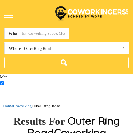
What
Where
Outer Ring Road
Map
Home
Coworking
Outer Ring Road
Outer Ring
Results For
Road
Coworking