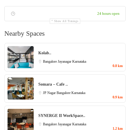
24 hours open
Show All Timings
Nearby Spaces
Kolab..
Bangalore
Jayanagar
Karnataka
0.8 km
Somara – Cafe ..
JP Nagar
Bangalore
Karnataka
0.9 km
SYNERGE II WorkSpace..
Bangalore
Jayanagar
Karnataka
1.2 km