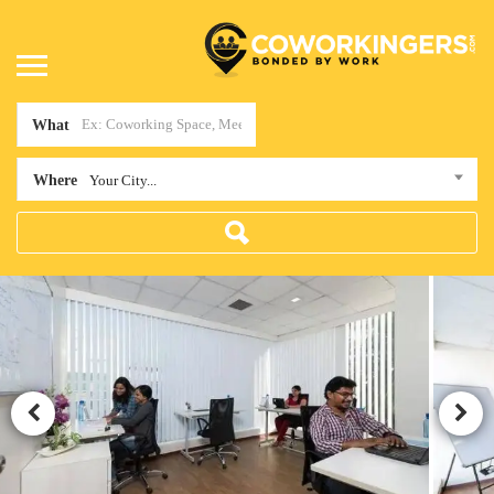
What
Where
Your City...