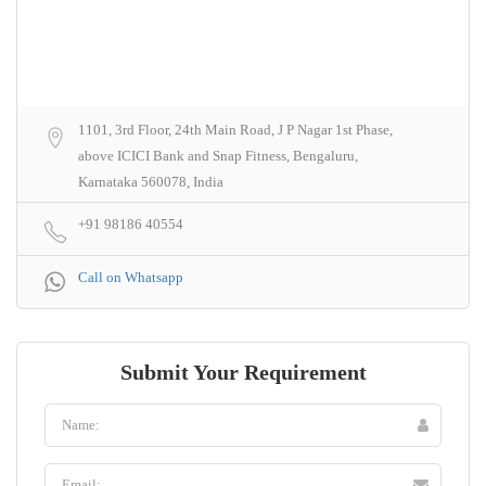
1101, 3rd Floor, 24th Main Road, J P Nagar 1st Phase,
above ICICI Bank and Snap Fitness, Bengaluru,
Karnataka 560078, India
+91 98186 40554
Call on Whatsapp
Submit Your Requirement