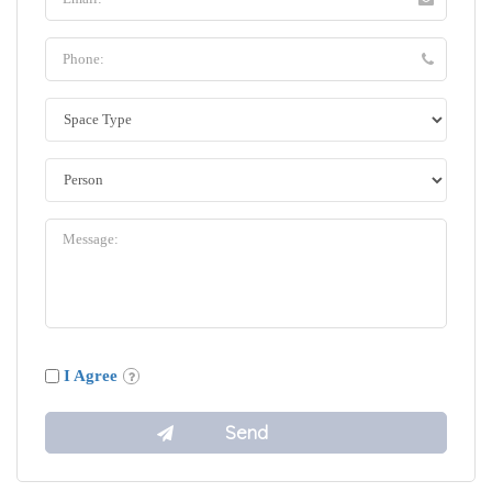
I Agree