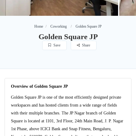
Home
Coworking
Golden Square JP
Golden Square JP
Save
Share
Overview of Golden Square JP
Golden Square JP is one of the most efficiently designed private
workspaces and has hosted clients from a wide range of fields
with their multiple branches. The JP Nagar branch of Golden
Square is located at 1101, 3rd Floor, 24th Main Road, J. P. Nagar
1st Phase, above ICICI Bank and Snap Fitness, Bengaluru,