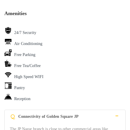
Amenities
24/7 Security
Air Conditioning
Free Parking
Free Tea/Coffee
High Speed WIFI
Pantry
Reception
Q
Connectivity of Golden Square JP
The JP Nagar branch is close to other commercial areas like