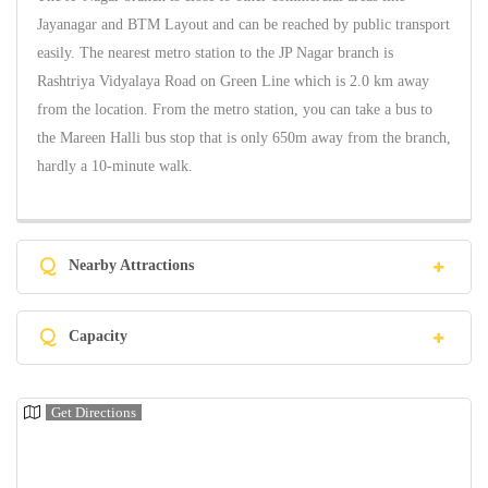
Jayanagar and BTM Layout and can be reached by public transport
easily. The nearest metro station to the JP Nagar branch is
Rashtriya Vidyalaya Road on Green Line which is 2.0 km away
from the location. From the metro station, you can take a bus to
the Mareen Halli bus stop that is only 650m away from the branch,
hardly a 10-minute walk.
Q
Nearby Attractions
Q
Capacity
Get Directions