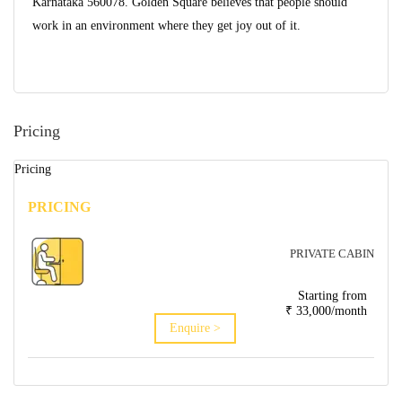
Karnataka 560078. Golden Square believes that people should
work in an environment where they get joy out of it.
Pricing
Pricing
PRICING
PRIVATE CABIN
Starting from
₹ 33,000/month
Enquire >