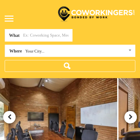
What
Where
Your City...