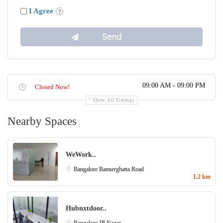
I Agree
09:00 AM - 09:00 PM
Closed Now!
Show All Timings
Nearby Spaces
WeWork..
Bangalore
Bannerghatta Road
1.2 km
Hubnxtdoor..