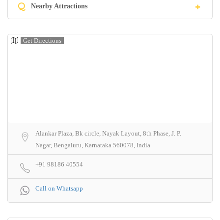
Q
Nearby Attractions
Get Directions
Alankar Plaza, Bk circle, Nayak Layout, 8th Phase, J. P.
Nagar, Bengaluru, Karnataka 560078, India
+91 98186 40554
Call on Whatsapp