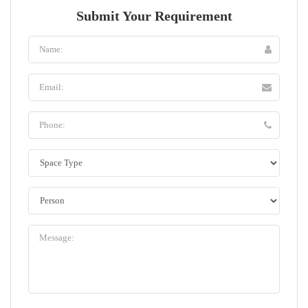
Submit Your Requirement