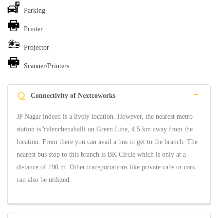
Parking
Printer
Projector
Scanner/Printers
Q
Connectivity of Nextcoworks
JP Nagar indeed is a lively location. However, the nearest metro
station is Yalenchenahalli on Green Line, 4.5 km away from the
location. From there you can avail a bus to get to the branch. The
nearest bus stop to this branch is BK Circle which is only at a
distance of 190 m. Other transportations like private cabs or cars
can also be utilized.