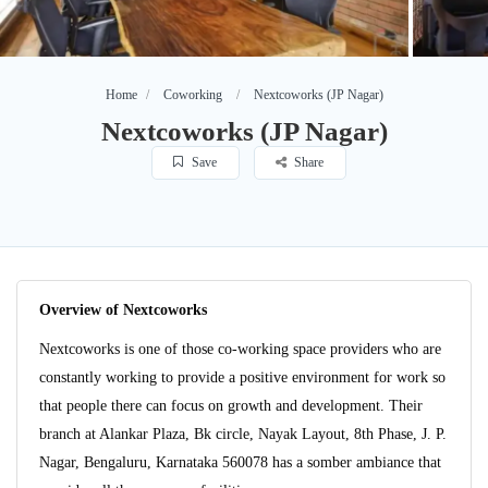
Home
Coworking
Nextcoworks (JP Nagar)
Nextcoworks (JP Nagar)
Save
Share
Overview of Nextcoworks
Nextcoworks is one of those co-working space providers who are
constantly working to provide a positive environment for work so
that people there can focus on growth and development. Their
branch at Alankar Plaza, Bk circle, Nayak Layout, 8th Phase, J. P.
Nagar, Bengaluru, Karnataka 560078 has a somber ambiance that