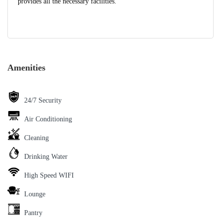
provides all the necessary facilities.
Amenities
24/7 Security
Air Conditioning
Cleaning
Drinking Water
High Speed WIFI
Lounge
Pantry