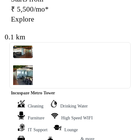
₹ 5,500/mo*
Explore
0.1 km
‹
›
Incuspaze Metro Tower
Cleaning
Drinking Water
Furniture
High Speed WIFI
IT Support
Lounge
& more