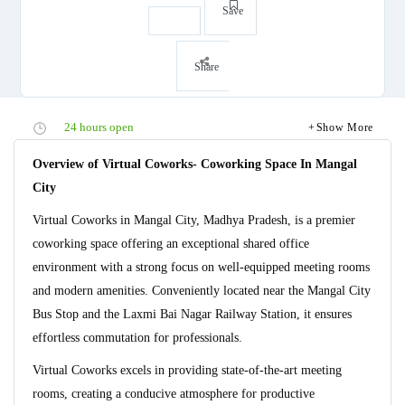
Save
Share
24 hours open
Show More
Overview of Virtual Coworks- Coworking Space In Mangal
City
Virtual Coworks in Mangal City, Madhya Pradesh, is a premier
coworking space offering an exceptional shared office
environment with a strong focus on well-equipped meeting rooms
and modern amenities. Conveniently located near the Mangal City
Bus Stop and the Laxmi Bai Nagar Railway Station, it ensures
effortless commutation for professionals.
Virtual Coworks excels in providing state-of-the-art meeting
rooms, creating a conducive atmosphere for productive