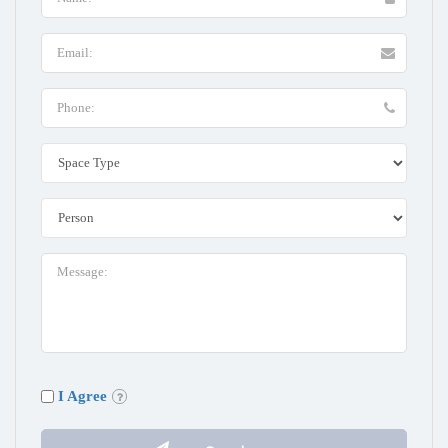
I Agree