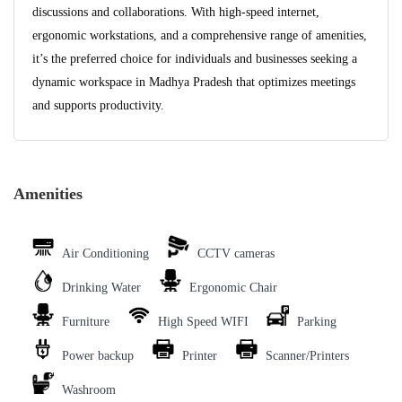
discussions and collaborations. With high-speed internet,
ergonomic workstations, and a comprehensive range of amenities,
it’s the preferred choice for individuals and businesses seeking a
dynamic workspace in Madhya Pradesh that optimizes meetings
and supports productivity.
Amenities
Air Conditioning
CCTV cameras
Drinking Water
Ergonomic Chair
Furniture
High Speed WIFI
Parking
Power backup
Printer
Scanner/Printers
Washroom