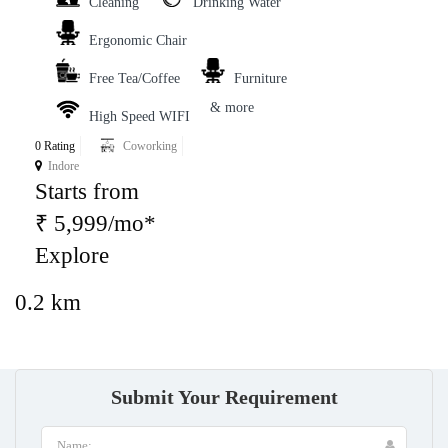
Cleaning
Drinking Water
Ergonomic Chair
Free Tea/Coffee
Furniture
& more
High Speed WIFI
0 Rating
Coworking
Indore
Starts from
₹ 5,999/mo*
Explore
0.2 km
Submit Your Requirement