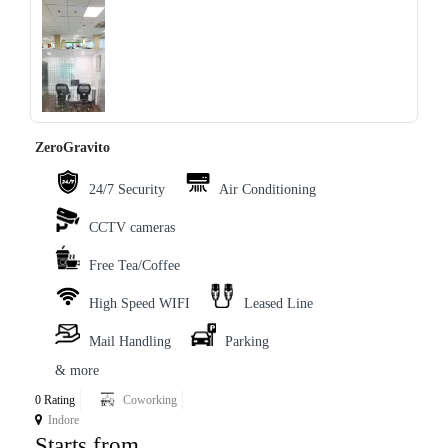
‹
›
ZeroGravito
24/7 Security
Air Conditioning
CCTV cameras
Free Tea/Coffee
High Speed WIFI
Leased Line
Mail Handling
Parking
& more
0 Rating
Coworking
Indore
Starts from