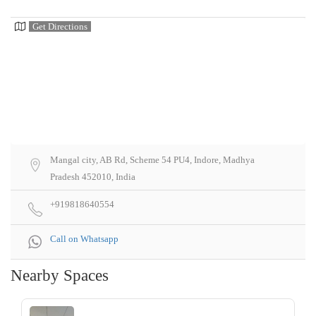
Get Directions
Mangal city, AB Rd, Scheme 54 PU4, Indore, Madhya
Pradesh 452010, India
+919818640554
Call on Whatsapp
Nearby Spaces