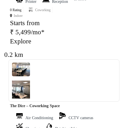
Printer
Reception
0 Rating
Coworking
Indore
Starts from
₹ 5,499/mo*
Explore
0.2 km
‹
›
The Dice – Coworking Space
Air Conditioning
CCTV cameras