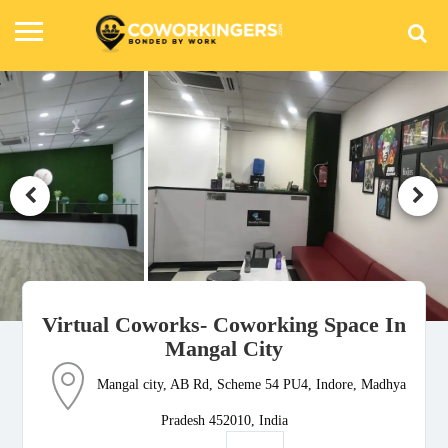
Virtual Coworks- Coworking Space In
Mangal City
Mangal city, AB Rd, Scheme 54 PU4, Indore, Madhya
Pradesh 452010, India