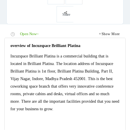
Share
Open Now~
Show More
overview of Incuzspace Brilliant Platina
Incuzspace Brilliant Platina is a commercial building that is
located in Brilliant Platina. The location address of Incuzspace
Brilliant Platina is 1st floor, Brilliant Platina Building, Part II,
Vijay Nagar, Indore, Madhya Pradesh 452001. This is the best
coworking space branch that offers very innovative conference
rooms, private cabins and desks, virtual offices and so much
more. There are all the important facilities provided that you need
for your business to grow.