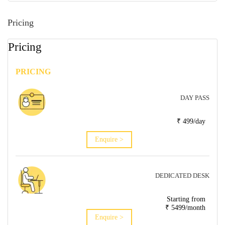
Pricing
Pricing
PRICING
DAY PASS
₹ 499/day
Enquire >
DEDICATED DESK
Starting from
₹ 5499/month
Enquire >