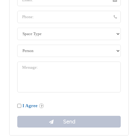
I Agree