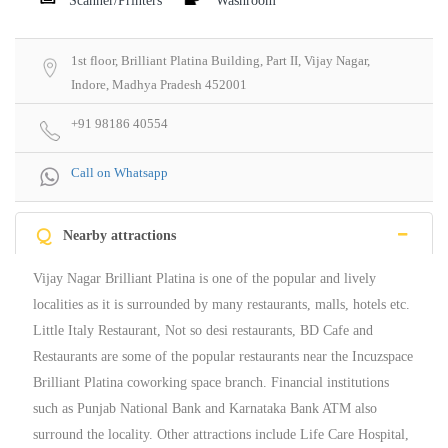
Scanner/Printers
Washroom
1st floor, Brilliant Platina Building, Part II, Vijay Nagar,
Indore, Madhya Pradesh 452001
+91 98186 40554
Call on Whatsapp
Q
Nearby attractions
Vijay Nagar Brilliant Platina is one of the popular and lively
localities as it is surrounded by many restaurants, malls, hotels etc.
Little Italy Restaurant, Not so desi restaurants, BD Cafe and
Restaurants are some of the popular restaurants near the Incuzspace
Brilliant Platina coworking space branch. Financial institutions
such as Punjab National Bank and Karnataka Bank ATM also
surround the locality. Other attractions include Life Care Hospital,