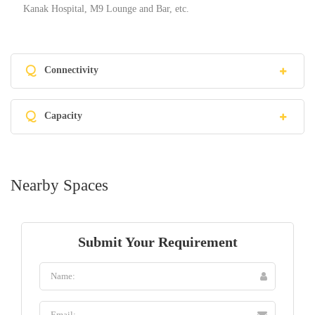
Kanak Hospital, M9 Lounge and Bar, etc.
Q
Connectivity
Q
Capacity
Nearby Spaces
Submit Your Requirement