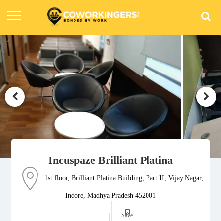
Incuspaze Brilliant Platina
1st floor, Brilliant Platina Building, Part II, Vijay Nagar,
Indore, Madhya Pradesh 452001
Save