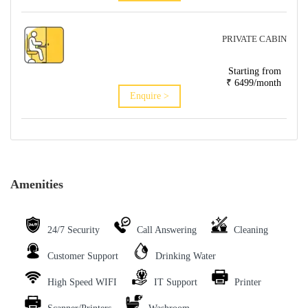
PRIVATE CABIN
Starting from
₹ 6499/month
Enquire >
Amenities
24/7 Security
Call Answering
Cleaning
Customer Support
Drinking Water
High Speed WIFI
IT Support
Printer