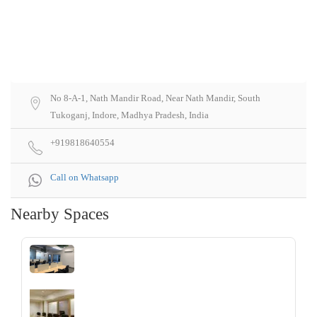
No 8-A-1, Nath Mandir Road, Near Nath Mandir, South
Tukoganj, Indore, Madhya Pradesh, India
+919818640554
Call on Whatsapp
Nearby Spaces
‹
›