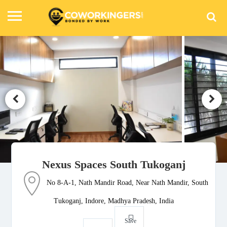
Nexus Spaces South Tukoganj
No 8-A-1, Nath Mandir Road, Near Nath Mandir, South
Tukoganj, Indore, Madhya Pradesh, India
Save