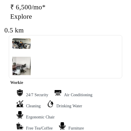
₹ 6,500/mo*
Explore
0.5 km
‹
›
Workie
24/7 Security
Air Conditioning
Cleaning
Drinking Water
Ergonomic Chair
Free Tea/Coffee
Furniture