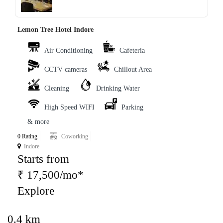
Lemon Tree Hotel Indore
Air Conditioning
Cafeteria
CCTV cameras
Chillout Area
Cleaning
Drinking Water
High Speed WIFI
Parking
& more
0 Rating
Coworking
Indore
Starts from
₹ 17,500/mo*
Explore
0.4 km