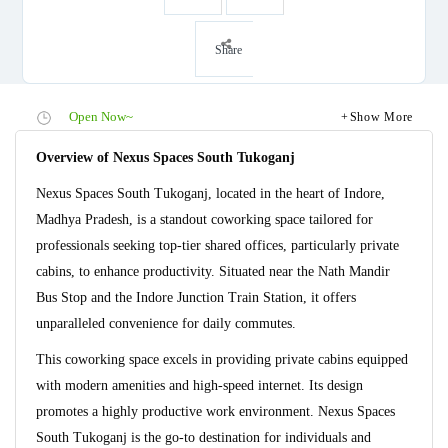
Share
Open Now~
Show More
Overview of Nexus Spaces South Tukoganj
Nexus Spaces South Tukoganj, located in the heart of Indore,
Madhya Pradesh, is a standout coworking space tailored for
professionals seeking top-tier shared offices, particularly private
cabins, to enhance productivity. Situated near the Nath Mandir
Bus Stop and the Indore Junction Train Station, it offers
unparalleled convenience for daily commutes.
This coworking space excels in providing private cabins equipped
with modern amenities and high-speed internet. Its design
promotes a highly productive work environment. Nexus Spaces
South Tukoganj is the go-to destination for individuals and