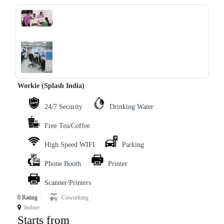
‹
›
Workie (Splash India)
24/7 Security
Drinking Water
Free Tea/Coffee
High Speed WIFI
Parking
Phone Booth
Printer
Scanner/Printers
0 Rating
Coworking
Indore
Starts from