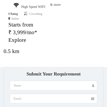
& more
High Speed WIFI
0 Rating
Coworking
Indore
Starts from
₹ 3,999/mo*
Explore
0.5 km
Submit Your Requirement