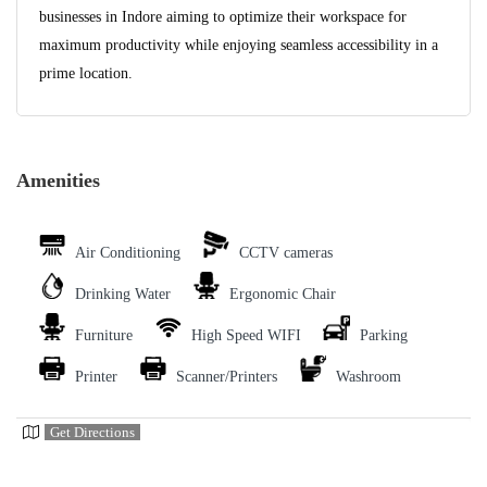
businesses in Indore aiming to optimize their workspace for
maximum productivity while enjoying seamless accessibility in a
prime location.
Amenities
Air Conditioning
CCTV cameras
Drinking Water
Ergonomic Chair
Furniture
High Speed WIFI
Parking
Printer
Scanner/Printers
Washroom
Get Directions