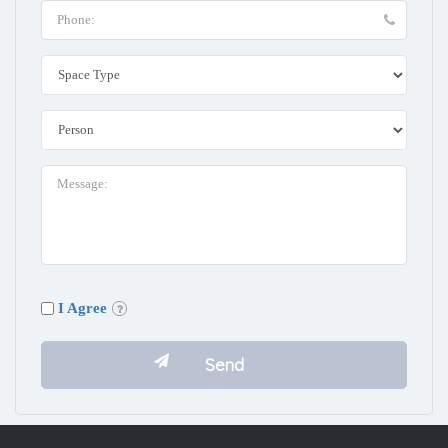
I Agree