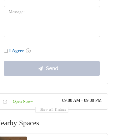
I Agree
09:00 AM - 09:00 PM
Open Now~
Show All Timings
earby Spaces