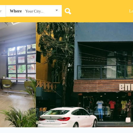
L
Where
Your City...