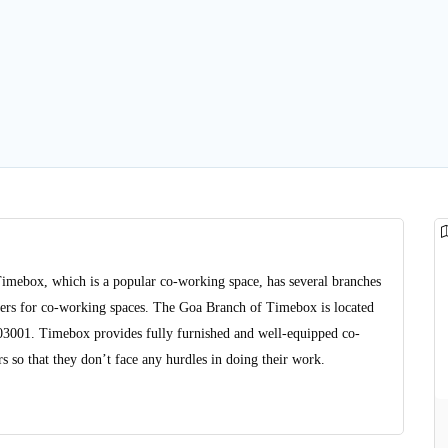
Timebox, which is a popular co-working space, has several branches
viders for co-working spaces. The Goa Branch of Timebox is located
403001. Timebox provides fully furnished and well-equipped co-
 so that they don’t face any hurdles in doing their work.