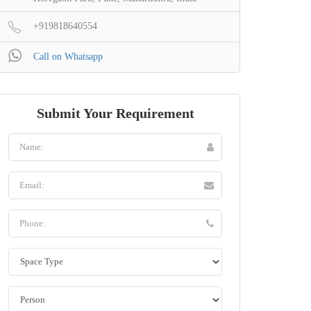
+919818640554
Call on Whatsapp
Submit Your Requirement