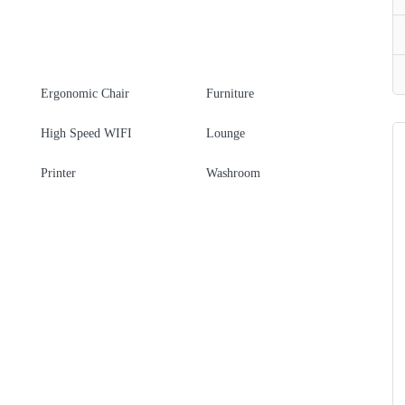
Ergonomic Chair
Furniture
High Speed WIFI
Lounge
Printer
Washroom