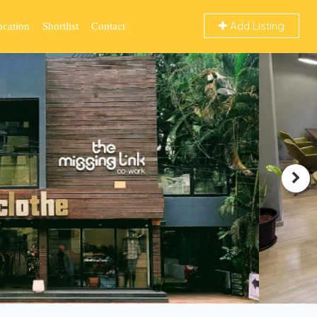
Add Listing
ocation
Shortlist
Contact