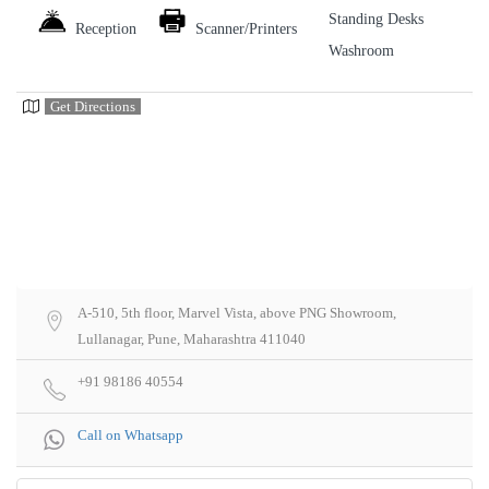
Standing Desks
Reception
Scanner/Printers
Washroom
Get Directions
A-510, 5th floor, Marvel Vista, above PNG Showroom,
Lullanagar, Pune, Maharashtra 411040
+91 98186 40554
Call on Whatsapp