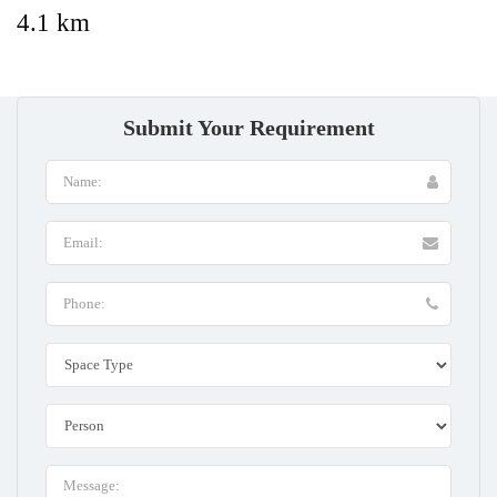
4.1 km
Submit Your Requirement