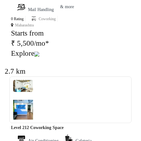
& more
Mail Handling
0 Rating
Coworking
Maharashtra
Starts from
₹ 5,500/mo*
Explore
2.7 km
‹
›
Level 212 Coworking Space
Air Conditioning
Cafeteria