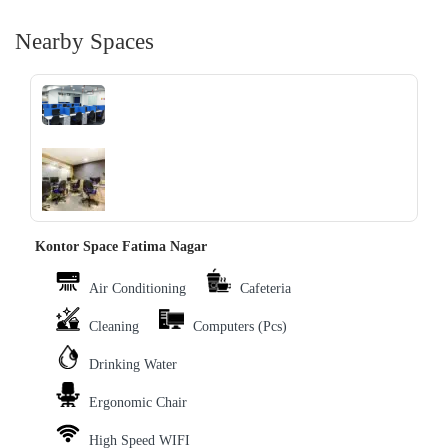
Nearby Spaces
‹
›
Kontor Space Fatima Nagar
Air Conditioning
Cafeteria
Cleaning
Computers (Pcs)
Drinking Water
Ergonomic Chair
High Speed WIFI