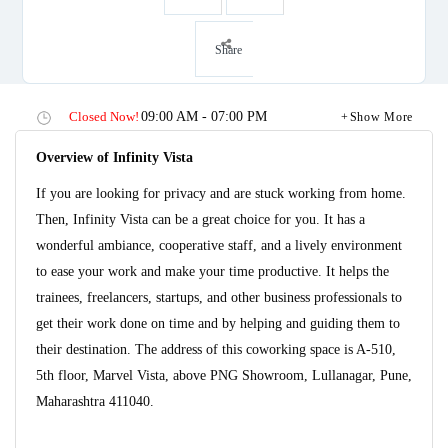
Share
Closed Now!
09:00 AM - 07:00 PM
Show More
Overview of Infinity Vista
If you are looking for privacy and are stuck working from home.
Then, Infinity Vista can be a great choice for you. It has a
wonderful ambiance, cooperative staff, and a lively environment
to ease your work and make your time productive. It helps the
trainees, freelancers, startups, and other business professionals to
get their work done on time and by helping and guiding them to
their destination. The address of this coworking space is A-510,
5th floor, Marvel Vista, above PNG Showroom, Lullanagar, Pune,
Maharashtra 411040.