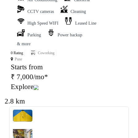
CCTV cameras
Cleaning
High Speed WIFI
Leased Line
Parking
Power backup
& more
0 Rating
Coworking
Pune
Starts from
₹ 7,000/mo*
Explore
2.8 km