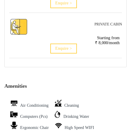
Enquire >
PRIVATE CABIN
Starting from
₹ 8,000/month
Enquire >
Amenities
Air Conditioning
Cleaning
Computers (Pcs)
Drinking Water
Ergonomic Chair
High Speed WIFI