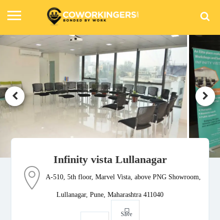
Infinity vista Lullanagar
A-510, 5th floor, Marvel Vista, above PNG Showroom,
Lullanagar, Pune, Maharashtra 411040
Save