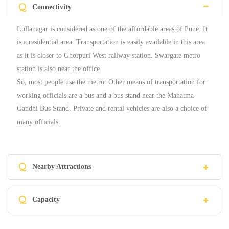
Q
Connectivity
Lullanagar is considered as one of the affordable areas of Pune. It
is a residential area. Transportation is easily available in this area
as it is closer to Ghorpuri West railway station. Swargate metro
station is also near the office.
So, most people use the metro. Other means of transportation for
working officials are a bus and a bus stand near the Mahatma
Gandhi Bus Stand. Private and rental vehicles are also a choice of
many officials.
Q
Nearby Attractions
Q
Capacity