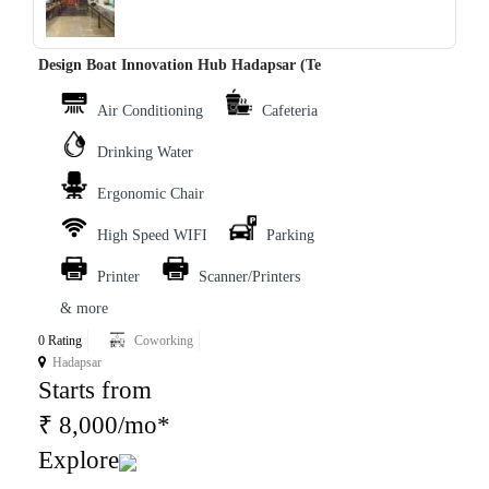
‹
›
Design Boat Innovation Hub Hadapsar (Te
Air Conditioning
Cafeteria
Drinking Water
Ergonomic Chair
High Speed WIFI
Parking
Printer
Scanner/Printers
& more
0 Rating
Coworking
Hadapsar
Starts from
₹ 8,000/mo*
Explore