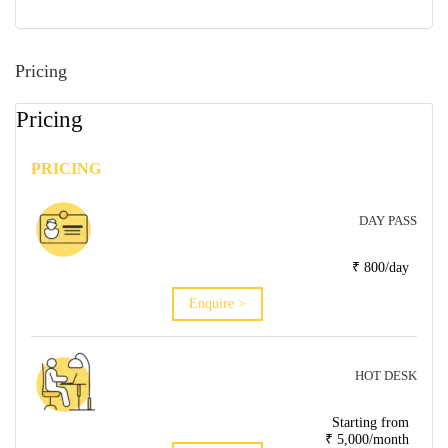
Pricing
Pricing
PRICING
DAY PASS
₹ 800/day
Enquire >
HOT DESK
Starting from
₹ 5,000/month