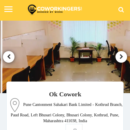
Ok Cowork
Pune Cantonment Sahakari Bank Limited - Kothrud Branch,
Paud Road, Left Bhusari Colony, Bhusari Colony, Kothrud, Pune,
Maharashtra 411038, India