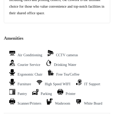
choice for those who value convenience and top-notch facilities in
their shared office space.
Amenities
Air Conditioning
CCTV cameras
Courier Service
Drinking Water
Ergonomic Chair
Free Tea/Coffee
Furniture
High Speed WIFI
IT Support
Pantry
Parking
Printer
Scanner/Printers
Washroom
White Board