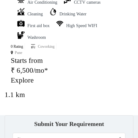
Air Conditioning
CCTV cameras
Cleaning
Drinking Water
First aid box
High Speed WIFI
Washroom
0 Rating
Coworking
Pune
Starts from
₹ 6,500/mo*
Explore
1.1 km
Submit Your Requirement