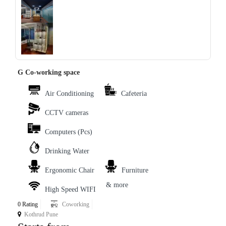
‹
›
G Co-working space
Air Conditioning
Cafeteria
CCTV cameras
Computers (Pcs)
Drinking Water
Ergonomic Chair
Furniture
& more
High Speed WIFI
0 Rating
Coworking
Kothrud Pune