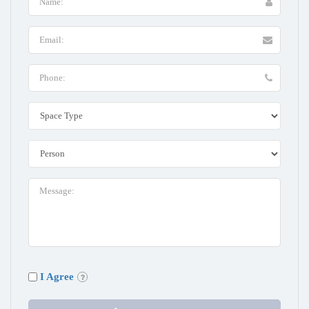
I Agree