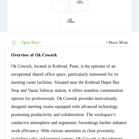
Save
Share
Open Now~
Show More
Overview of Ok Cowork
Ok Cowork, located in Kothrud, Pune, is the epitome of an
exceptional shared office space, particularly renowned for its
meeting room facilities. Situated near the Kothrud Depot Bus
Stop and Vanaz Subway station, it offers seamless commutation
options for professionals. Ok Cowork provides meticulously
designed meeting rooms equipped with advanced technology,
promoting productivity and collaboration. The workspace’s
conducive atmosphere and ergonomic furnishings further enhance
work efficiency. With various amenities in close proximity,
including cafes and printing centers, Ok Cowork is the ultimate