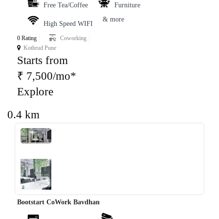
Free Tea/Coffee
Furniture
& more
High Speed WIFI
0 Rating
Coworking
Kothrud Pune
Starts from
₹ 7,500/mo*
Explore
0.4 km
‹
›
Bootstart CoWork Bavdhan