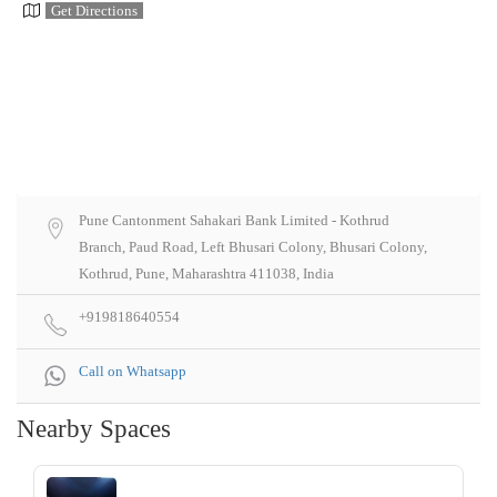
Get Directions
Pune Cantonment Sahakari Bank Limited - Kothrud
Branch, Paud Road, Left Bhusari Colony, Bhusari Colony,
Kothrud, Pune, Maharashtra 411038, India
+919818640554
Call on Whatsapp
Nearby Spaces