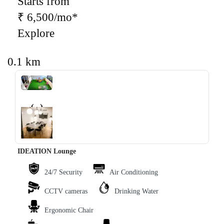
Starts from
₹ 6,500/mo*
Explore
0.1 km
‹
›
IDEATION Lounge
24/7 Security
Air Conditioning
CCTV cameras
Drinking Water
Ergonomic Chair