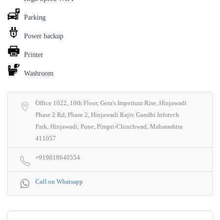
Parking
Power backup
Printer
Washroom
Office 1022, 10th Floor, Gera's Imperium Rise, Hinjawadi
Phase 2 Rd, Phase 2, Hinjawadi Rajiv Gandhi Infotech
Park, Hinjawadi, Pune, Pimpri-Chinchwad, Maharashtra
411057
+919818640554
Call on Whatsapp