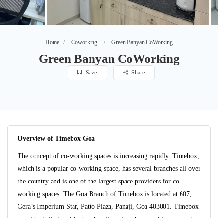
Home
Coworking
Green Banyan CoWorking
Green Banyan CoWorking
Save
Share
Overview of Timebox Goa
The concept of co-working spaces is increasing rapidly. Timebox,
which is a popular co-working space, has several branches all over
the country and is one of the largest space providers for co-
working spaces. The Goa Branch of Timebox is located at 607,
Gera’s Imperium Star, Patto Plaza, Panaji, Goa 403001. Timebox