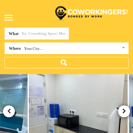
What
Where
Your City...