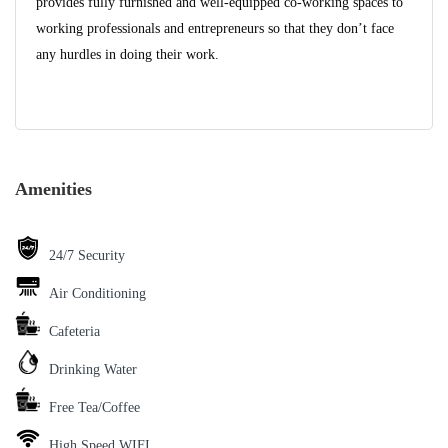
provides fully furnished and well-equipped co-working spaces to
working professionals and entrepreneurs so that they don’t face
any hurdles in doing their work.
Amenities
24/7 Security
Air Conditioning
Cafeteria
Drinking Water
Free Tea/Coffee
High Speed WIFI