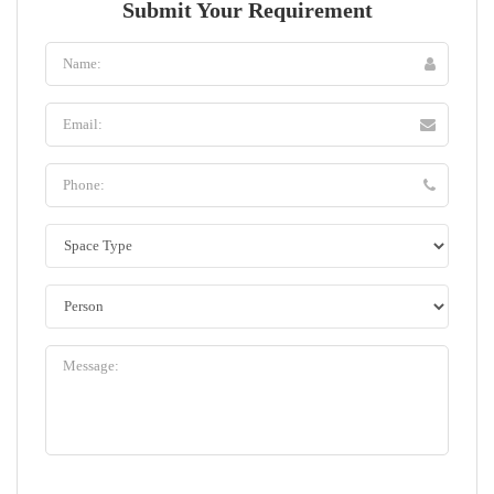
Submit Your Requirement