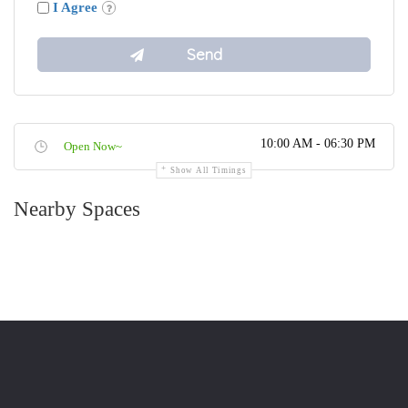
I Agree
10:00 AM - 06:30 PM
Open Now~
Show All Timings
Nearby Spaces