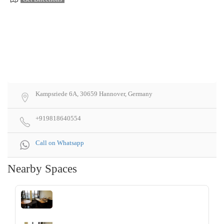
Kampsriede 6A, 30659 Hannover, Germany
+919818640554
Call on Whatsapp
Nearby Spaces