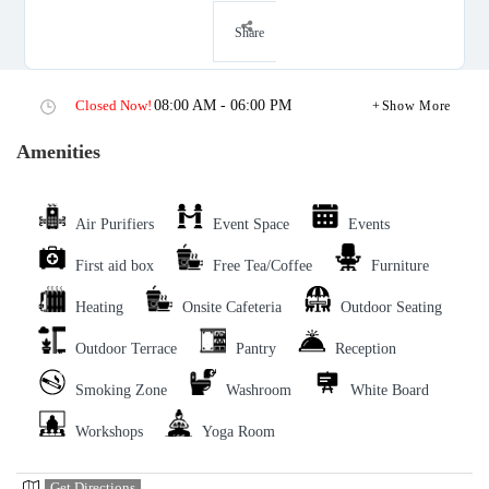
Share
Closed Now!
08:00 AM - 06:00 PM
Show More
Amenities
Air Purifiers
Event Space
Events
First aid box
Free Tea/Coffee
Furniture
Heating
Onsite Cafeteria
Outdoor Seating
Outdoor Terrace
Pantry
Reception
Smoking Zone
Washroom
White Board
Workshops
Yoga Room
Get Directions