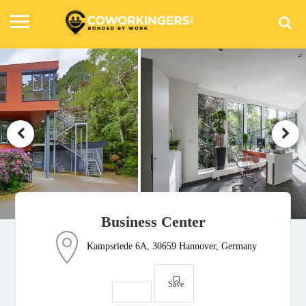
Business Center
Kampsriede 6A, 30659 Hannover, Germany
Save