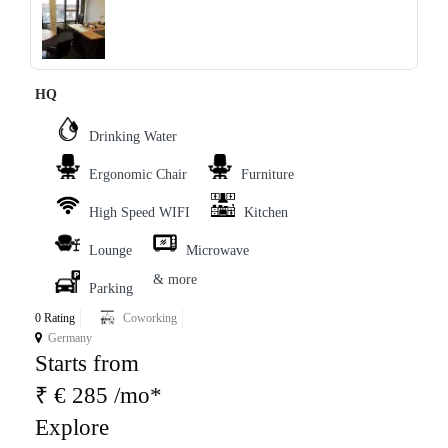
‹
›
HQ
Drinking Water
Ergonomic Chair
Furniture
High Speed WIFI
Kitchen
Lounge
Microwave
& more
Parking
0 Rating
Coworking
Germany
Starts from
₹ € 285 /mo*
Explore