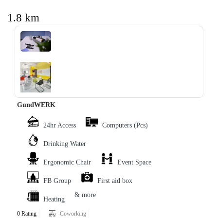
1.8 km
‹
›
GundWERK
24hr Access
Computers (Pcs)
Drinking Water
Ergonomic Chair
Event Space
FB Group
First aid box
& more
Heating
0 Rating
Coworking