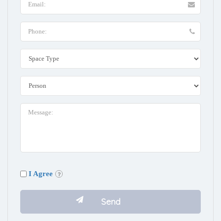
I Agree