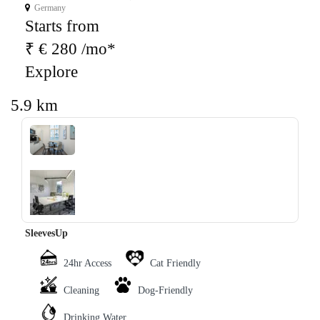
Germany
Starts from
₹ € 280 /mo*
Explore
5.9 km
‹
›
SleevesUp
24hr Access
Cat Friendly
Cleaning
Dog-Friendly
Drinking Water