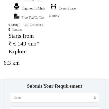
Ergonomic Chair
Event Space
& more
Free Tea/Coffee
0 Rating
Coworking
Germany
Starts from
₹ € 140 /mo*
Explore
6.3 km
Submit Your Requirement