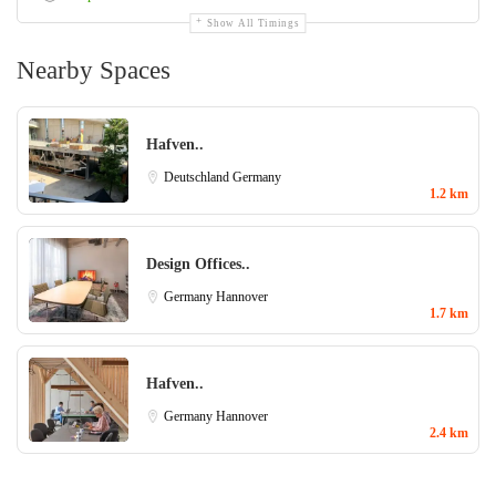
Show All Timings
Nearby Spaces
Hafven..
Deutschland
Germany
1.2 km
Design Offices..
Germany
Hannover
1.7 km
Hafven..
Germany
Hannover
2.4 km