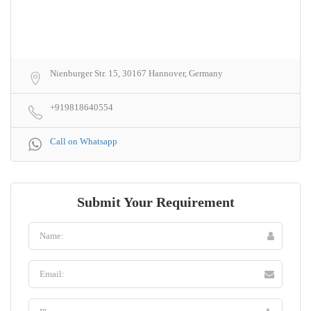
Nienburger Str. 15, 30167 Hannover, Germany
+919818640554
Call on Whatsapp
Submit Your Requirement