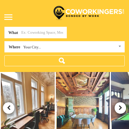
What
Where
Your City...