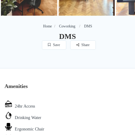
Home
Coworking
DMS
DMS
Save
Share
Amenities
24hr Access
Drinking Water
Ergonomic Chair