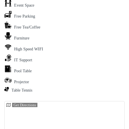
Event Space
Free Parking
Free Tea/Coffee
Furniture
High Speed WIFI
IT Support
Pool Table
Projector
Table Tennis
Get Directions