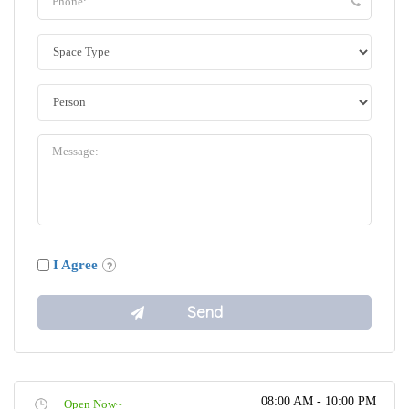
I Agree
08:00 AM - 10:00 PM
Open Now~