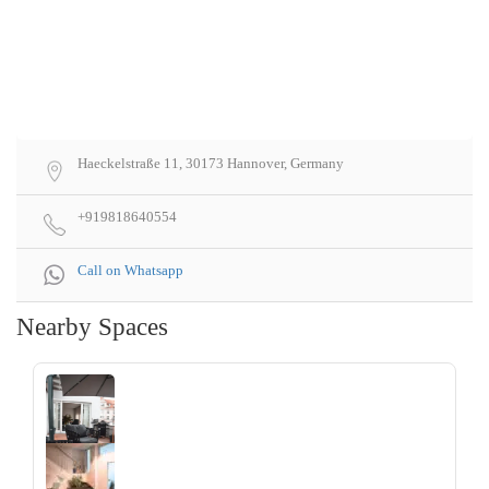
Haeckelstraße 11, 30173 Hannover, Germany
+919818640554
Call on Whatsapp
Nearby Spaces