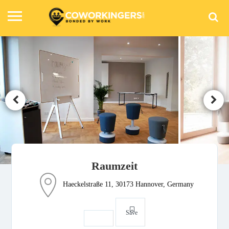
Raumzeit
Haeckelstraße 11, 30173 Hannover, Germany
Save