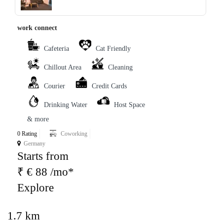
‹
›
work connect
Cafeteria
Cat Friendly
Chillout Area
Cleaning
Courier
Credit Cards
Drinking Water
Host Space
& more
0 Rating
Coworking
Germany
Starts from
₹ € 88 /mo*
Explore
1.7 km