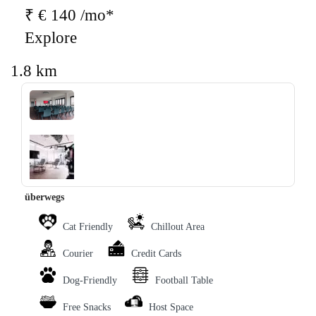
₹ € 140 /mo*
Explore
1.8 km
‹
›
überwegs
Cat Friendly
Chillout Area
Courier
Credit Cards
Dog-Friendly
Football Table
Free Snacks
Host Space