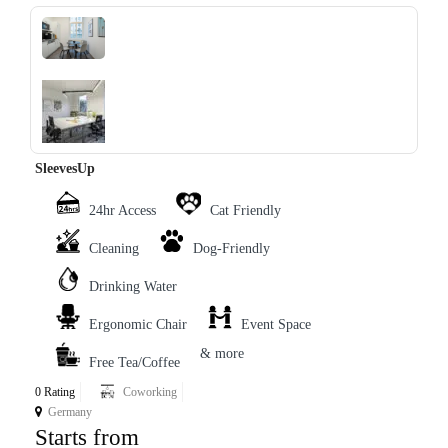
‹
›
SleevesUp
24hr Access
Cat Friendly
Cleaning
Dog-Friendly
Drinking Water
Ergonomic Chair
Event Space
& more
Free Tea/Coffee
0 Rating
Coworking
Germany
Starts from