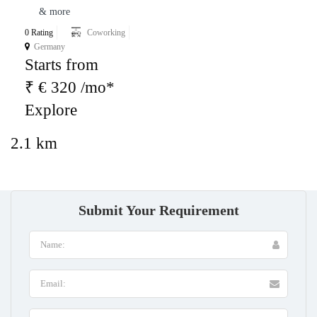
& more
0 Rating
Coworking
Germany
Starts from
₹ € 320 /mo*
Explore
2.1 km
Submit Your Requirement