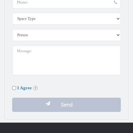
I Agree