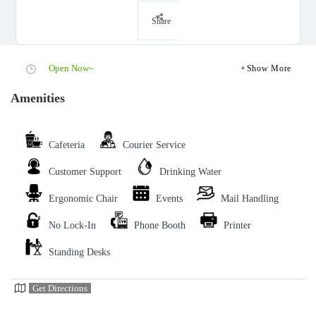
Share
Open Now~
Show More
Amenities
Cafeteria
Courier Service
Customer Support
Drinking Water
Ergonomic Chair
Events
Mail Handling
No Lock-In
Phone Booth
Printer
Standing Desks
Get Directions