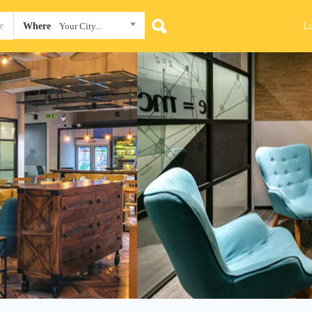
L
Where
Your City...