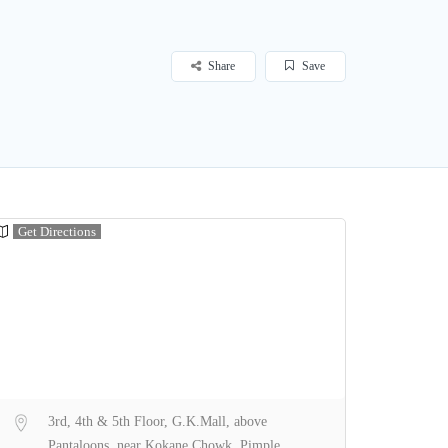
Share
Save
Get Directions
3rd, 4th & 5th Floor, G.K.Mall, above
Pantaloons, near Kokane Chowk, Pimple