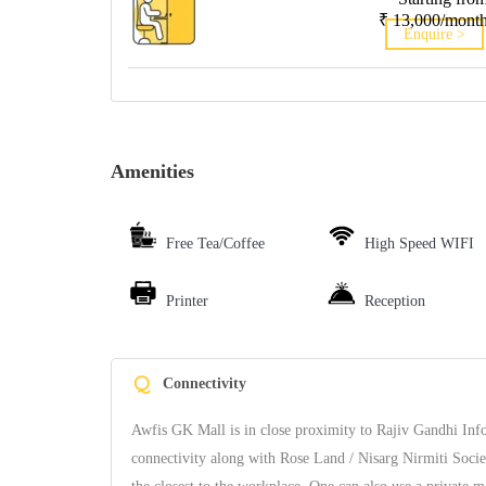
₹ 13,000/mont
Enquire >
Amenities
Free Tea/Coffee
High Speed WIFI
Printer
Reception
Q
Connectivity
Awfis GK Mall is in close proximity to Rajiv Gandhi I
connectivity along with Rose Land / Nisarg Nirmiti Soci