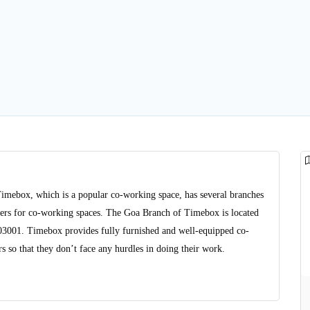
Timebox, which is a popular co-working space, has several branches
viders for co-working spaces. The Goa Branch of Timebox is located
403001. Timebox provides fully furnished and well-equipped co-
 so that they don’t face any hurdles in doing their work.