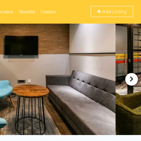
Add Listing
ocation
Shortlist
Contact