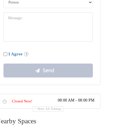
I Agree
08:00 AM - 08:00 PM
Closed Now!
Show All Timings
earby Spaces