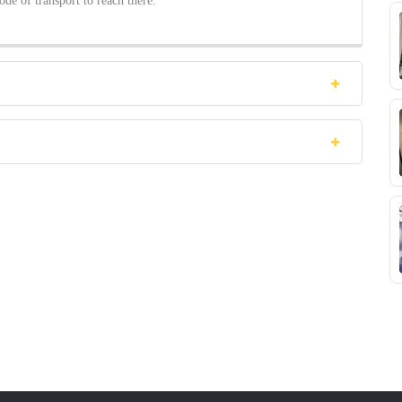
ode of transport to reach there.