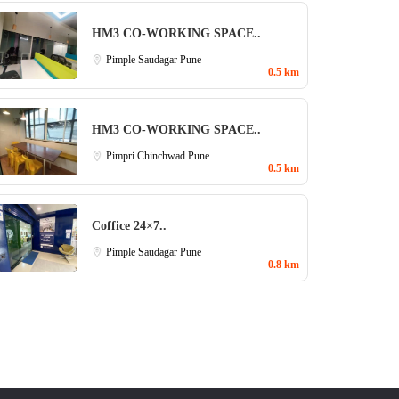
HM3 CO-WORKING SPACE..
Pimple Saudagar
Pune
0.5 km
HM3 CO-WORKING SPACE..
Pimpri Chinchwad
Pune
0.5 km
Coffice 24×7..
Pimple Saudagar
Pune
0.8 km