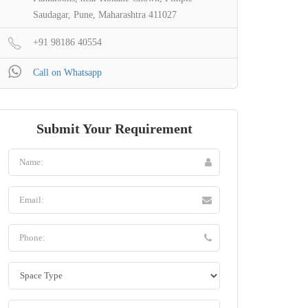
Saudagar, Pune, Maharashtra 411027
+91 98186 40554
Call on Whatsapp
Submit Your Requirement