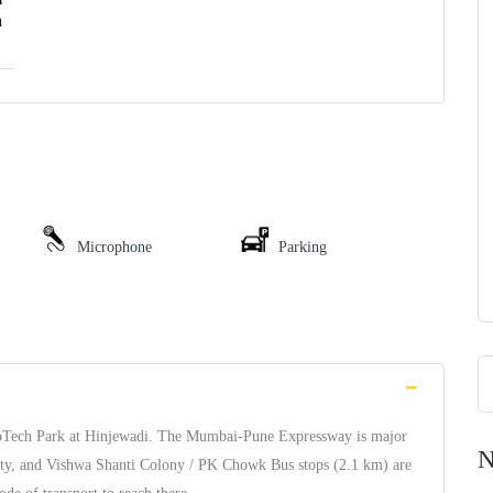
h
Microphone
Parking
nfoTech Park at Hinjewadi. The Mumbai-Pune Expressway is major
N
ety, and Vishwa Shanti Colony / PK Chowk Bus stops (2.1 km) are