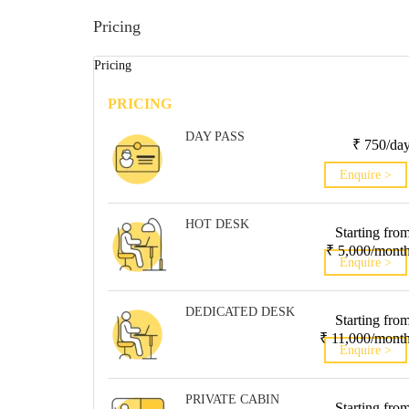
Pricing
Pricing
PRICING
DAY PASS
₹ 750/da
Enquire >
HOT DESK
Starting fro
₹ 5,000/mont
Enquire >
DEDICATED DESK
Starting fro
₹ 11,000/mont
Enquire >
PRIVATE CABIN
Starting fro