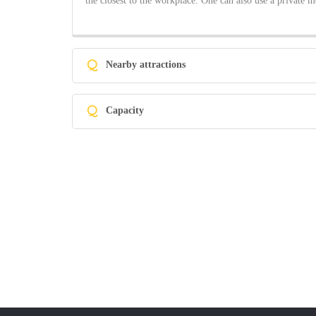
the closest to the workplace. One can also use a private m
Q
Nearby attractions
Q
Capacity