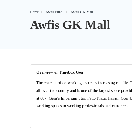
Home
Awfis Pune
Awfis GK Mall
Awfis GK Mall
Overview of Timebox Goa
The concept of co-working spaces is increasing rapidly. 
all over the country and is one of the largest space pro
at 607, Gera’s Imperium Star, Patto Plaza, Panaji, Goa 
working spaces to working professionals and entrepreneurs