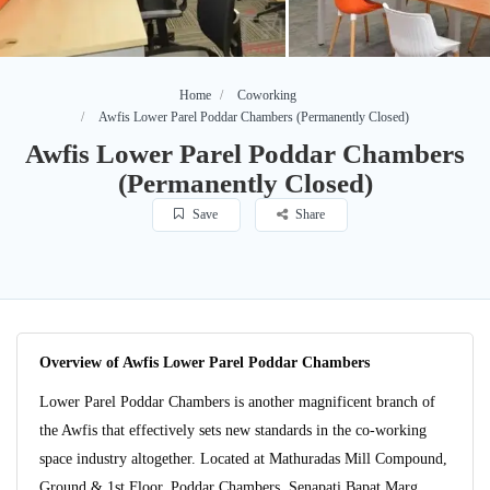
Home
Coworking
Awfis Lower Parel Poddar Chambers (Permanently Closed)
Awfis Lower Parel Poddar Chambers
(Permanently Closed)
Save
Share
Overview of Awfis Lower Parel Poddar Chambers
Lower Parel Poddar Chambers is another magnificent branch of
the Awfis that effectively sets new standards in the co-working
space industry altogether. Located at Mathuradas Mill Compound,
Ground & 1st Floor, Poddar Chambers, Senapati Bapat Marg,