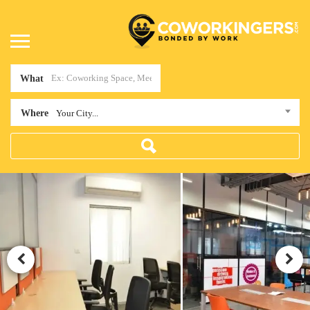
What
Where
Your City...