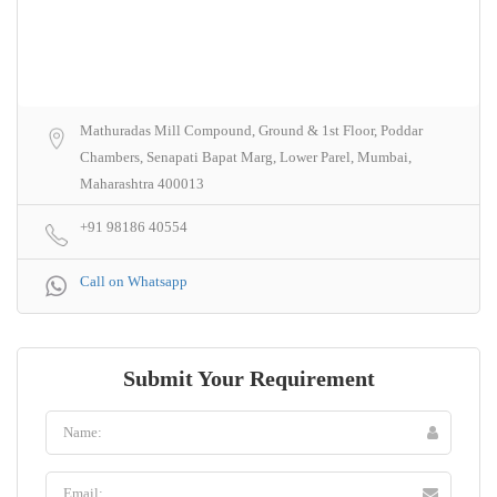
Mathuradas Mill Compound, Ground & 1st Floor, Poddar
Chambers, Senapati Bapat Marg, Lower Parel, Mumbai,
Maharashtra 400013
+91 98186 40554
Call on Whatsapp
Submit Your Requirement