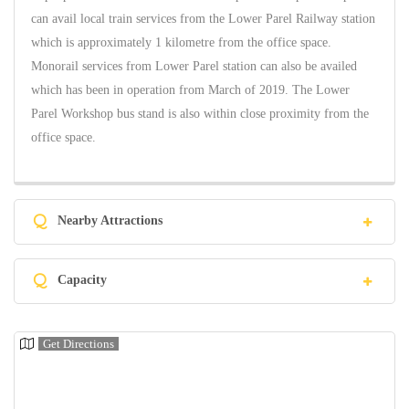
can avail local train services from the Lower Parel Railway station
which is approximately 1 kilometre from the office space.
Monorail services from Lower Parel station can also be availed
which has been in operation from March of 2019. The Lower
Parel Workshop bus stand is also within close proximity from the
office space.
Q
Nearby Attractions
Q
Capacity
Get Directions