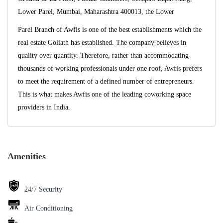
Lower Parel, Mumbai, Maharashtra 400013, the Lower
Parel Branch of Awfis is one of the best establishments which the
real estate Goliath has established. The company believes in
quality over quantity. Therefore, rather than accommodating
thousands of working professionals under one roof, Awfis prefers
to meet the requirement of a defined number of entrepreneurs.
This is what makes Awfis one of the leading coworking space
providers in India.
Amenities
24/7 Security
Air Conditioning