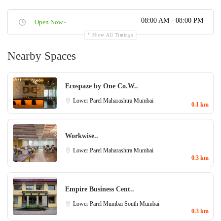
08:00 AM - 08:00 PM
Open Now~
Show All Timings
Nearby Spaces
Ecospaze by One Co.W..
Lower Parel
Maharashtra
Mumbai
0.1 km
Workwise..
Lower Parel
Maharashtra
Mumbai
0.3 km
Empire Business Cent..
Lower Parel
Mumbai
South Mumbai
0.3 km