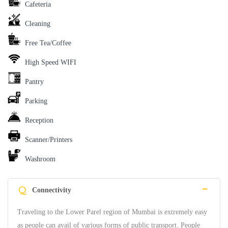
Cafeteria
Cleaning
Free Tea/Coffee
High Speed WIFI
Pantry
Parking
Reception
Scanner/Printers
Washroom
Q
Connectivity
Traveling to the Lower Parel region of Mumbai is extremely easy
as people can avail of various forms of public transport. People