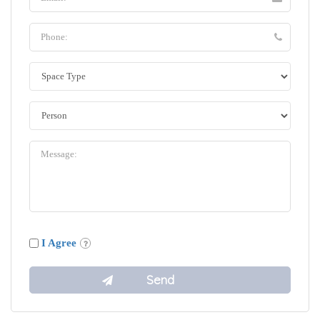
I Agree