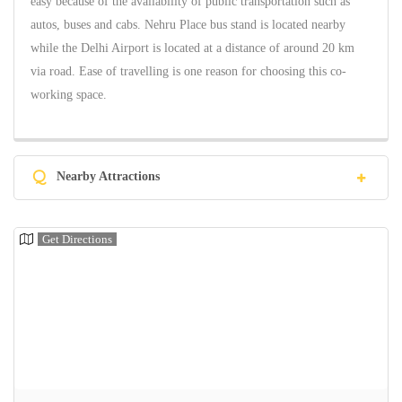
easy because of the availability of public transportation such as
autos, buses and cabs. Nehru Place bus stand is located nearby
while the Delhi Airport is located at a distance of around 20 km
via road. Ease of travelling is one reason for choosing this co-
working space.
Q
Nearby Attractions
Get Directions