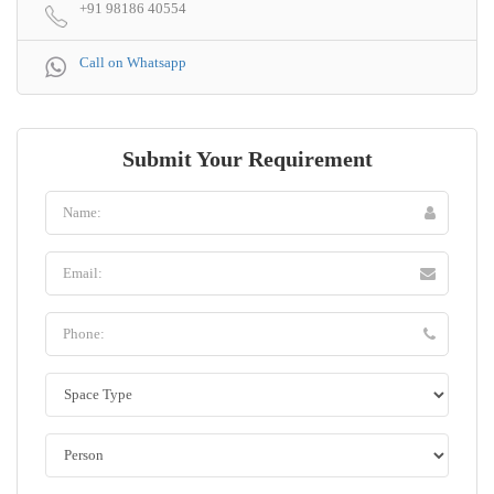
+91 98186 40554
Call on Whatsapp
Submit Your Requirement