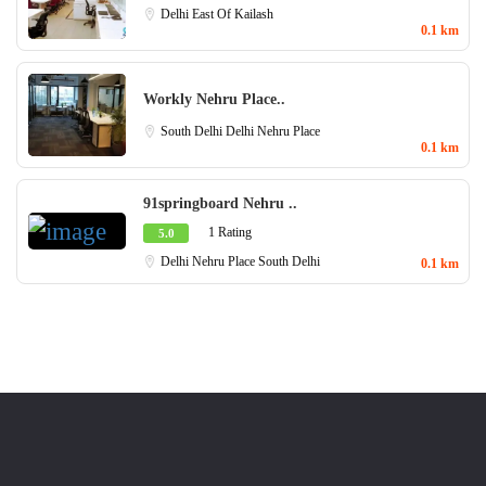
Delhi
East Of Kailash
0.1 km
Workly Nehru Place..
South Delhi
Delhi
Nehru Place
0.1 km
91springboard Nehru ..
1 Rating
5.0
Delhi
Nehru Place
South Delhi
0.1 km