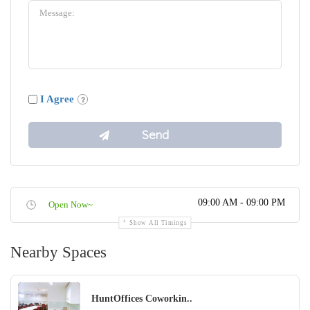
I Agree
09:00 AM - 09:00 PM
Open Now~
Show All Timings
Nearby Spaces
HuntOffices Coworkin..