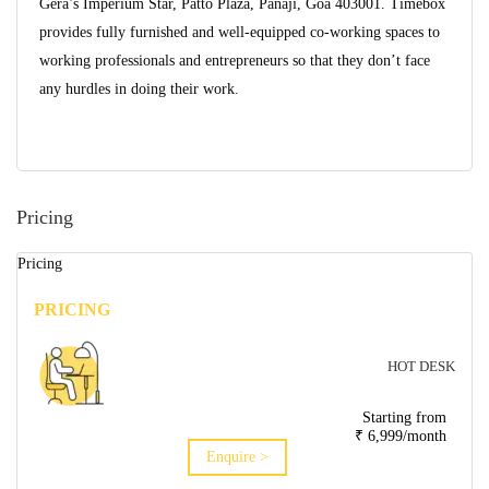
Gera’s Imperium Star, Patto Plaza, Panaji, Goa 403001. Timebox
provides fully furnished and well-equipped co-working spaces to
working professionals and entrepreneurs so that they don’t face
any hurdles in doing their work.
Pricing
Pricing
PRICING
HOT DESK
Starting from
₹ 6,999/month
Enquire >