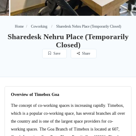
Home
Coworking
Sharedesk Nehru Place (Temporarily Closed)
Sharedesk Nehru Place (Temporarily
Closed)
Save
Share
Overview of Timebox Goa
The concept of co-working spaces is increasing rapidly. Timebox,
which is a popular co-working space, has several branches all over
the country and is one of the largest space providers for co-
working spaces. The Goa Branch of Timebox is located at 607,