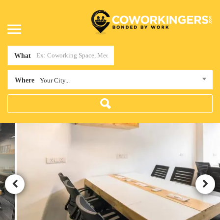
What
Where
Your City...