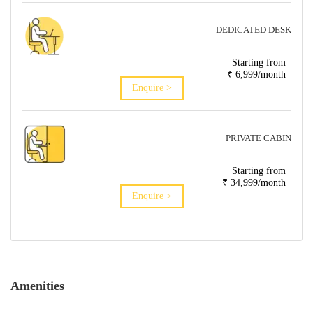
DEDICATED DESK
Starting from
₹ 6,999/month
Enquire >
PRIVATE CABIN
Starting from
₹ 34,999/month
Enquire >
Amenities