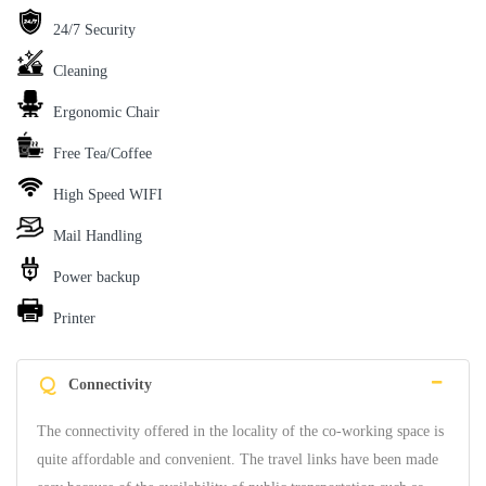
24/7 Security
Cleaning
Ergonomic Chair
Free Tea/Coffee
High Speed WIFI
Mail Handling
Power backup
Printer
Q
Connectivity
The connectivity offered in the locality of the co-working space is
quite affordable and convenient. The travel links have been made