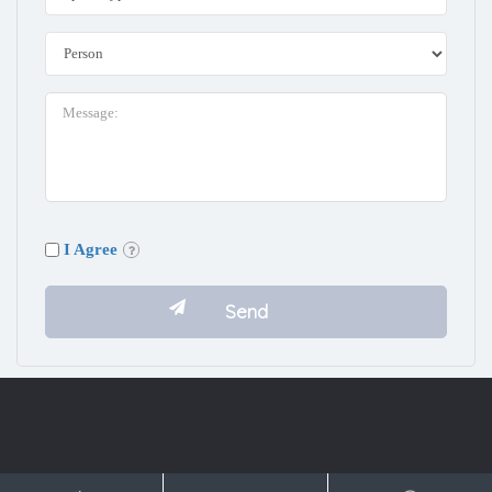
I Agree