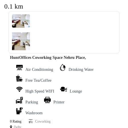
0.1 km
‹
›
HuntOffices Coworking Space Nehru Place,
Air Conditioning
Drinking Water
Free Tea/Coffee
High Speed WIFI
Lounge
Parking
Printer
Washroom
0 Rating
Coworking
Delhi