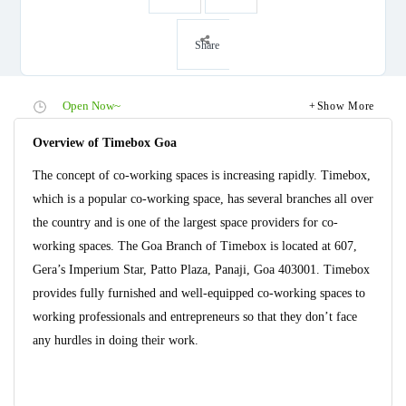
Share
Open Now~
Show More
Overview of Timebox Goa
The concept of co-working spaces is increasing rapidly. Timebox,
which is a popular co-working space, has several branches all over
the country and is one of the largest space providers for co-
working spaces. The Goa Branch of Timebox is located at 607,
Gera’s Imperium Star, Patto Plaza, Panaji, Goa 403001. Timebox
provides fully furnished and well-equipped co-working spaces to
working professionals and entrepreneurs so that they don’t face
any hurdles in doing their work.