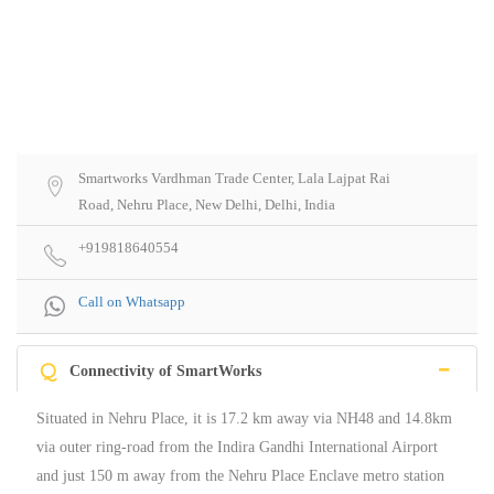
Smartworks Vardhman Trade Center, Lala Lajpat Rai
Road, Nehru Place, New Delhi, Delhi, India
+919818640554
Call on Whatsapp
Q
Connectivity of SmartWorks
Situated in Nehru Place, it is 17.2 km away via NH48 and 14.8km
via outer ring-road from the Indira Gandhi International Airport
and just 150 m away from the Nehru Place Enclave metro station