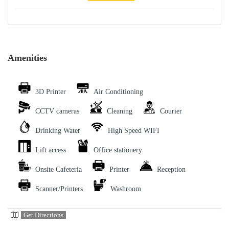
Amenities
3D Printer
Air Conditioning
CCTV cameras
Cleaning
Courier
Drinking Water
High Speed WIFI
Lift access
Office stationery
Onsite Cafeteria
Printer
Reception
Scanner/Printers
Washroom
Get Directions