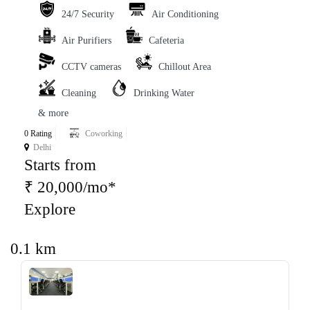
24/7 Security
Air Conditioning
Air Purifiers
Cafeteria
CCTV cameras
Chillout Area
Cleaning
Drinking Water
& more
0 Rating
Coworking
Delhi
Starts from
₹ 20,000/mo*
Explore
0.1 km