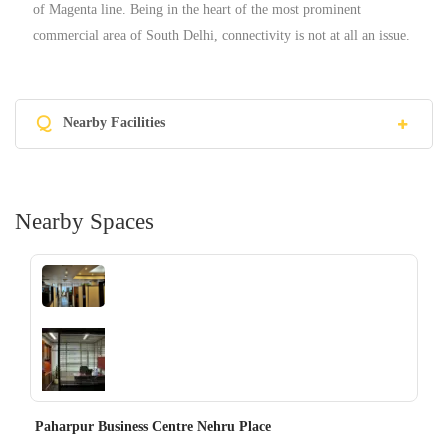
of Magenta line. Being in the heart of the most prominent
commercial area of South Delhi, connectivity is not at all an issue.
Q
Nearby Facilities
Nearby Spaces
‹
›
Paharpur Business Centre Nehru Place