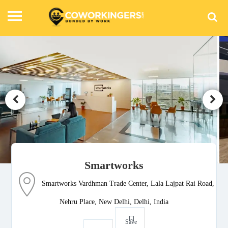
Smartworks
Smartworks Vardhman Trade Center, Lala Lajpat Rai Road,
Nehru Place, New Delhi, Delhi, India
Save