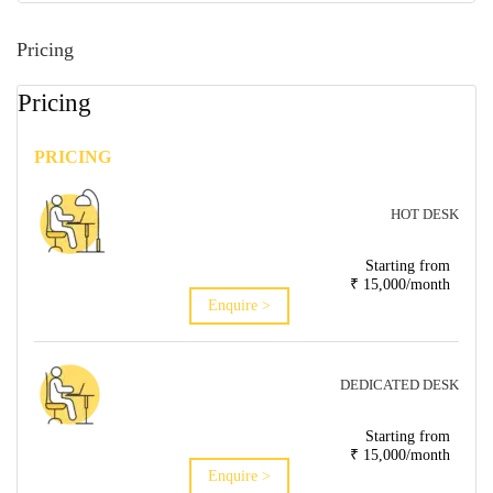
Pricing
Pricing
PRICING
HOT DESK
Starting from
₹ 15,000/month
Enquire >
DEDICATED DESK
Starting from
₹ 15,000/month
Enquire >