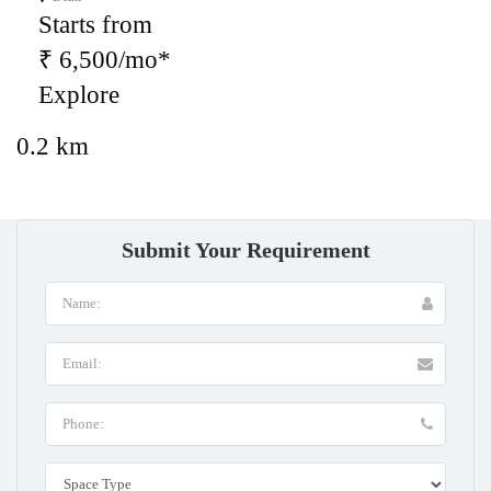
Starts from
₹ 6,500/mo*
Explore
0.2 km
Submit Your Requirement