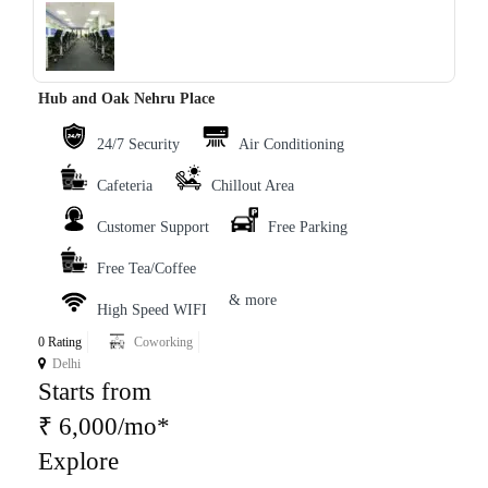
‹
›
Hub and Oak Nehru Place
24/7 Security
Air Conditioning
Cafeteria
Chillout Area
Customer Support
Free Parking
Free Tea/Coffee
& more
High Speed WIFI
0 Rating
Coworking
Delhi
Starts from
₹ 6,000/mo*
Explore