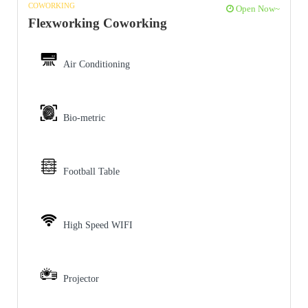
COWORKING
Open Now~
Flexworking Coworking
Air Conditioning
Bio-metric
Football Table
High Speed WIFI
Projector