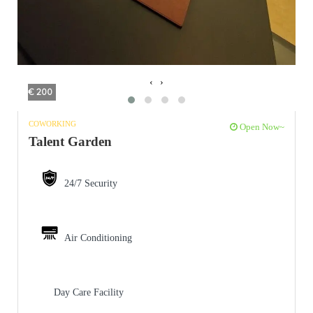
‹
›
€ 200
COWORKING
Open Now~
Talent Garden
24/7 Security
Air Conditioning
Day Care Facility