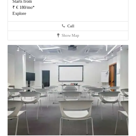
Starts from
₹ € 180/mo*
Explore
Call
Show Map