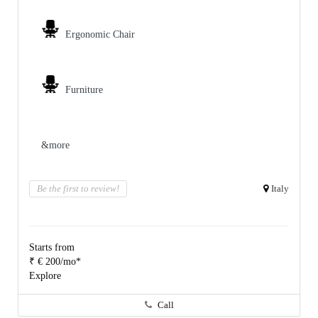
Ergonomic Chair
Furniture
&more
Be the first to review!
Italy
Starts from
₹ € 200/mo*
Explore
Call