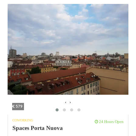
‹
›
€ 579
COWORKING
24 Hours Open
Spaces Porta Nuova