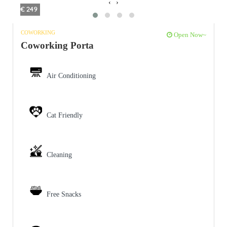
‹
›
€ 249
COWORKING
Open Now~
Coworking Porta
Air Conditioning
Cat Friendly
Cleaning
Free Snacks