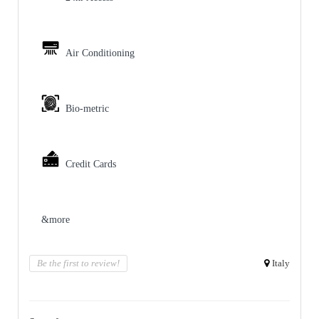
Air Conditioning
Bio-metric
Credit Cards
&more
Be the first to review!
Italy