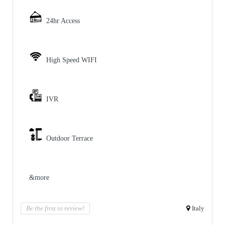
24hr Access
High Speed WIFI
IVR
Outdoor Terrace
&more
Be the first to review!
Italy