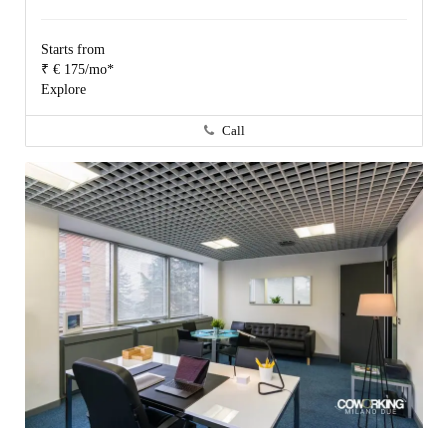
Starts from
₹ € 175/mo*
Explore
Call