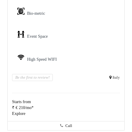
Bio-metric
Event Space
High Speed WIFI
Be the first to review!
Italy
Starts from
₹ € 210/mo*
Explore
Call