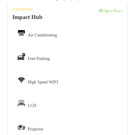
COWORKING
Open Now~
Impact Hub
Air Conditioning
Free Parking
High Speed WIFI
LCD
Projector