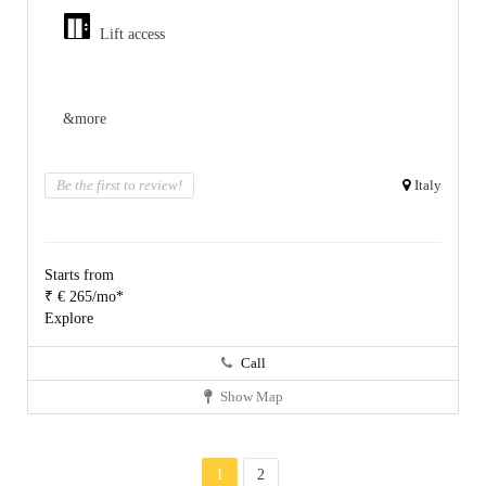
Lift access
&more
Be the first to review!
Italy
Starts from
₹ € 265/mo*
Explore
Call
Show Map
1
2