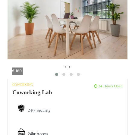
‹
›
€ 180
COWORKING
24 Hours Open
Coworking Lab
24/7 Security
24hr Access