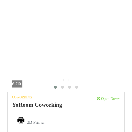
‹
›
€ 210
COWORKING
Open Now~
YoRoom Coworking
3D Printer