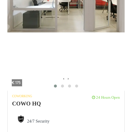
‹
›
€ 175
COWORKING
24 Hours Open
COWO HQ
24/7 Security