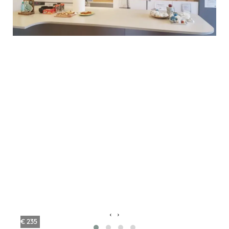
‹
›
€ 235