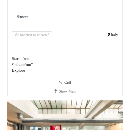
&more
Be the first to review!
Italy
Starts from
₹ € 235/mo*
Explore
Call
Show Map