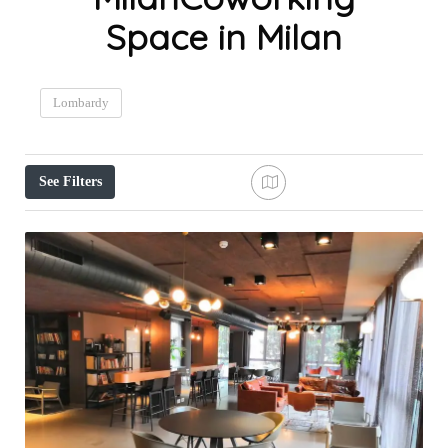
Space in Milan
Lombardy
See Filters