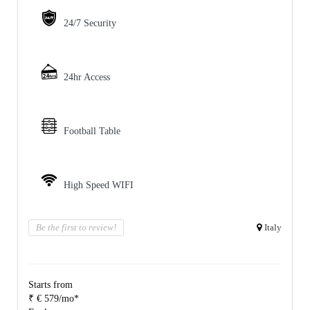
24/7 Security
24hr Access
Football Table
High Speed WIFI
Be the first to review!
Italy
Starts from
₹ € 579/mo*