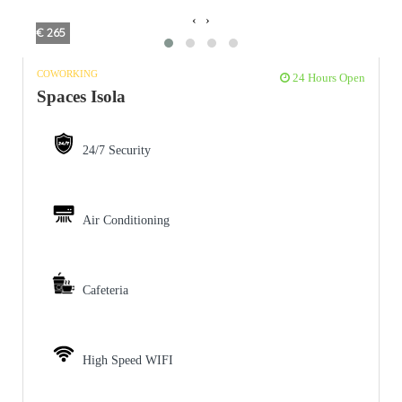
‹
›
€ 265
COWORKING
24 Hours Open
Spaces Isola
24/7 Security
Air Conditioning
Cafeteria
High Speed WIFI