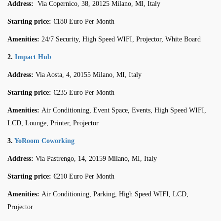
Address:
Via Copernico, 38, 20125 Milano, MI, Italy
Starting price:
€180 Euro Per Month
Amenities:
24/7 Security, High Speed WIFI, Projector, White Board
2.
Impact Hub
Address:
Via Aosta, 4, 20155 Milano, MI, Italy
Starting price:
€235 Euro Per Month
Amenities:
Air Conditioning, Event Space, Events, High Speed WIFI,
LCD, Lounge, Printer, Projector
3.
YoRoom Coworking
Address:
Via Pastrengo, 14, 20159 Milano, MI, Italy
Starting price:
€210 Euro Per Month
Amenities:
Air Conditioning, Parking, High Speed WIFI, LCD,
Projector