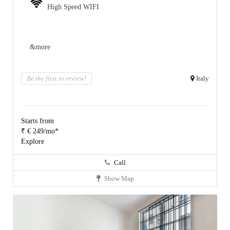
High Speed WIFI
&more
Be the first to review!
Italy
Starts from
₹ € 249/mo*
Explore
Call
Show Map