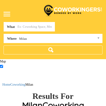
What
Where
Milan
Map
Home
Coworking
Milan
Results For
Milan
Coworking