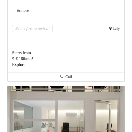
&more
Be the first to review!
Italy
Starts from
₹ € 180/mo*
Explore
Call