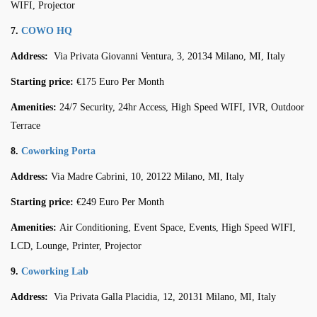
WIFI, Projector
7.
COWO HQ
Address:
Via Privata Giovanni Ventura, 3, 20134 Milano, MI, Italy
Starting price:
€175 Euro Per Month
Amenities:
24/7 Security, 24hr Access, High Speed WIFI, IVR, Outdoor
Terrace
8.
Coworking Porta
Address:
Via Madre Cabrini, 10, 20122 Milano, MI, Italy
Starting price:
€249 Euro Per Month
Amenities:
Air Conditioning, Event Space, Events, High Speed WIFI,
LCD, Lounge, Printer, Projector
9.
Coworking Lab
Address:
Via Privata Galla Placidia, 12, 20131 Milano, MI, Italy