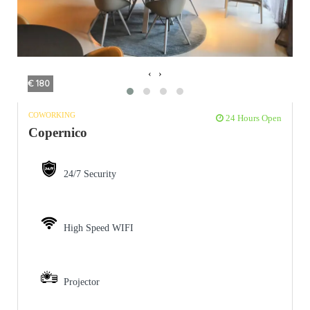
‹
›
€ 180
COWORKING
24 Hours Open
Copernico
24/7 Security
High Speed WIFI
Projector