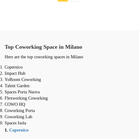
Top Coworking Space in Milano
Here are the top coworking spaces in Milano
Copernico
Impact Hub
YoRoom Coworking
Talent Garden
Spaces Porta Nuova
Flexworking Coworking
COWO HQ
Coworking Porta
Coworking Lab
Spaces Isola
1.
Copernico