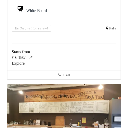
White Board
Be the first to review!
Italy
Starts from
₹ € 180/mo*
Explore
Call