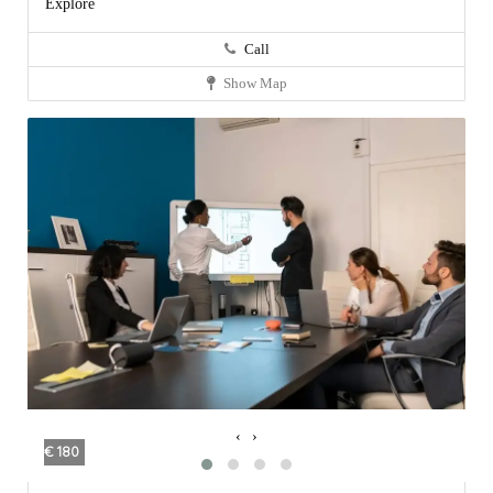
Explore
Call
Show Map
‹
›
€ 180