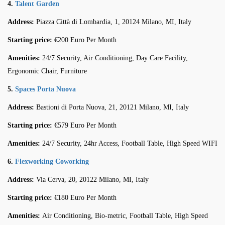
4.
Talent Garden
Address:
Piazza Città di Lombardia, 1, 20124 Milano, MI, Italy
Starting price:
€200 Euro Per Month
Amenities:
24/7 Security, Air Conditioning, Day Care Facility,
Ergonomic Chair, Furniture
5.
Spaces Porta Nuova
Address:
Bastioni di Porta Nuova, 21, 20121 Milano, MI, Italy
Starting price:
€579 Euro Per Month
Amenities:
24/7 Security, 24hr Access, Football Table, High Speed WIFI
6.
Flexworking Coworking
Address:
Via Cerva, 20, 20122 Milano, MI, Italy
Starting price:
€180 Euro Per Month
Amenities:
Air Conditioning, Bio-metric, Football Table, High Speed