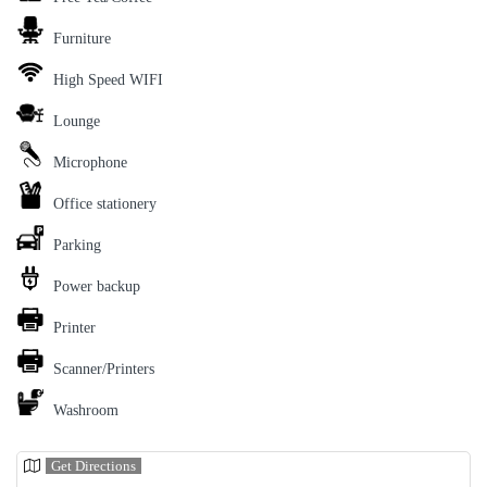
Furniture
High Speed WIFI
Lounge
Microphone
Office stationery
Parking
Power backup
Printer
Scanner/Printers
Washroom
Get Directions