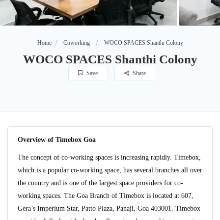
Home
Coworking
WOCO SPACES Shanthi Colony
WOCO SPACES Shanthi Colony
Save
Share
Overview of Timebox Goa
The concept of co-working spaces is increasing rapidly. Timebox,
which is a popular co-working space, has several branches all over
the country and is one of the largest space providers for co-
working spaces. The Goa Branch of Timebox is located at 607,
Gera’s Imperium Star, Patto Plaza, Panaji, Goa 403001. Timebox