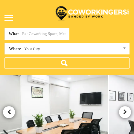
What
Where
Your City...