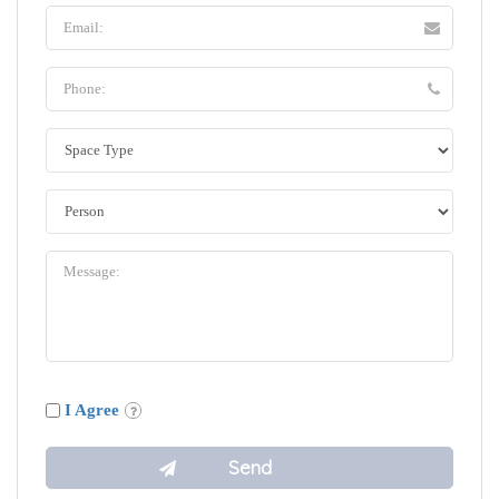
I Agree