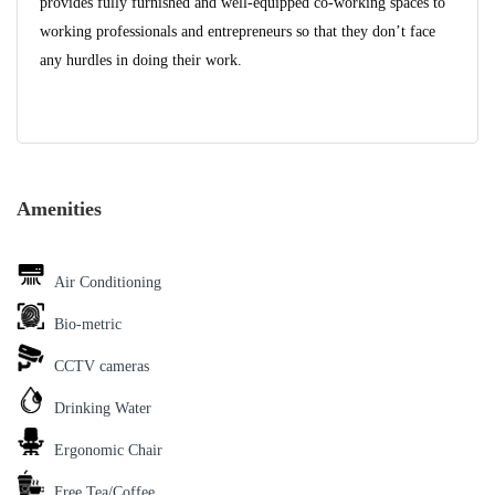
provides fully furnished and well-equipped co-working spaces to
working professionals and entrepreneurs so that they don’t face
any hurdles in doing their work.
Amenities
Air Conditioning
Bio-metric
CCTV cameras
Drinking Water
Ergonomic Chair
Free Tea/Coffee